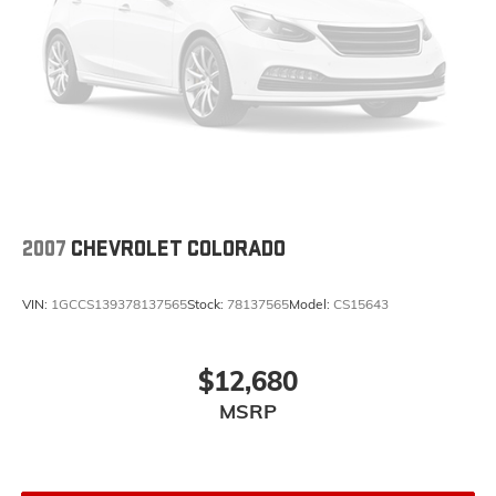
2007
CHEVROLET COLORADO
VIN:
1GCCS139378137565
Stock:
78137565
Model:
CS15643
$12,680
MSRP