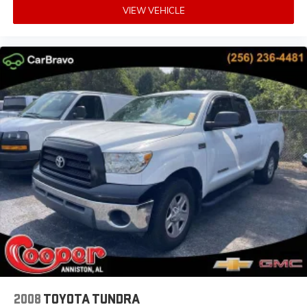
VIEW VEHICLE
2008
TOYOTA TUNDRA