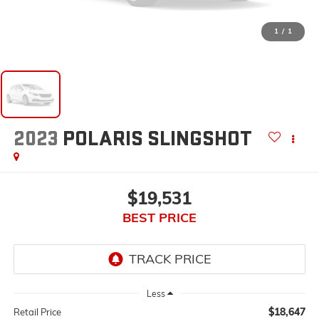
1
/
1
2023
POLARIS SLINGSHOT
$19,531
BEST PRICE
Less
$18,647
Retail Price