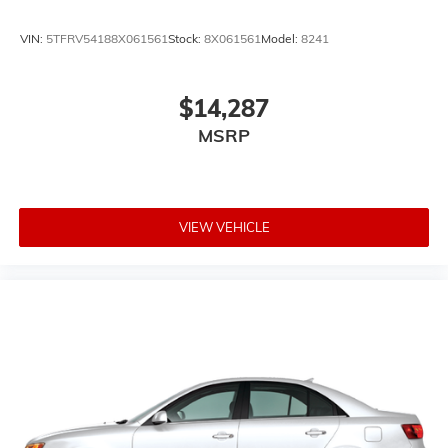
VIN:
5TFRV54188X061561
Stock:
8X061561
Model:
8241
$14,287
MSRP
VIEW VEHICLE