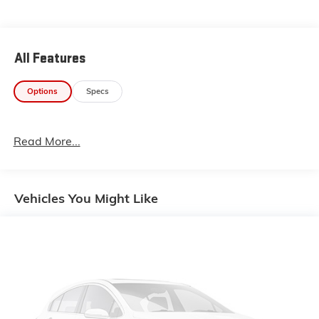
Experience the difference for yourself. Visit our
showroom today and discover why this 2023 Polaris
could be the perfect fit for your lifestyle.
All Features
Options
Specs
Read More...
Vehicles You Might Like