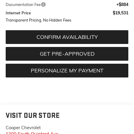
+$884
Documentation Fee
$19,531
Internet Price
Transparent Pricing. No Hidden Fees
CONFIRM AVAILABILITY
GET PRE-APPROVED
PERSONALIZE MY PAYMENT
VISIT OUR STORE
Cooper Chevrolet
1300 South Quintard Ave