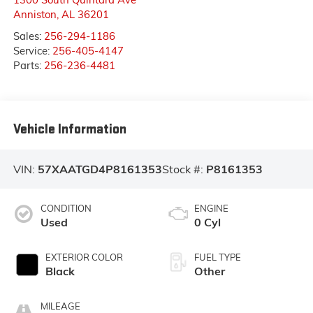
Anniston
,
AL
36201
Sales:
256-294-1186
Service:
256-405-4147
Parts:
256-236-4481
Vehicle Information
VIN:
57XAATGD4P8161353
Stock #:
P8161353
CONDITION
ENGINE
Used
0 Cyl
EXTERIOR COLOR
FUEL TYPE
Black
Other
MILEAGE