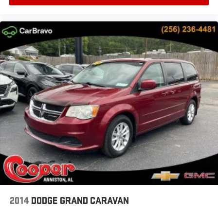
2014
DODGE GRAND CARAVAN