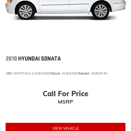
2010
HYUNDAI SONATA
VIN:
5NPET4AC1AH643569
Stock:
AH643569
Model:
26402F45
Call For Price
MSRP
VIEW VEHICLE