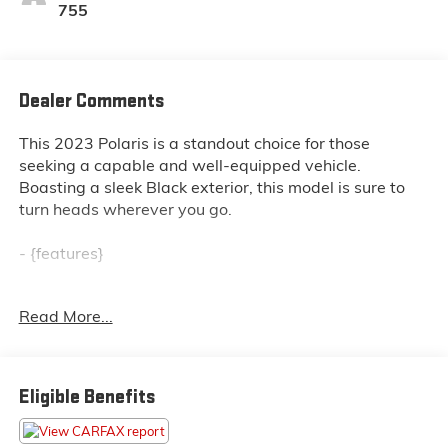
755
Dealer Comments
This 2023 Polaris is a standout choice for those
seeking a capable and well-equipped vehicle.
Boasting a sleek Black exterior, this model is sure to
turn heads wherever you go.
- {features}
This Polaris comes equipped with a range of thoughtful
Read More...
features designed to enhance your driving experience.
Whether you're navigating the daily commute or
embarking on an adventure, this vehicle is ready to
rise to the occasion.
Eligible Benefits