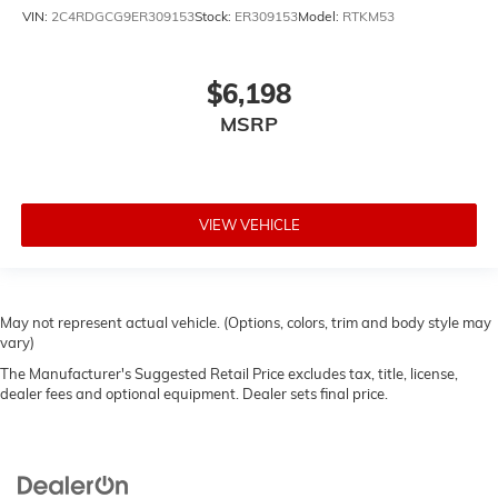
VIN:
2C4RDGCG9ER309153
Stock:
ER309153
Model:
RTKM53
$6,198
MSRP
VIEW VEHICLE
May not represent actual vehicle. (Options, colors, trim and body style may
vary)
The Manufacturer's Suggested Retail Price excludes tax, title, license,
dealer fees and optional equipment. Dealer sets final price.