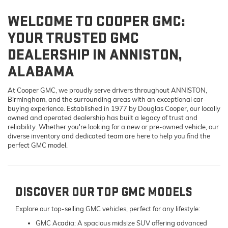
WELCOME TO COOPER GMC:
YOUR TRUSTED GMC
DEALERSHIP IN ANNISTON,
ALABAMA
At Cooper GMC, we proudly serve drivers throughout ANNISTON,
Birmingham, and the surrounding areas with an exceptional car-
buying experience. Established in 1977 by Douglas Cooper, our locally
owned and operated dealership has built a legacy of trust and
reliability. Whether you're looking for a new or pre-owned vehicle, our
diverse inventory and dedicated team are here to help you find the
perfect GMC model.
DISCOVER OUR TOP GMC MODELS
Explore our top-selling GMC vehicles, perfect for any lifestyle:
GMC Acadia:
A spacious midsize SUV offering advanced