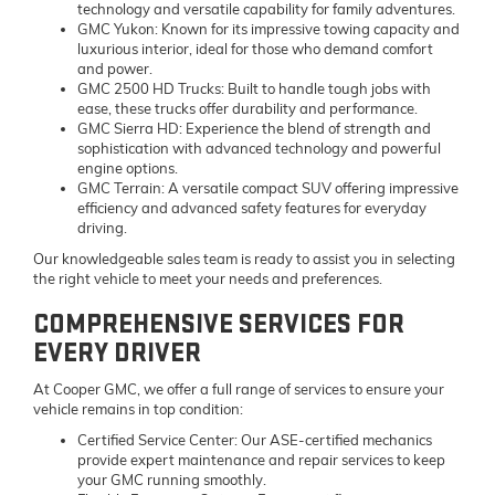
technology and versatile capability for family adventures.
GMC Yukon:
Known for its impressive towing capacity and
luxurious interior, ideal for those who demand comfort
and power.
GMC 2500 HD Trucks:
Built to handle tough jobs with
ease, these trucks offer durability and performance.
GMC Sierra HD:
Experience the blend of strength and
sophistication with advanced technology and powerful
engine options.
GMC Terrain:
A versatile compact SUV offering impressive
efficiency and advanced safety features for everyday
driving.
Our knowledgeable sales team is ready to assist you in selecting
the right vehicle to meet your needs and preferences.
COMPREHENSIVE SERVICES FOR
EVERY DRIVER
At Cooper GMC, we offer a full range of services to ensure your
vehicle remains in top condition:
Certified Service Center:
Our ASE-certified mechanics
provide expert maintenance and repair services to keep
your GMC running smoothly.