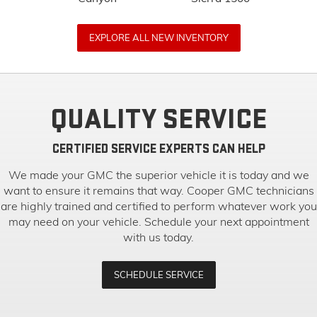
EXPLORE ALL NEW INVENTORY
QUALITY SERVICE
CERTIFIED SERVICE EXPERTS CAN HELP
We made your GMC the superior vehicle it is today and we
want to ensure it remains that way. Cooper GMC technicians
are highly trained and certified to perform whatever work you
may need on your vehicle. Schedule your next appointment
with us today.
SCHEDULE SERVICE