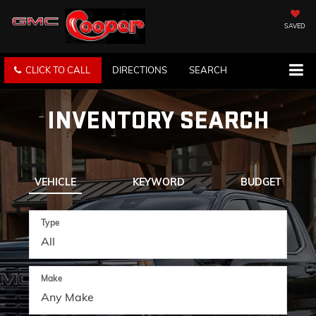
SAVED
CLICK TO CALL
DIRECTIONS
SEARCH
INVENTORY SEARCH
VEHICLE
KEYWORD
BUDGET
Type
Make