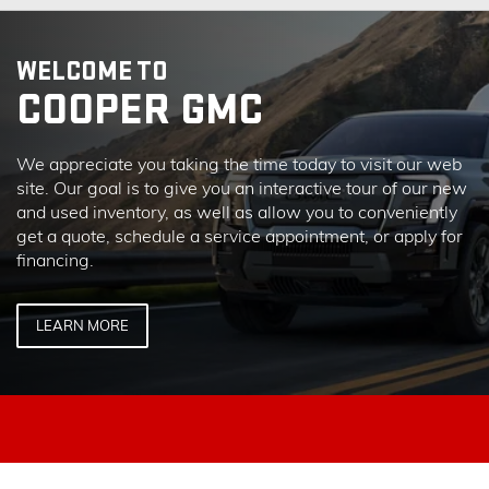
WELCOME TO
COOPER GMC
We appreciate you taking the time today to visit our web
site. Our goal is to give you an interactive tour of our new
and used inventory, as well as allow you to conveniently
get a quote, schedule a service appointment, or apply for
financing.
LEARN MORE