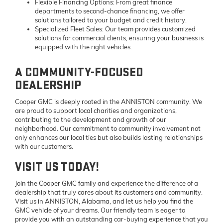
Flexible Financing Options:
From great finance
departments to second-chance financing, we offer
solutions tailored to your budget and credit history.
Specialized Fleet Sales:
Our team provides customized
solutions for commercial clients, ensuring your business is
equipped with the right vehicles.
A COMMUNITY-FOCUSED
DEALERSHIP
Cooper GMC is deeply rooted in the ANNISTON community. We
are proud to support local charities and organizations,
contributing to the development and growth of our
neighborhood. Our commitment to community involvement not
only enhances our local ties but also builds lasting relationships
with our customers.
VISIT US TODAY!
Join the Cooper GMC family and experience the difference of a
dealership that truly cares about its customers and community.
Visit us in ANNISTON, Alabama, and let us help you find the
GMC vehicle of your dreams. Our friendly team is eager to
provide you with an outstanding car-buying experience that you