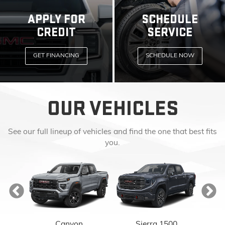
APPLY FOR
SCHEDULE
CREDIT
SERVICE
GET FINANCING
SCHEDULE NOW
OUR VEHICLES
See our full lineup of vehicles and find the one that best fits
you.
Canyon
Sierra 1500