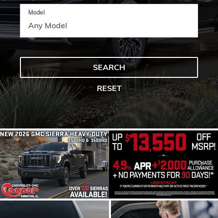
Model
SEARCH
RESET