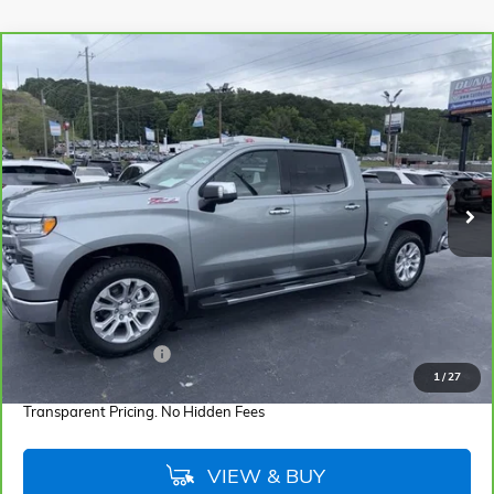
Compare Vehicle
CARBRAVO
2025
CHEVROLET SILVERADO 1500
LTZ
BUY
FINANCE
Cooper GMC
VIN:
1GCUKGEL4SZ251674
Stock:
SZ251674
Model:
CK10543
$54,855
BEST PRICE
2,642 mi
Ext.
Int.
Less
Retail Price
$53,971
Documentation Fee
+$884
1
/
27
Internet Price
$54,855
Transparent Pricing. No Hidden Fees
VIEW & BUY