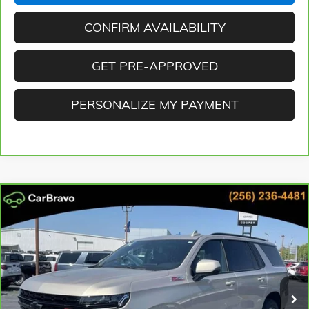
CONFIRM AVAILABILITY
GET PRE-APPROVED
PERSONALIZE MY PAYMENT
Compare Vehicle
CARBRAVO
2024
CHEVROLET TAHOE
Z71
BUY
FINANCE
Cooper GMC
VIN:
1GNSKPKD2RR212460
Stock:
RR212460D
Model:
CK10706
$65,471
BEST PRICE
29,790 mi
Ext.
Int.