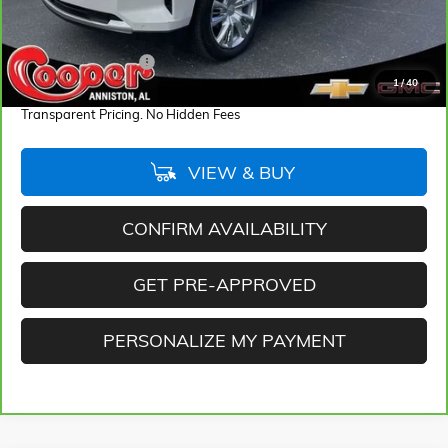
Less
Retail Price
$48,775
Documentation Fee
+$884
1
/
40
Internet Price
$49,659
Transparent Pricing. No Hidden Fees
VIEW & BUY
CONFIRM AVAILABILITY
GET PRE-APPROVED
PERSONALIZE MY PAYMENT