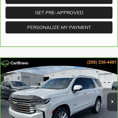
GET PRE-APPROVED
PERSONALIZE MY PAYMENT
Compare Vehicle
CARBRAVO
2023
CHEVROLET TAHOE
HIGH COUNTRY
BUY
FINANCE
Cooper GMC
VIN:
1GNSKTKL5PR237298
Stock:
PR237298
Model:
CK10706
$49,659
BEST PRICE
90,269 mi
Ext.
Int.