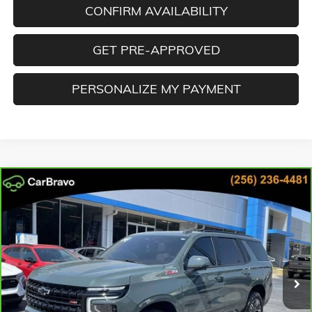
CONFIRM AVAILABILITY
GET PRE-APPROVED
PERSONALIZE MY PAYMENT
Compare Vehicle
CARBRAVO
2025
CHEVROLET TAHOE
Z71
BUY
FINANCE
Cooper GMC
VIN:
1GNS6PR8XSR335202
Stock:
SR335202
Model:
CK10706
$72,551
BEST PRICE
11,188 mi
Ext.
Int.