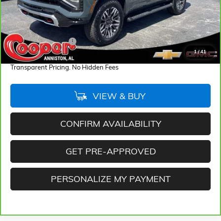
Less
Retail Price
$71,667
Documentation Fee
+$884
1
/
41
Internet Price
$72,551
Transparent Pricing. No Hidden Fees
VIEW & BUY
CONFIRM AVAILABILITY
GET PRE-APPROVED
PERSONALIZE MY PAYMENT