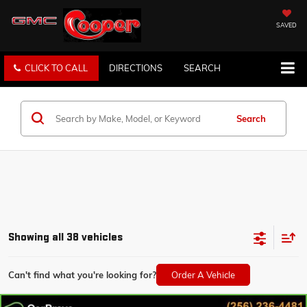
SAVED
CLICK TO CALL
DIRECTIONS
SEARCH
Search
Showing all 38 vehicles
Can't find what you're looking for?
Order A Vehicle