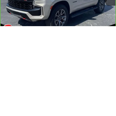
Less
Retail Price
$64,587
Documentation Fee
+$884
1
/
41
Internet Price
$65,471
Transparent Pricing. No Hidden Fees
VIEW & BUY
CONFIRM AVAILABILITY
GET PRE-APPROVED
PERSONALIZE MY PAYMENT