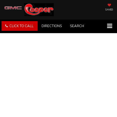
SAVED
CLICK TO CALL
DIRECTIONS
SEARCH