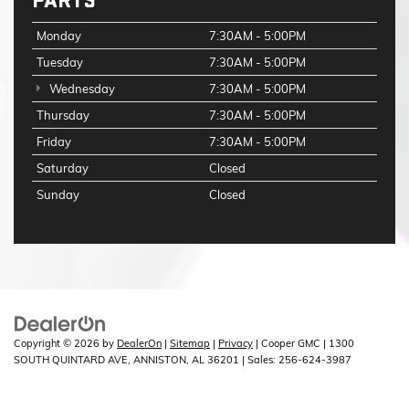
PARTS
Monday
7:30AM - 5:00PM
Tuesday
7:30AM - 5:00PM
Wednesday
7:30AM - 5:00PM
Thursday
7:30AM - 5:00PM
Friday
7:30AM - 5:00PM
Saturday
Closed
Sunday
Closed
Copyright © 2026
by
DealerOn
|
Sitemap
|
Privacy
| Cooper GMC
|
1300
SOUTH QUINTARD AVE,
ANNISTON,
AL
36201
| Sales:
256-624-3987