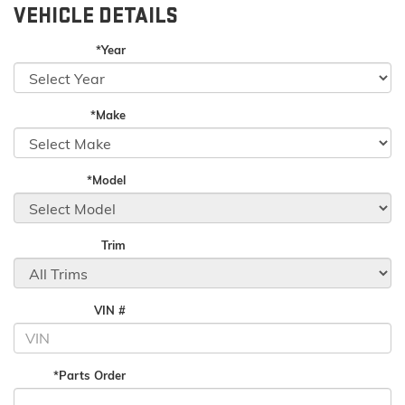
VEHICLE DETAILS
*Year
*Make
*Model
Trim
VIN #
*Parts Order