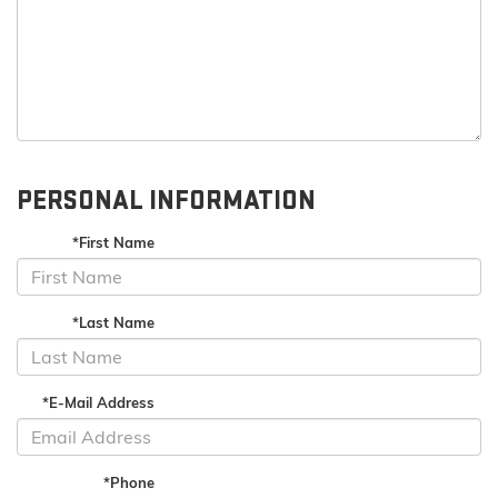
PERSONAL INFORMATION
*First Name
*Last Name
*E-Mail Address
*Phone