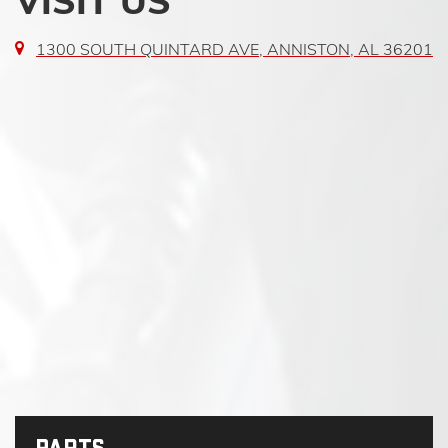
VISIT US
1300 SOUTH QUINTARD AVE, ANNISTON, AL 36201