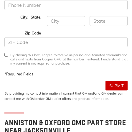
City
,
State
,
Zip Code
By clicking this box, I agree to receive in-person or automated telemarketing
calls and texts from Cooper GMC at the number I entered. I understand that
my consent is not required for purchase.
*Required Fields
SUBMIT
By providing my contact information, I consent that GM and/or a GM dealer can
contact me with GM and/or GM dealer offers and product information.
ANNISTON & OXFORD
GMC
PART STORE
NEAR JACKSONVILLE