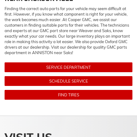
Finding the correct auto parts for your vehicle may seem difficult at
first. However, if you know what component is right for your vehicle,
the work becomes much easier. At Cooper GMC, we assist our
customers in finding suitable parts for their vehicles. The technicians
and experts at our
GMC
part store near Weaver and Saks, know
exactly what your car needs. Our large inventory plays an important
role in making this activity a lot easier. We also provide Oxford
GMC
drivers at our dealership. Visit our dealership for quality
GMC
parts
department in ANNISTON near Saks!
SERVICE DEPARTMENT
SCHEDULE SERVICE
FIND TIRES