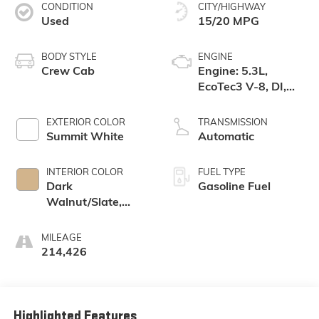
CONDITION
CITY/HIGHWAY
Used
15/20 MPG
BODY STYLE
ENGINE
Crew Cab
Engine: 5.3L,
EcoTec3 V-8, DI,
Dynamic Fuel Mgt,
V V T
EXTERIOR COLOR
TRANSMISSION
Summit White
Automatic
INTERIOR COLOR
FUEL TYPE
Dark
Gasoline Fuel
Walnut/Slate,
Perforated
Leather-
MILEAGE
Appointed Front
214,426
Seat Trim
Highlighted Features