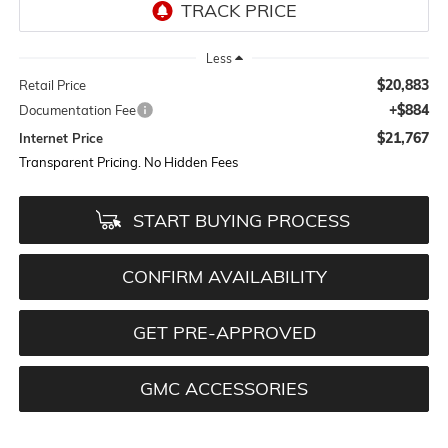
Less
$20,883
Retail Price
+$884
Documentation Fee
$21,767
Internet Price
Transparent Pricing. No Hidden Fees
START BUYING PROCESS
CONFIRM AVAILABILITY
GET PRE-APPROVED
GMC ACCESSORIES