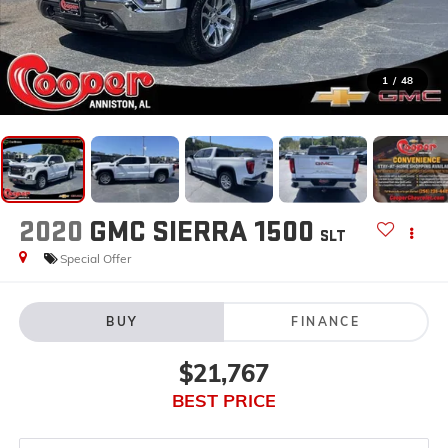
1
/
48
2020
GMC SIERRA 1500
SLT
Special Offer
BUY
FINANCE
$21,767
BEST PRICE