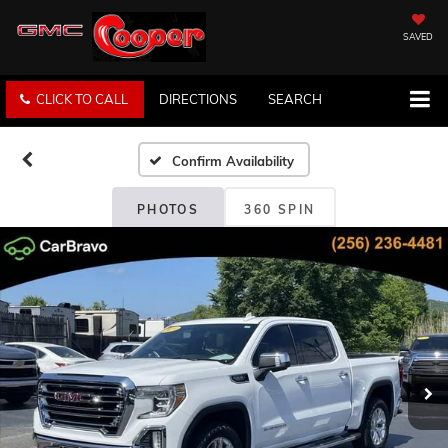
SAVED
CLICK TO CALL
DIRECTIONS
SEARCH
Confirm Availability
PHOTOS
360 SPIN