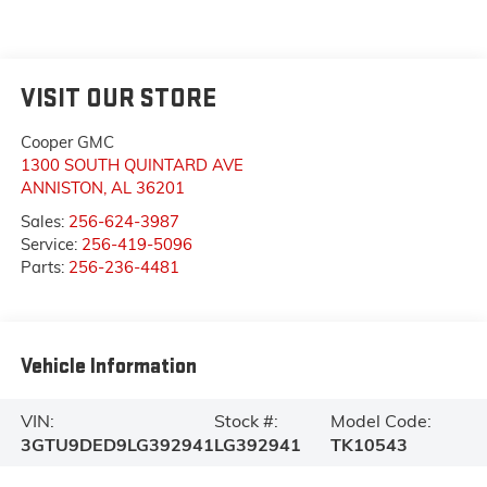
VISIT OUR STORE
Cooper GMC
1300 SOUTH QUINTARD AVE
ANNISTON
,
AL
36201
Sales:
256-624-3987
Service:
256-419-5096
Parts:
256-236-4481
Vehicle Information
VIN:
Stock #:
Model Code:
3GTU9DED9LG392941
LG392941
TK10543