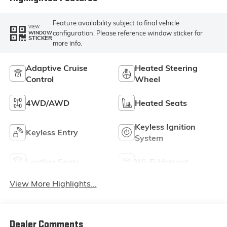
Feature availability subject to final vehicle
VIEW
configuration. Please reference window sticker for
WINDOW
STICKER
more info.
Adaptive Cruise
Heated Steering
Control
Wheel
4WD/AWD
Heated Seats
Keyless Ignition
Keyless Entry
System
Leather Seats
Wi-Fi Hotspot
View More Highlights...
Dealer Comments