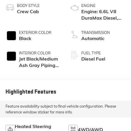
BODY STYLE
ENGINE
Crew Cab
Engine: 6.6L V8
DuraMax Diesel,
Turbo
EXTERIOR COLOR
TRANSMISSION
Black
Automatic
INTERIOR COLOR
FUEL TYPE
Jet Black/Medium
Diesel Fuel
Ash Gray Piping
And Stitching,
Perforated
Leather-
Appointed Seat
Highlighted Features
Trim
Feature availability subject to final vehicle configuration. Please
reference window sticker for more info.
Heated Steering
4WD/AWD