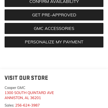
CONFIRM AVAILABILITY
GET PRE-APPROVED
GMC ACCESSORIES
PERSONALIZE MY PAYMENT
VISIT OUR STORE
Cooper GMC
1300 SOUTH QUINTARD AVE
ANNISTON
,
AL
36201
Sales:
256-624-3987