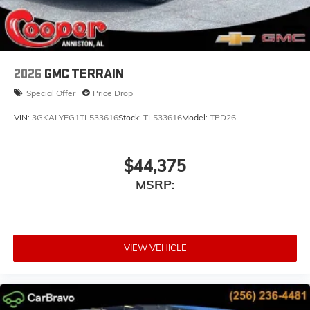
2026
GMC TERRAIN
Special Offer
Price Drop
VIN:
3GKALYEG1TL533616
Stock:
TL533616
Model:
TPD26
$44,375
MSRP:
VIEW VEHICLE