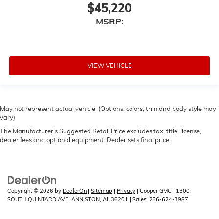
$45,220
MSRP:
VIEW VEHICLE
May not represent actual vehicle. (Options, colors, trim and body style may
vary)
The Manufacturer's Suggested Retail Price excludes tax, title, license,
dealer fees and optional equipment. Dealer sets final price.
Copyright © 2026
by
DealerOn
|
Sitemap
|
Privacy
| Cooper GMC
|
1300
SOUTH QUINTARD AVE,
ANNISTON,
AL
36201
| Sales:
256-624-3987