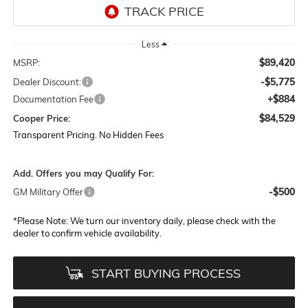
Less
$89,420
MSRP:
-$5,775
Dealer Discount:
+$884
Documentation Fee
$84,529
Cooper Price:
Transparent Pricing. No Hidden Fees
Add. Offers you may Qualify For:
-$500
GM Military Offer
*
Please Note:
We turn our inventory daily, please check with the
dealer to confirm vehicle availability.
START BUYING PROCESS