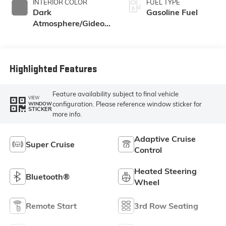
INTERIOR COLOR
FUEL TYPE
Dark
Gasoline Fuel
Atmosphere/Gideon,
Coretec/Perforated
Leather-Appointed
Seating
Highlighted Features
Feature availability subject to final vehicle
VIEW
configuration. Please reference window sticker for
WINDOW
STICKER
more info.
Adaptive Cruise
Super Cruise
Control
Heated Steering
Bluetooth®
Wheel
Remote Start
3rd Row Seating