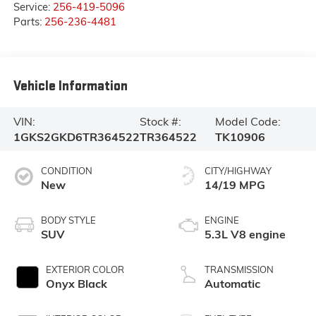
Service:
256-419-5096
Parts:
256-236-4481
Vehicle Information
VIN:
Stock #:
Model Code:
1GKS2GKD6TR364522
TR364522
TK10906
CONDITION
CITY/HIGHWAY
New
14/19 MPG
BODY STYLE
ENGINE
SUV
5.3L V8 engine
EXTERIOR COLOR
TRANSMISSION
Onyx Black
Automatic