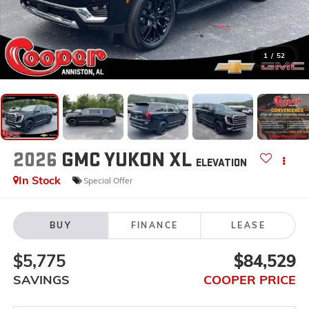
1
/
52
2026
GMC YUKON XL
ELEVATION
In Stock
Special Offer
BUY
FINANCE
LEASE
$5,775
$84,529
SAVINGS
COOPER PRICE