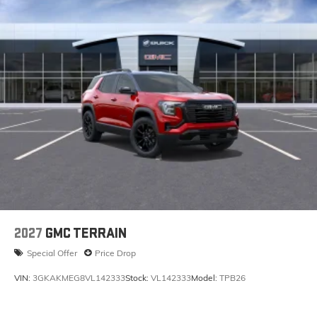
May require additional optional equipment
2027
GMC TERRAIN
Special Offer
Price Drop
VIN:
3GKAKMEG8VL142333
Stock:
VL142333
Model:
TPB26