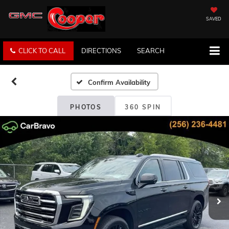
SAVED
CLICK TO CALL
DIRECTIONS
SEARCH
Confirm Availability
PHOTOS
360 SPIN