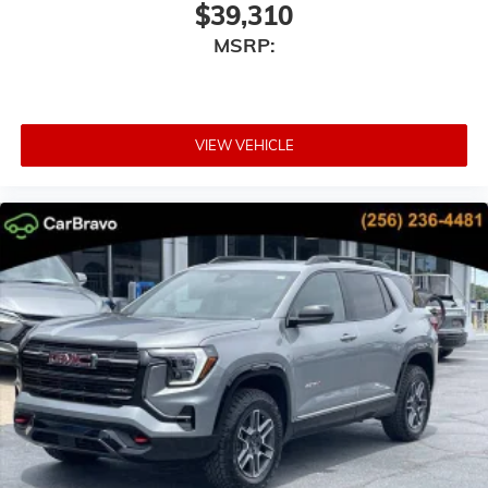
$39,310
MSRP:
VIEW VEHICLE