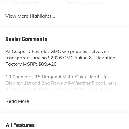
4WD/AWD
Android Auto
View More Highlights...
Dealer Comments
At Cooper Chevrolet GMC we pride ourselves on
transparent pricing ! 2026 GMC Yukon XL Elevation
Factory MSRP: $89,420
10 Speakers, 15 Diagonal Multi-Color Head-Up
Display, 1st and 2nd Rows All-Weather Floor Liners,
3.23 Rear Axle Ratio, 3rd Row All-Weather Floor
Liners, 3rd row seats: split-bench, 4-Way Power
Read More...
Driver Lumbar Seat Adjuster, 4-Way Power Front
Passenger Lumbar Seat Adjuster, 4-Wheel Disc
Brakes, ABS brakes, Air Conditioning, All-Weather
Cargo Mat, Alloy wheels, AM/FM radio: SiriusXM with
All Features
360L, Apple CarPlay/Android Auto, Audio memory,