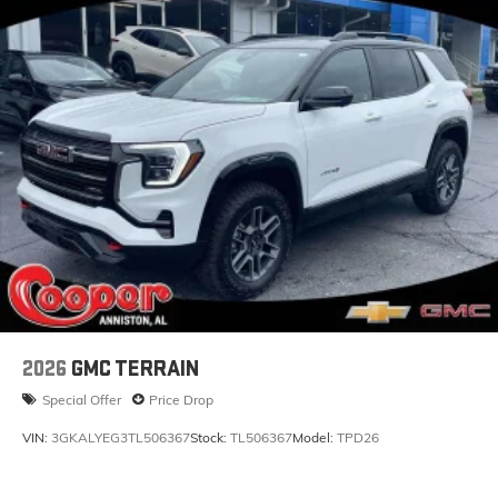
2026
GMC TERRAIN
Special Offer
Price Drop
VIN:
3GKALYEG3TL506367
Stock:
TL506367
Model:
TPD26