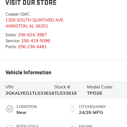
VISIT OUR STORE
Cooper GMC
1300 SOUTH QUINTARD AVE
ANNISTON
,
AL
36201
Sales:
256-624-3987
Service:
256-419-5096
Parts:
256-236-4481
Vehicle Information
VIN:
Stock #:
Model Code:
3GKALYEG1TL533616
TL533616
TPD26
CONDITION
CITY/HIGHWAY
New
24/26 MPG
BODY STYLE
ENGINE