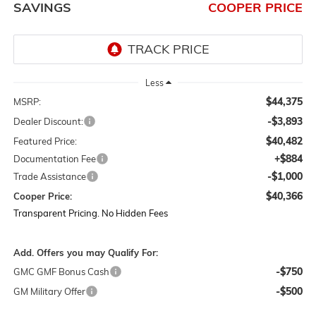
SAVINGS
COOPER PRICE
Less
$44,375
MSRP:
-$3,893
Dealer Discount:
$40,482
Featured Price:
+$884
Documentation Fee
-$1,000
Trade Assistance
$40,366
Cooper Price:
Transparent Pricing. No Hidden Fees
Add. Offers you may Qualify For:
-$750
GMC GMF Bonus Cash
-$500
GM Military Offer