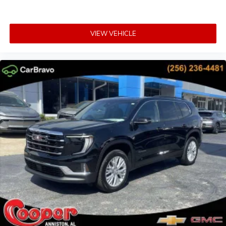
VIEW VEHICLE