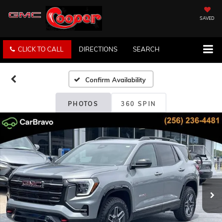
SAVED
CLICK TO CALL
DIRECTIONS
SEARCH
Confirm Availability
PHOTOS
360 SPIN