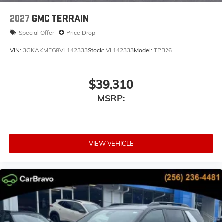
dealer for details.
2027
GMC TERRAIN
Special Offer
Price Drop
VIN:
3GKAKMEG8VL142333
Stock:
VL142333
Model:
TPB26
$39,310
MSRP:
VIEW VEHICLE