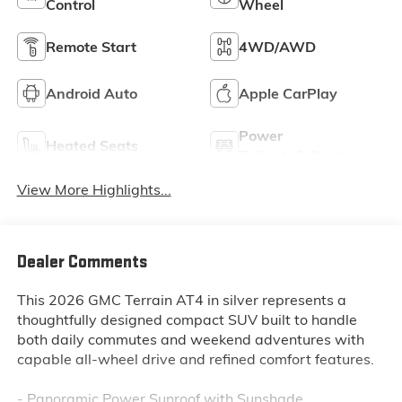
Control
Wheel
Remote Start
4WD/AWD
Android Auto
Apple CarPlay
Power
Heated Seats
Tailgate/Liftgate
View More Highlights...
Dealer Comments
This 2026 GMC Terrain AT4 in silver represents a
thoughtfully designed compact SUV built to handle
both daily commutes and weekend adventures with
capable all-wheel drive and refined comfort features.
- Panoramic Power Sunroof with Sunshade