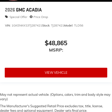
2026
GMC ACADIA
Special Offer
Price Drop
VIN:
1GKENKKS3TJ287421
Stock:
TJ287421
Model:
TLD56
$48,865
MSRP:
VIEW VEHICLE
May not represent actual vehicle. (Options, colors, trim and body style may
vary)
The Manufacturer's Suggested Retail Price excludes tax, title, license,
dealer fees and optional equipment. Dealer sets final price.