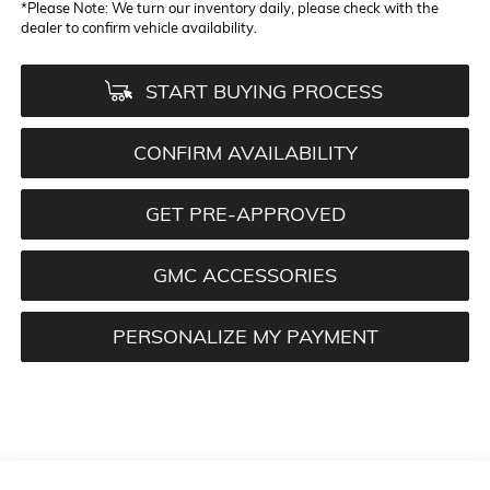
*
Please Note:
We turn our inventory daily, please check with the
dealer to confirm vehicle availability.
START BUYING PROCESS
CONFIRM AVAILABILITY
GET PRE-APPROVED
GMC ACCESSORIES
PERSONALIZE MY PAYMENT