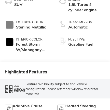
SUV
1.5L Turbo 4-
cylinder engine
EXTERIOR COLOR
TRANSMISSION
Sterling Metallic
Automatic
INTERIOR COLOR
FUEL TYPE
Forest Storm
Gasoline Fuel
W/Mahogany
Accents,
Cloth/Coretec Seat
Trim
Highlighted Features
Feature availability subject to final vehicle
VIEW
configuration. Please reference window sticker for
WINDOW
STICKER
more info.
Adaptive Cruise
Heated Steering