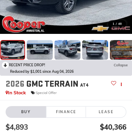
1
/
48
RECENT PRICE DROP!
Collapse
Reduced by $1,001 since Aug 04, 2026
2026
GMC TERRAIN
AT4
In Stock
Special Offer
BUY
FINANCE
LEASE
$4,893
$40,366