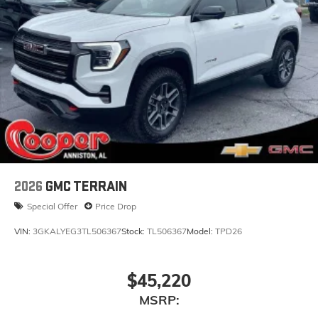
2026
GMC TERRAIN
Special Offer
Price Drop
VIN:
3GKALYEG3TL506367
Stock:
TL506367
Model:
TPD26
$45,220
MSRP: