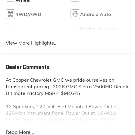
4WD/AWD
Android Auto
Keyless Ignition
Apple CarPlay
System
View More Highlights...
Dealer Comments
At Cooper Chevrolet GMC we pride ourselves on
transparent pricing ! 2026 GMC Sierra 2500HD Denali
Ultimate Factory MSRP: $98,675
12 Speakers, 120-Volt Bed Mounted Power Outlet,
120-Volt Instrument Panel Power Outlet, 16-Way
Power Driver Seat Adjuster with Lumbar, 16-Way
Power Passenger Seat Adjuster with Lumbar, 2
Read More...
Charge-Only Rear USB Ports, 2 Charge/Data USB