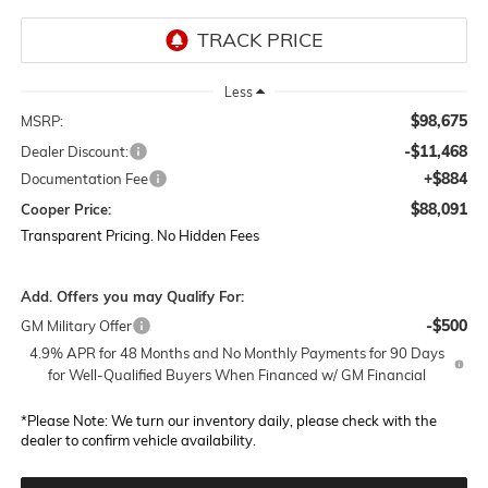
Less
$98,675
MSRP:
-$11,468
Dealer Discount:
+$884
Documentation Fee
$88,091
Cooper Price:
Transparent Pricing. No Hidden Fees
Add. Offers you may Qualify For:
-$500
GM Military Offer
4.9% APR for 48 Months and No Monthly Payments for 90 Days
for Well-Qualified Buyers When Financed w/ GM Financial
*
Please Note:
We turn our inventory daily, please check with the
dealer to confirm vehicle availability.