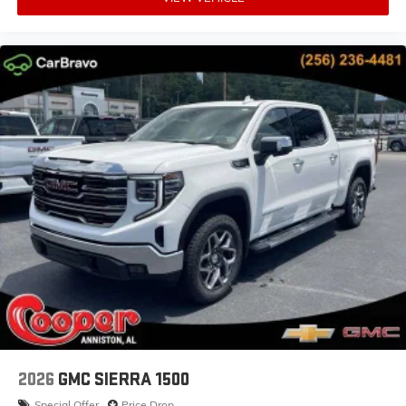
2026
GMC SIERRA 1500
Special Offer
Price Drop