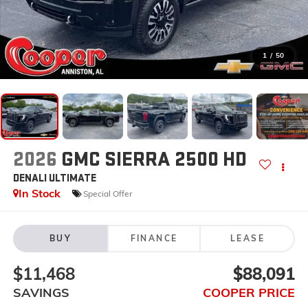
1
/
50
2026
GMC SIERRA 2500 HD
DENALI ULTIMATE
In Stock
Special Offer
BUY
FINANCE
LEASE
$11,468
$88,091
SAVINGS
COOPER PRICE