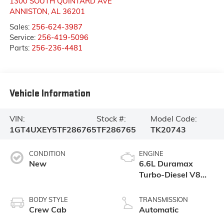
1300 SOUTH QUINTARD AVE
ANNISTON
,
AL
36201
Sales:
256-624-3987
Service:
256-419-5096
Parts:
256-236-4481
Vehicle Information
VIN:
Stock #:
Model Code:
1GT4UXEY5TF286765
TF286765
TK20743
CONDITION
ENGINE
New
6.6L Duramax
Turbo-Diesel V8
engine
BODY STYLE
TRANSMISSION
Crew Cab
Automatic