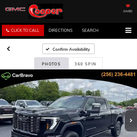
SAVED
CLICK TO CALL
DIRECTIONS
SEARCH
Confirm Availability
PHOTOS
360 SPIN