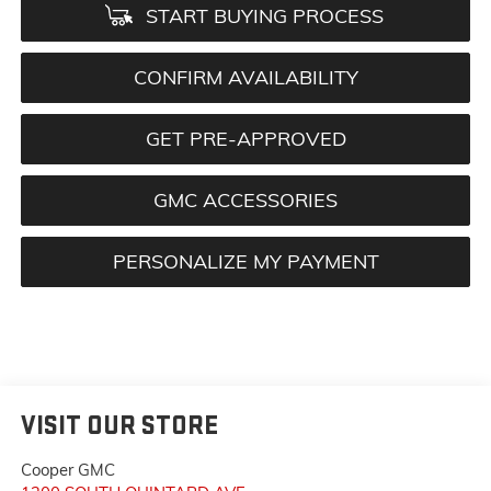
START BUYING PROCESS
CONFIRM AVAILABILITY
GET PRE-APPROVED
GMC ACCESSORIES
PERSONALIZE MY PAYMENT
VISIT OUR STORE
Cooper GMC