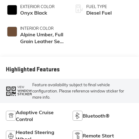
EXTERIOR COLOR
FUEL TYPE
Onyx Black
Diesel Fuel
INTERIOR COLOR
Alpine Umber, Full
Grain Leather Seat
Trim
Highlighted Features
Feature availability subject to final vehicle
VIEW
configuration. Please reference window sticker for
WINDOW
STICKER
more info.
Adaptive Cruise
Bluetooth®
Control
Heated Steering
Remote Start
Wheel