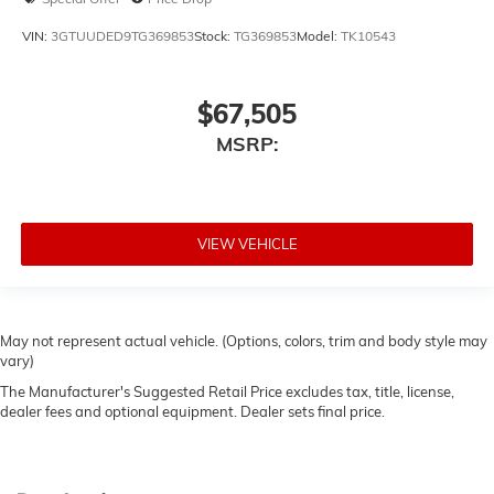
VIN:
3GTUUDED9TG369853
Stock:
TG369853
Model:
TK10543
$67,505
MSRP:
VIEW VEHICLE
May not represent actual vehicle. (Options, colors, trim and body style may
vary)
The Manufacturer's Suggested Retail Price excludes tax, title, license,
dealer fees and optional equipment. Dealer sets final price.