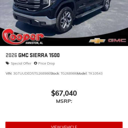
2026
GMC SIERRA 1500
Special Offer
Price Drop
VIN:
3GTUUDED5TG268986
Stock:
TG268986
Model:
TK10543
$67,040
MSRP:
VIEW VEHICLE