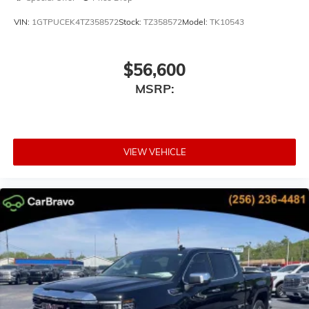
VIN:
1GTPUCEK4TZ358572
Stock:
TZ358572
Model:
TK10543
$56,600
MSRP:
VIEW VEHICLE