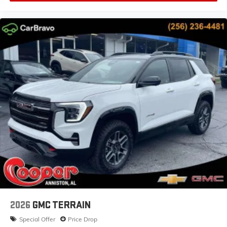
2026
GMC TERRAIN
Special Offer
Price Drop