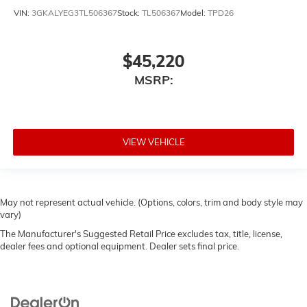
VIN:
3GKALYEG3TL506367
Stock:
TL506367
Model:
TPD26
$45,220
MSRP:
VIEW VEHICLE
May not represent actual vehicle. (Options, colors, trim and body style may
vary)
The Manufacturer's Suggested Retail Price excludes tax, title, license,
dealer fees and optional equipment. Dealer sets final price.