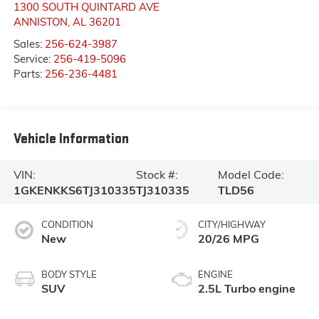
1300 SOUTH QUINTARD AVE
ANNISTON
,
AL
36201
Sales:
256-624-3987
Service:
256-419-5096
Parts:
256-236-4481
Vehicle Information
VIN:
Stock #:
Model Code:
1GKENKKS6TJ310335
TJ310335
TLD56
CONDITION
CITY/HIGHWAY
New
20/26 MPG
BODY STYLE
ENGINE
SUV
2.5L Turbo engine