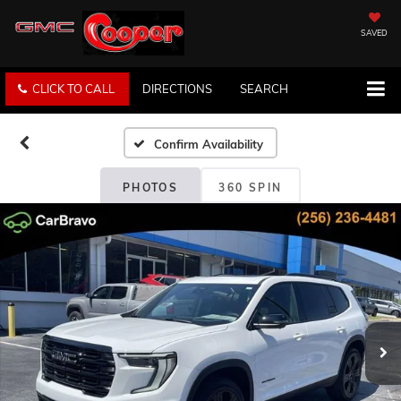
SAVED
CLICK TO CALL
DIRECTIONS
SEARCH
Confirm Availability
PHOTOS
360 SPIN