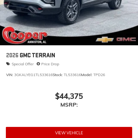
2026
GMC TERRAIN
Special Offer
Price Drop
VIN:
3GKALYEG1TL533616
Stock:
TL533616
Model:
TPD26
$44,375
MSRP:
VIEW VEHICLE