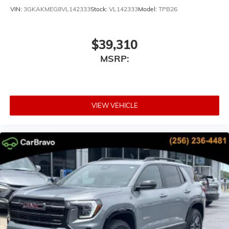
VIN:
3GKAKMEG8VL142333
Stock:
VL142333
Model:
TPB26
$39,310
MSRP:
VIEW VEHICLE