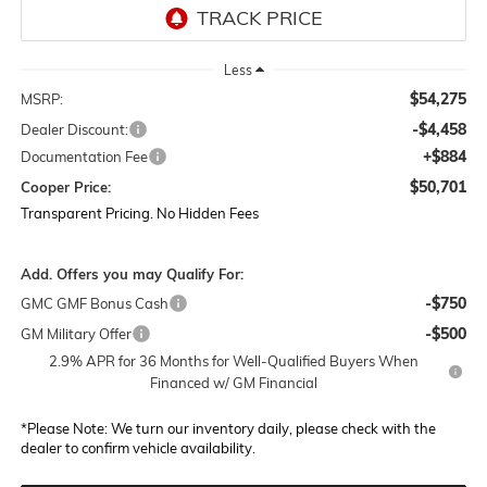
Less
$54,275
MSRP:
-$4,458
Dealer Discount:
+$884
Documentation Fee
$50,701
Cooper Price:
Transparent Pricing. No Hidden Fees
Add. Offers you may Qualify For:
-$750
GMC GMF Bonus Cash
-$500
GM Military Offer
2.9% APR for 36 Months for Well-Qualified Buyers When
Financed w/ GM Financial
*
Please Note:
We turn our inventory daily, please check with the
dealer to confirm vehicle availability.