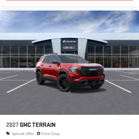
2027
GMC TERRAIN
Special Offer
Price Drop