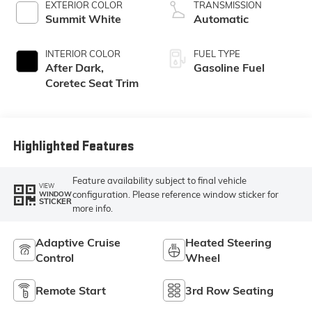
EXTERIOR COLOR
TRANSMISSION
Summit White
Automatic
INTERIOR COLOR
FUEL TYPE
After Dark,
Gasoline Fuel
Coretec Seat Trim
Highlighted Features
Feature availability subject to final vehicle
VIEW
configuration. Please reference window sticker for
WINDOW
STICKER
more info.
Adaptive Cruise
Heated Steering
Control
Wheel
Remote Start
3rd Row Seating