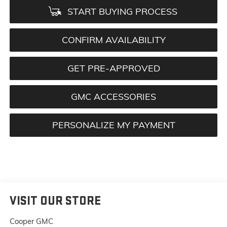
START BUYING PROCESS
CONFIRM AVAILABILITY
GET PRE-APPROVED
GMC ACCESSORIES
PERSONALIZE MY PAYMENT
VISIT OUR STORE
Cooper GMC