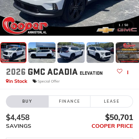
1
/
50
2026
GMC ACADIA
ELEVATION
In Stock
Special Offer
BUY
FINANCE
LEASE
$4,458
$50,701
SAVINGS
COOPER PRICE