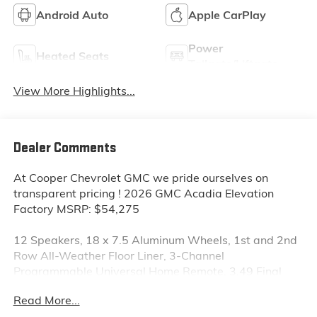
Android Auto
Apple CarPlay
Power
Heated Seats
Tailgate/Liftgate
View More Highlights...
Dealer Comments
At Cooper Chevrolet GMC we pride ourselves on
transparent pricing ! 2026 GMC Acadia Elevation
Factory MSRP: $54,275
12 Speakers, 18 x 7.5 Aluminum Wheels, 1st and 2nd
Row All-Weather Floor Liner, 3-Channel
Programmable Universal Home Remote, 3.49 Final
Drive Axle Ratio, 3rd Row All-Weather Floor Liner, 3rd
Read More...
row seats: split-bench, 4-Way Manual Front