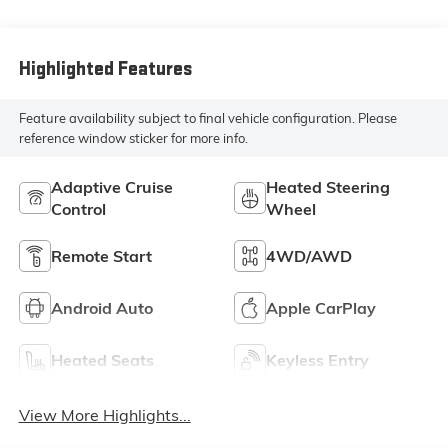
Leather Seat Trim
Highlighted Features
Feature availability subject to final vehicle configuration. Please
reference window sticker for more info.
Adaptive Cruise
Heated Steering
Control
Wheel
Remote Start
4WD/AWD
Android Auto
Apple CarPlay
Heated Seats
Keyless Entry
View More Highlights...