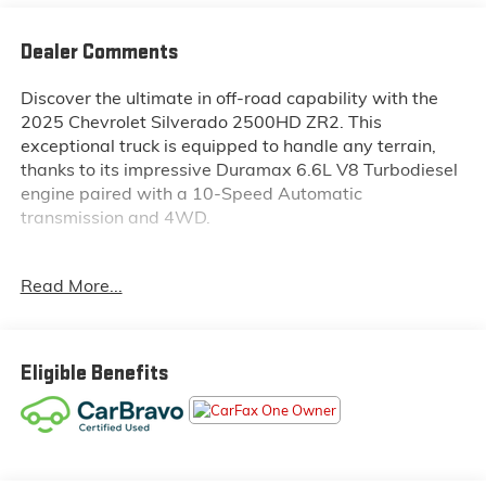
Dealer Comments
Discover the ultimate in off-road capability with the
2025 Chevrolet Silverado 2500HD ZR2. This
exceptional truck is equipped to handle any terrain,
thanks to its impressive Duramax 6.6L V8 Turbodiesel
engine paired with a 10-Speed Automatic
transmission and 4WD.
- Custom Features:
Read More...
- SUNROOF, POWER
- TECHNOLOGY PACKAGE
- ENGINE BLOCK HEATER
- ALTERNATOR, 220 AMPS
Eligible Benefits
- 6.6L V8 Diesel Turbocharged (Duramax) (B20-Diesel
Compatible, (470 hp [350.5 kW] @ 2800 rpm, 975 lb-
ft of Torque [1322 Nm] @ 1600 rpm)
- LPO, DARK ESSENTIALS PACKAGE
- TAILGATE, MULTI-FLEX