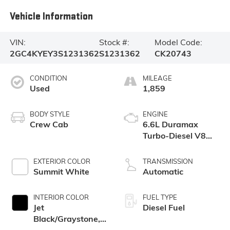
Vehicle Information
VIN:
Stock #:
Model Code:
2GC4KYEY3S1231362
S1231362
CK20743
CONDITION
MILEAGE
Used
1,859
BODY STYLE
ENGINE
Crew Cab
6.6L Duramax
Turbo-Diesel V8
engine
EXTERIOR COLOR
TRANSMISSION
Summit White
Automatic
INTERIOR COLOR
FUEL TYPE
Jet
Diesel Fuel
Black/Graystone,
Perforated