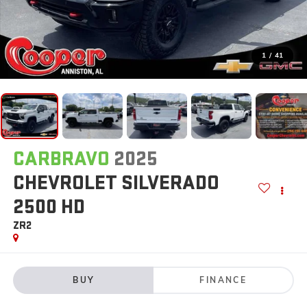
1
/
41
CARBRAVO
2025
CHEVROLET SILVERADO
2500 HD
ZR2
BUY
FINANCE