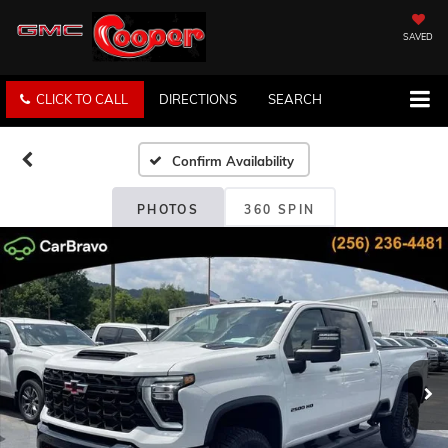
SAVED
CLICK TO CALL
DIRECTIONS
SEARCH
Confirm Availability
PHOTOS
360 SPIN