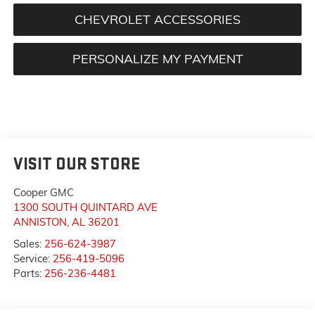
CHEVROLET ACCESSORIES
PERSONALIZE MY PAYMENT
VISIT OUR STORE
Cooper GMC
1300 SOUTH QUINTARD AVE
ANNISTON
,
AL
36201
Sales:
256-624-3987
Service:
256-419-5096
Parts:
256-236-4481