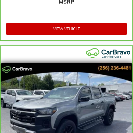
MSRP
Heated steering wheel - A warm touch. Trying to
drive with bulky winter gloves on isn't always easy.
Keep your hands warm in cold temperatures so you
can ditch the mitts and get a firm grip with this
VIEW VEHICLE
heated steering wheel.
Height adjustable front seat head restraints - the
height of safety. One size doesn’t fit all when it
comes to keeping you safe, and that’s why there are
height adjustable front seat head restraints. They
allow you to place the restraint at the correct height
behind your head, providing greater neck protection
in the event of a collision. Get it to the right place for
the right time with Height adjustable front seat
head restraints.
Height adjustable rear seat head restraints - the
height of safety. One size doesn’t fit all when it
comes to keeping you safe, and that’s why there are
height adjustable rear seat head restraints. They
allow you to place the restraint at the correct height
behind your head, providing greater neck protection
in the event of a collision. Get it to the right place for