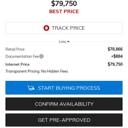
$79,750
BEST PRICE
Less
$78,866
Retail Price
+$884
Documentation Fee
$79,750
Internet Price
Transparent Pricing. No Hidden Fees
START BUYING PROCESS
CONFIRM AVAILABILITY
GET PRE-APPROVED