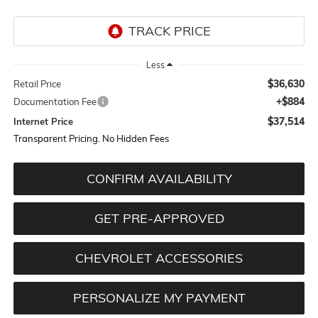
Less
$36,630
Retail Price
+$884
Documentation Fee
$37,514
Internet Price
Transparent Pricing. No Hidden Fees
CONFIRM AVAILABILITY
GET PRE-APPROVED
CHEVROLET ACCESSORIES
PERSONALIZE MY PAYMENT