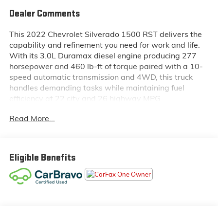
Dealer Comments
This 2022 Chevrolet Silverado 1500 RST delivers the
capability and refinement you need for work and life.
With its 3.0L Duramax diesel engine producing 277
horsepower and 460 lb-ft of torque paired with a 10-
speed automatic transmission and 4WD, this truck
handles demanding tasks while maintaining fuel
efficiency at 22 city and 26 highway MPG.
Read More...
- RST All Star Premium Package with leather and
safety features
- Z71 Off-Road and Protection Package with
specialized suspension
Eligible Benefits
- 3.0L Turbocharged Duramax Diesel Engine
- Multi-Flex Tailgate with six functional load/access
features
- 275/60R20 All-Terrain Blackwall Tires
- Adaptive Cruise Control
- Heated front bucket seats with leather trim