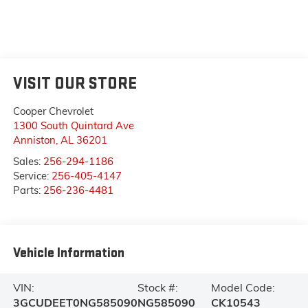
VISIT OUR STORE
Cooper Chevrolet
1300 South Quintard Ave
Anniston
,
AL
36201
Sales:
256-294-1186
Service:
256-405-4147
Parts:
256-236-4481
Vehicle Information
VIN:
Stock #:
Model Code:
3GCUDEET0NG585090
NG585090
CK10543