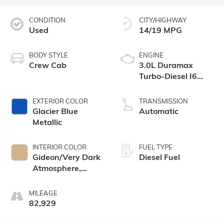
CONDITION
CITY/HIGHWAY
Used
14/19 MPG
BODY STYLE
ENGINE
Crew Cab
3.0L Duramax
Turbo-Diesel I6
engine
EXTERIOR COLOR
TRANSMISSION
Glacier Blue
Automatic
Metallic
INTERIOR COLOR
FUEL TYPE
Gideon/Very Dark
Diesel Fuel
Atmosphere,
Leather-
Appointed Front
MILEAGE
Outboard Seating
82,929
Positions