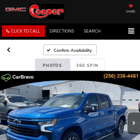
SAVED
CLICK TO CALL
DIRECTIONS
SEARCH
Confirm Availability
PHOTOS
360 SPIN