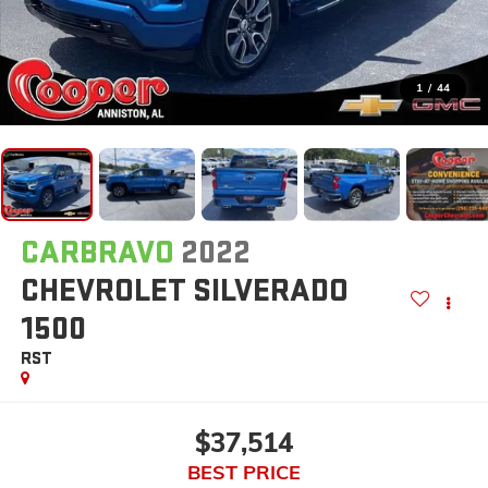
1
/
44
CARBRAVO
2022
CHEVROLET SILVERADO
1500
RST
$37,514
BEST PRICE