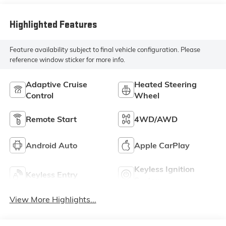
Highlighted Features
Feature availability subject to final vehicle configuration. Please
reference window sticker for more info.
Adaptive Cruise
Heated Steering
Control
Wheel
Remote Start
4WD/AWD
Android Auto
Apple CarPlay
Keyless Ignition
Keyless Entry
System
View More Highlights...