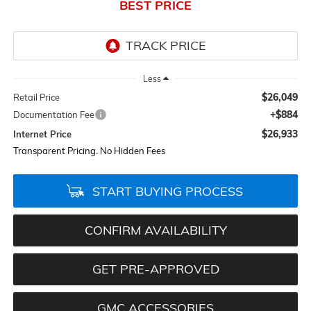
BEST PRICE
Less
$26,049
Retail Price
+$884
Documentation Fee
$26,933
Internet Price
Transparent Pricing. No Hidden Fees
START BUYING PROCESS
CONFIRM AVAILABILITY
GET PRE-APPROVED
GMC ACCESSORIES