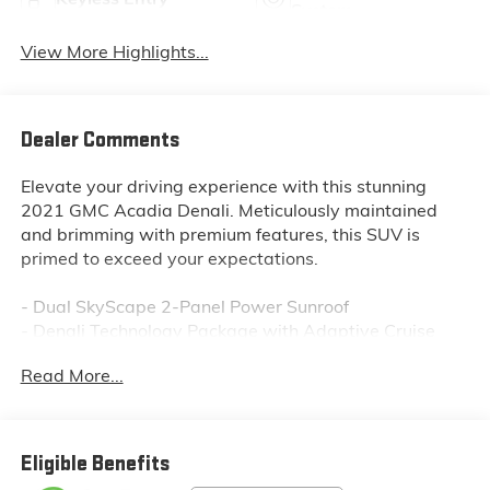
System
View More Highlights...
Dealer Comments
Elevate your driving experience with this stunning
2021 GMC Acadia Denali. Meticulously maintained
and brimming with premium features, this SUV is
primed to exceed your expectations.
- Dual SkyScape 2-Panel Power Sunroof
- Denali Technology Package with Adaptive Cruise
Control, Enhanced Automatic Emergency Braking, and
Read More...
more
- Floor Liner Package with premium all-weather
protection
- Trailering Package for confident towing up to 4,000
Eligible Benefits
lbs