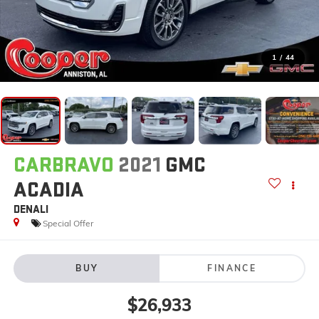
1
/
44
CARBRAVO
2021
GMC
ACADIA
DENALI
Special Offer
BUY
FINANCE
$26,933