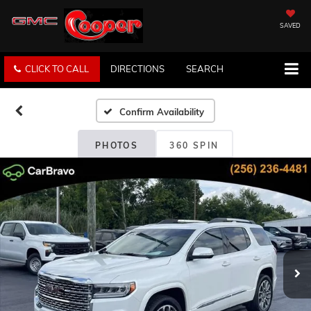
SAVED
CLICK TO CALL
DIRECTIONS
SEARCH
Confirm Availability
PHOTOS
360 SPIN