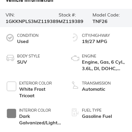
VIN:
Stock #:
Model Code:
1GKKNPLS3MZ119389
MZ119389
TNF26
CONDITION
CITY/HIGHWAY
Used
19/27 MPG
BODY STYLE
ENGINE
SUV
Engine, Gas, 6 Cyl.,
3.6L, DI, DOHC,
VVT, Alum
EXTERIOR COLOR
TRANSMISSION
White Frost
Automatic
Tricoat
INTERIOR COLOR
FUEL TYPE
Dark
Gasoline Fuel
Galvanized/Light
Shale, Perforated