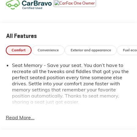
Slip behind the wheel and be captivated by the
Acadia Denali's refined interior, featuring:
- Perforated Leather-Appointed Seating
All Features
- Heated and Ventilated Front Seats
- Heated Rear Seats
- Bose Premium 8-Speaker Audio System
Comfort
Convenience
Exterior and appearance
Fuel ec
- 8-Inch Diagonal Multi-Touch Navigation
Seat Memory - Save your seat. You don’t have to
This well-equipped Acadia also boasts a suite of
recreate all the tweaks and fiddles that got you the
advanced safety technologies, including HD Surround
perfect seated position every time someone else
Vision, Rear Camera Mirror, and Hitch Guidance with
drives. Settle into your comfort zone faster with
memory settings that remember your favorite
Hitch View for effortless trailering.
position automatically. Thanks to seat memory,
sharing a seat just got easier.
With its striking White Frost Tricoat exterior and
meticulously maintained condition, this 2021 GMC
Rear head restraint control
: 2 rear seat head
restraints
Acadia Denali is a true standout. Experience the
Read More...
difference today.
Third-row head restraint number
: 2 third-row head
restraints