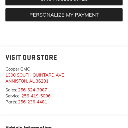
PERSONALIZE MY PAYMENT
VISIT OUR STORE
Cooper GMC
1300 SOUTH QUINTARD AVE
ANNISTON
,
AL
36201
Sales:
256-624-3987
Service:
256-419-5096
Parts:
256-236-4481
Vehicle Information