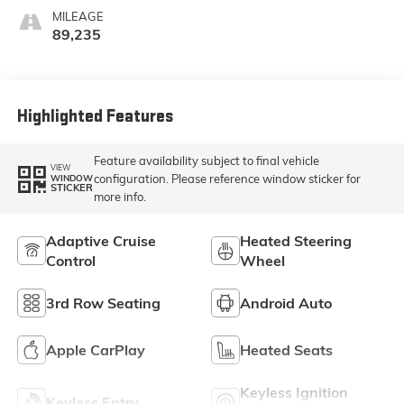
Leather-
MILEAGE
Appointed Seat
89,235
Trim
Highlighted Features
Feature availability subject to final vehicle
VIEW
configuration. Please reference window sticker for
WINDOW
STICKER
more info.
Adaptive Cruise
Heated Steering
Control
Wheel
3rd Row Seating
Android Auto
Apple CarPlay
Heated Seats
Keyless Ignition
Keyless Entry