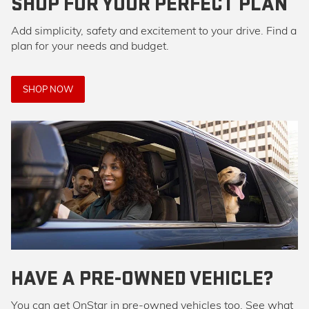
SHOP FOR YOUR PERFECT PLAN
Add simplicity, safety and excitement to your drive. Find a
plan for your needs and budget.
SHOP NOW
HAVE A PRE-OWNED VEHICLE?
You can get OnStar in pre-owned vehicles too. See what