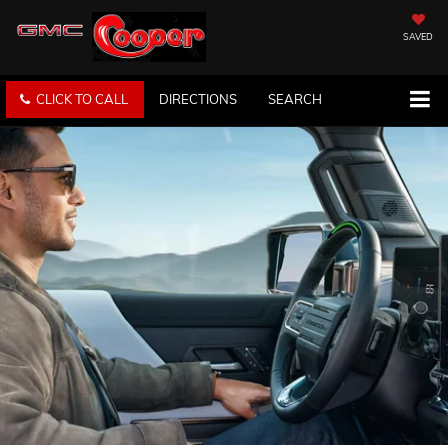
SAVED
CLICK TO CALL
DIRECTIONS
SEARCH