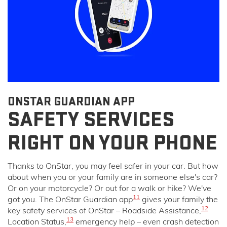
ONSTAR GUARDIAN APP
SAFETY SERVICES
RIGHT ON YOUR PHONE
Thanks to OnStar, you may feel safer in your car. But how
about when you or your family are in someone else's car?
Or on your motorcycle? Or out for a walk or hike? We've
11
got you. The OnStar Guardian app
gives your family the
12
key safety services of OnStar – Roadside Assistance,
13
Location Status,
emergency help – even crash detection