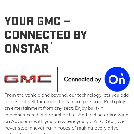
YOUR GMC —
CONNECTED BY
®
ONSTAR
From the vehicle and beyond, our technology lets you add
a sense of self for a ride that's more personal. Push play
on entertainment from any seat. Enjoy built-in
conveniences that streamline life. And feel safer knowing
an Advisor is with you anywhere you go. At OnStar, we
never stop innovating in hopes of making every drive