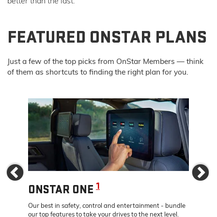
better than the last.
FEATURED ONSTAR PLANS
Just a few of the top picks from OnStar Members — think
of them as shortcuts to finding the right plan for you.
Previous
Ne
1
ONSTAR ONE
ONS
dates –
Our best in safety, control and entertainment - bundle
Travel 
rive.
our top features to take your drives to the next level.
24/7 co