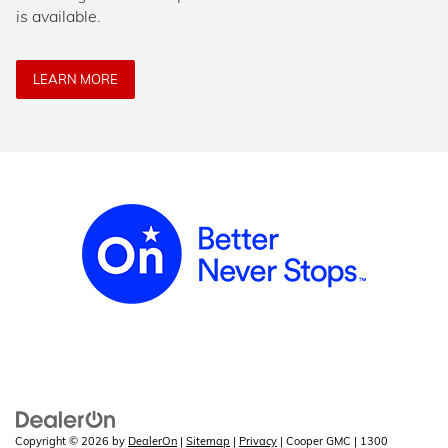
is available.
LEARN MORE
Copyright © 2026
by
DealerOn
|
Sitemap
|
Privacy
| Cooper GMC
|
1300