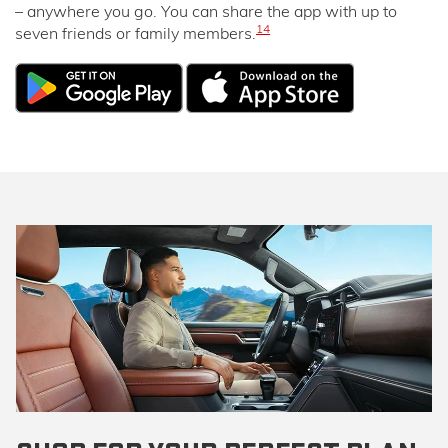
– anywhere you go. You can share the app with up to
14
seven friends or family members.