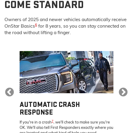
COME STANDARD
Owners of 2025 and newer vehicles automatically receive
6
OnStar Basics
for 8 years, so you can stay connected on
the road without lifting a finger.
Previous
AUTOMATIC CRASH
REM
RESPONSE
Discove
s, get
that let
7
If you're in a crash
, we'll check to make sure you're
re – all
your veh
OK. We'll also tell First Responders exactly where you
location
are located and what kind of help you need.