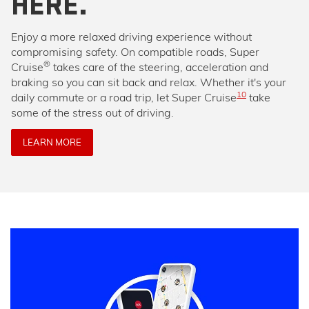
HERE.
Enjoy a more relaxed driving experience without
compromising safety. On compatible roads, Super
®
Cruise
takes care of the steering, acceleration and
braking so you can sit back and relax. Whether it's your
10
daily commute or a road trip, let Super Cruise
take
some of the stress out of driving.
LEARN MORE