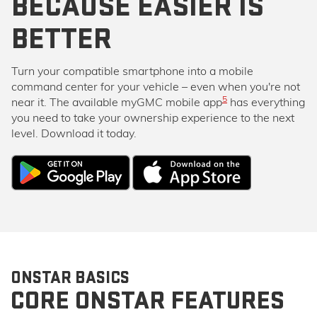
BECAUSE EASIER IS
BETTER
Turn your compatible smartphone into a mobile
command center for your vehicle – even when you're not
5
near it. The available myGMC mobile app
has everything
you need to take your ownership experience to the next
level. Download it today.
ONSTAR BASICS
CORE ONSTAR FEATURES