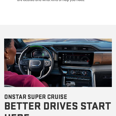
ONSTAR SUPER CRUISE
BETTER DRIVES START