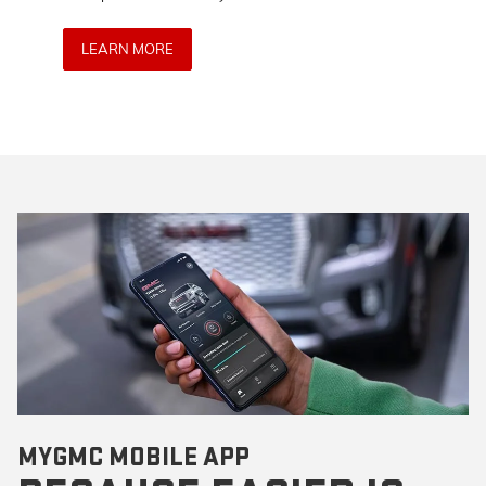
anywh
LEARN MORE
LE
MYGMC MOBILE APP