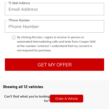
*E-Mail Address
*Phone Number
By clicking this box, I agree to receive in-person or
automated telemarketing calls and texts from Cooper GMC
at the number I entered. I understand that my consent is
not required for purchase.
GET MY OFFER
Showing all 12 vehicles
Can't find what you're looking
Order A Vehicle
for?