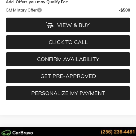
Add. Offers you may Qualify For:
GM Military Offer
-$500
VIEW & BUY
CLICK TO CALL
CONFIRM AVAILABILITY
GET PRE-APPROVED
PERSONALIZE MY PAYMENT
Compare Vehicle