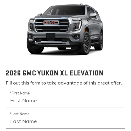
2026 GMC YUKON XL ELEVATION
Fill out this form to take advantage of this great offer.
*First Name
*Last Name