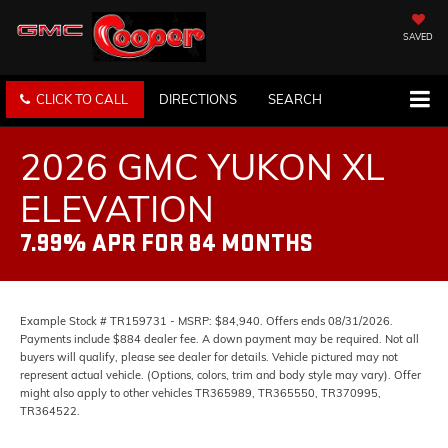
SAVED
CLICK TO CALL
DIRECTIONS
SEARCH
2026 GMC YUKON XL
ELEVATION
7.99% APR FOR 84 MONTHS
Example Stock # TR159731 - MSRP: $84,940. Offers ends 08/31/2026.
Payments include $884 dealer fee. A down payment may be required. Not all
buyers will qualify, please see dealer for details. Vehicle pictured may not
represent actual vehicle. (Options, colors, trim and body style may vary). Offer
might also apply to other vehicles TR365989, TR365550, TR370995,
TR364522.