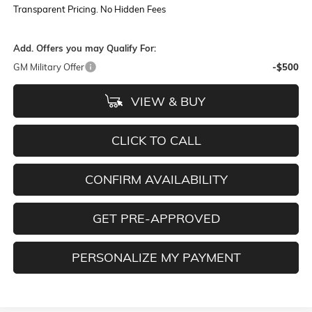
Transparent Pricing. No Hidden Fees
Add. Offers you may Qualify For:
GM Military Offer
-$500
VIEW & BUY
CLICK TO CALL
CONFIRM AVAILABILITY
GET PRE-APPROVED
PERSONALIZE MY PAYMENT