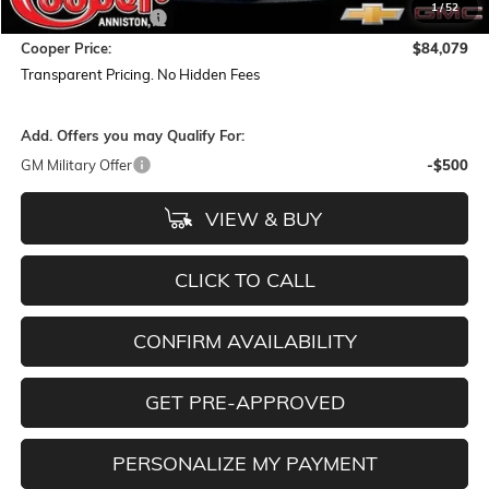
1
/
52
Documentation Fee
+$884
Cooper Price:
$84,079
Transparent Pricing. No Hidden Fees
Add. Offers you may Qualify For:
GM Military Offer
-$500
VIEW & BUY
CLICK TO CALL
CONFIRM AVAILABILITY
GET PRE-APPROVED
PERSONALIZE MY PAYMENT