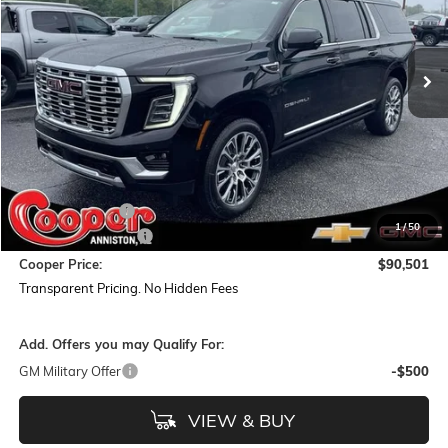
VIN:
1GKS2JKL1TR337278
Stock:
TR337278
Model:
TK10906
$90,501
$5,938
Ext.
Int.
In Stock
COOPER PRICE
SAVINGS
Less
MSRP:
$95,555
Dealer Discount:
-$5,938
1
/
50
Documentation Fee
+$884
Cooper Price:
$90,501
Transparent Pricing. No Hidden Fees
Add. Offers you may Qualify For:
GM Military Offer
-$500
VIEW & BUY