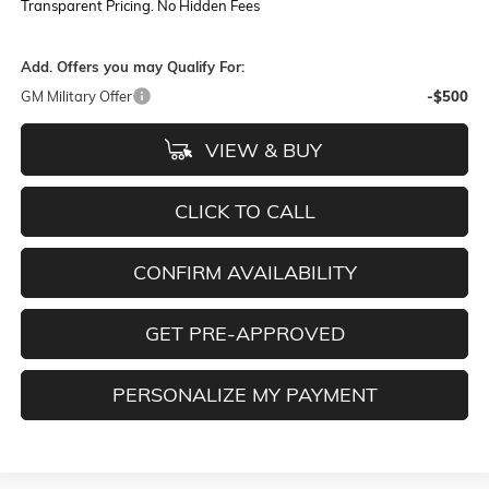
Transparent Pricing. No Hidden Fees
Add. Offers you may Qualify For:
GM Military Offer
-$500
VIEW & BUY
CLICK TO CALL
CONFIRM AVAILABILITY
GET PRE-APPROVED
PERSONALIZE MY PAYMENT