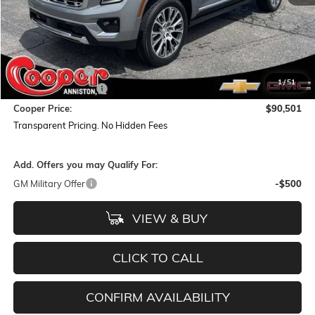
Less
MSRP:
$95,555
Dealer Discount:
-$5,938
1
/
51
Documentation Fee
+$884
Cooper Price:
$90,501
Transparent Pricing. No Hidden Fees
Add. Offers you may Qualify For:
GM Military Offer
-$500
VIEW & BUY
CLICK TO CALL
CONFIRM AVAILABILITY