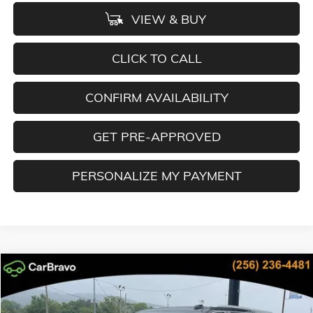
VIEW & BUY
CLICK TO CALL
CONFIRM AVAILABILITY
GET PRE-APPROVED
PERSONALIZE MY PAYMENT
Compare Vehicle
NEW
2026
GMC YUKON XL
DENALI
BUY
FINANCE
LEASE
Special Offer
Price Drop