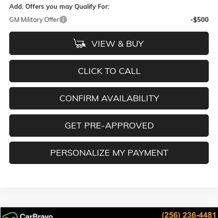
Add. Offers you may Qualify For:
GM Military Offer
-$500
VIEW & BUY
CLICK TO CALL
CONFIRM AVAILABILITY
GET PRE-APPROVED
PERSONALIZE MY PAYMENT