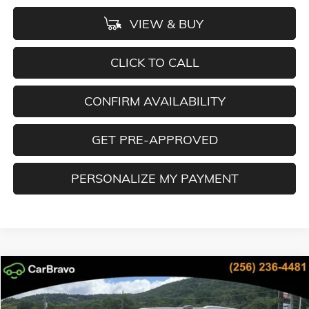
VIEW & BUY
CLICK TO CALL
CONFIRM AVAILABILITY
GET PRE-APPROVED
PERSONALIZE MY PAYMENT
Compare Vehicle
NEW
2026
GMC YUKON XL
ELEVATION
BUY
FINANCE
LEASE
Special Offer
Price Drop