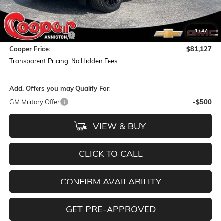
MSRP:
$85,800
Dealer Discount:
-$5,557
1
/
47
Documentation Fee
+$884
Cooper Price:
$81,127
Transparent Pricing. No Hidden Fees
Add. Offers you may Qualify For:
GM Military Offer
-$500
VIEW & BUY
CLICK TO CALL
CONFIRM AVAILABILITY
GET PRE-APPROVED