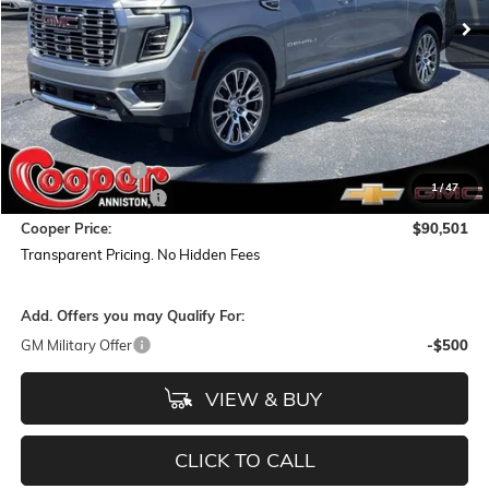
Less
MSRP:
$95,555
Dealer Discount:
-$5,938
1
/
47
Documentation Fee
+$884
Cooper Price:
$90,501
Transparent Pricing. No Hidden Fees
Add. Offers you may Qualify For:
GM Military Offer
-$500
VIEW & BUY
CLICK TO CALL