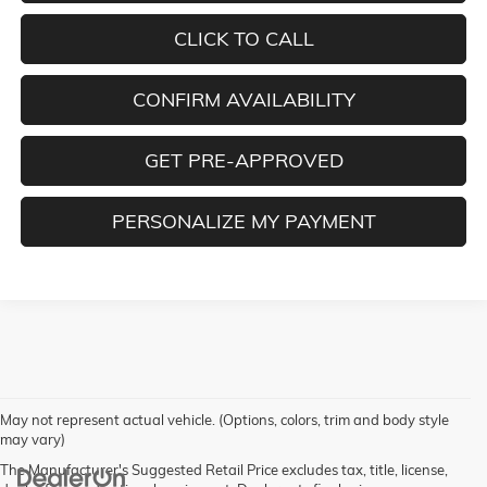
CLICK TO CALL
CONFIRM AVAILABILITY
GET PRE-APPROVED
PERSONALIZE MY PAYMENT
May not represent actual vehicle. (Options, colors, trim and body style
may vary)
The Manufacturer's Suggested Retail Price excludes tax, title, license,