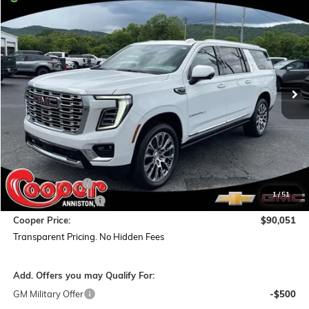
NEW
2026
GMC YUKON XL
DENALI
BUY
FINANCE
LEASE
Special Offer
Price Drop
VIN:
1GKS2JKL1TR333814
Stock:
TR333814
Model:
TK10906
$90,051
$5,893
Ext.
Int.
In Stock
COOPER PRICE
SAVINGS
Less
MSRP:
$95,060
Dealer Discount:
-$5,893
1
/
51
Documentation Fee
+$884
Cooper Price:
$90,051
Transparent Pricing. No Hidden Fees
Add. Offers you may Qualify For:
GM Military Offer
-$500