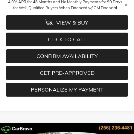
4.9% APR for 48 Months and No Monthly Payments for 90 Days
for Well-Qualified Buyers When Financed w/ GM Financial
VIEW & BUY
CLICK TO CALL
CONFIRM AVAILABILITY
GET PRE-APPROVED
PERSONALIZE MY PAYMENT
Compare Vehicle
NEW
2026
GMC SIERRA 2500 HD
SLT