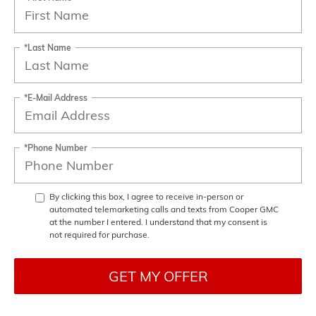
*Last Name
*E-Mail Address
*Phone Number
By clicking this box, I agree to receive in-person or
automated telemarketing calls and texts from Cooper GMC
at the number I entered. I understand that my consent is
not required for purchase.
GET MY OFFER