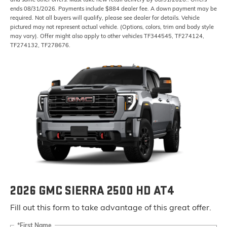
ends 08/31/2026. Payments include $884 dealer fee. A down payment may be
required. Not all buyers will qualify, please see dealer for details. Vehicle
pictured may not represent actual vehicle. (Options, colors, trim and body style
may vary). Offer might also apply to other vehicles TF344545, TF274124,
TF274132, TF278676.
2026 GMC SIERRA 2500 HD AT4
Fill out this form to take advantage of this great offer.
*First Name