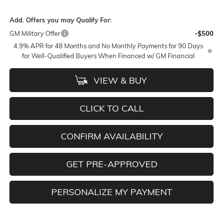
Add. Offers you may Qualify For:
GM Military Offer
-$500
4.9% APR for 48 Months and No Monthly Payments for 90 Days
for Well-Qualified Buyers When Financed w/ GM Financial
VIEW & BUY
CLICK TO CALL
CONFIRM AVAILABILITY
GET PRE-APPROVED
PERSONALIZE MY PAYMENT