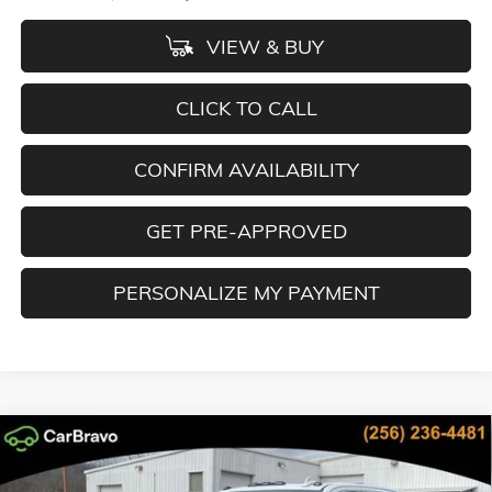
VIEW & BUY
CLICK TO CALL
CONFIRM AVAILABILITY
GET PRE-APPROVED
PERSONALIZE MY PAYMENT
Compare Vehicle
NEW
2026
GMC SIERRA 2500 HD
DENALI ULTIMATE
BUY
FINANCE
LEASE
Special Offer
Price Drop