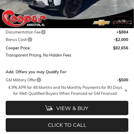
MSRP:
$95,320
Dealer Discount:
-$11,548
1
/
50
Featured Price:
$83,772
Documentation Fee
+$884
Bonus Cash
-$2,000
Cooper Price:
$82,656
Transparent Pricing. No Hidden Fees
Add. Offers you may Qualify For:
GM Military Offer
-$500
4.9% APR for 48 Months and No Monthly Payments for 90 Days
for Well-Qualified Buyers When Financed w/ GM Financial
VIEW & BUY
CLICK TO CALL