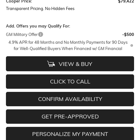
Cooper Price:
$79,422
Transparent Pricing. No Hidden Fees
Add. Offers you may Qualify For:
GM Military Offer
-$500
4.9% APR for 48 Months and No Monthly Payments for 90 Days
for Well-Qualified Buyers When Financed w/ GM Financial
VIEW & BUY
CLICK TO CALL
CONFIRM AVAILABILITY
GET PRE-APPROVED
PERSONALIZE MY PAYMENT