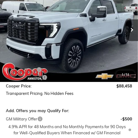
VIN:
1GT4UXEYXTF168467
Stock:
TF168467
Model:
TK20743
$88,458
$11,561
Ext.
Int.
In Stock
COOPER PRICE
SAVINGS
Less
MSRP:
$99,135
Dealer Discount:
-$11,561
1
/
51
Documentation Fee
+$884
Cooper Price:
$88,458
Transparent Pricing. No Hidden Fees
Add. Offers you may Qualify For:
GM Military Offer
-$500
4.9% APR for 48 Months and No Monthly Payments for 90 Days
for Well-Qualified Buyers When Financed w/ GM Financial