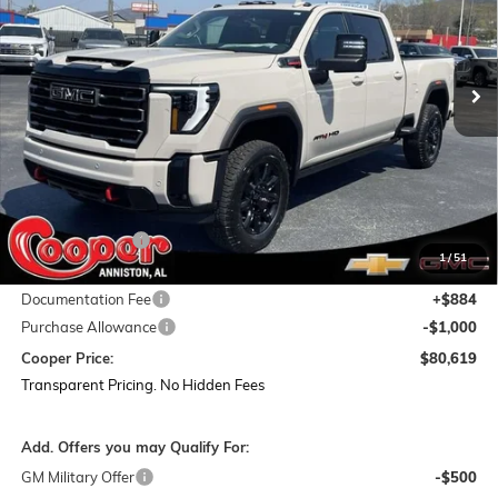
VIN:
1GT4UPEY8TF214619
Stock:
TF214619
Model:
TK20743
$80,619
$12,160
Ext.
Int.
In Stock
COOPER PRICE
SAVINGS
Less
MSRP:
$91,895
Dealer Discount:
-$11,160
1
/
51
Featured Price:
$80,735
Documentation Fee
+$884
Purchase Allowance
-$1,000
Cooper Price:
$80,619
Transparent Pricing. No Hidden Fees
Add. Offers you may Qualify For:
GM Military Offer
-$500