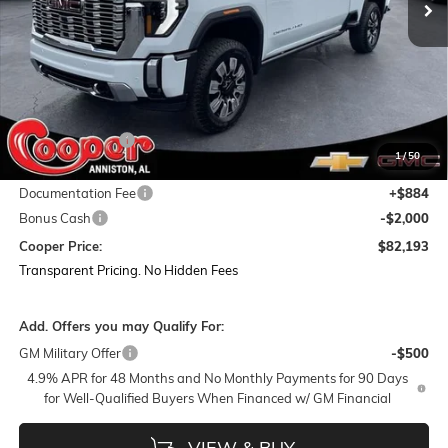
Less
MSRP:
$94,790
Dealer Discount:
-$11,481
1
/
50
Featured Price:
$83,309
Documentation Fee
+$884
Bonus Cash
-$2,000
Cooper Price:
$82,193
Transparent Pricing. No Hidden Fees
Add. Offers you may Qualify For:
GM Military Offer
-$500
4.9% APR for 48 Months and No Monthly Payments for 90 Days
for Well-Qualified Buyers When Financed w/ GM Financial
VIEW & BUY