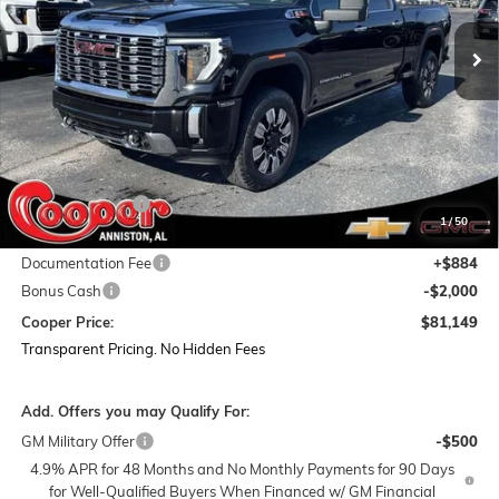
Ext.
Int.
In Stock
COOPER PRICE
SAVINGS
Less
MSRP:
$93,595
Dealer Discount:
-$11,330
1
/
50
Featured Price:
$82,265
Documentation Fee
+$884
Bonus Cash
-$2,000
Cooper Price:
$81,149
Transparent Pricing. No Hidden Fees
Add. Offers you may Qualify For:
GM Military Offer
-$500
4.9% APR for 48 Months and No Monthly Payments for 90 Days
for Well-Qualified Buyers When Financed w/ GM Financial