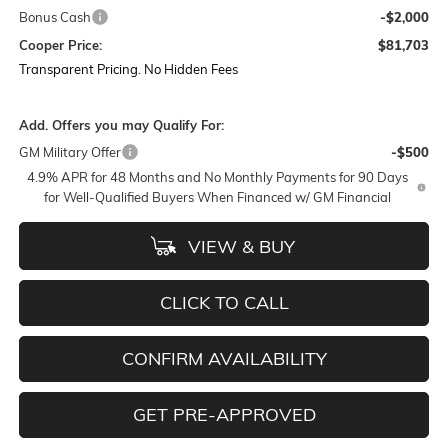
Bonus Cash
-$2,000
Cooper Price:
$81,703
Transparent Pricing. No Hidden Fees
Add. Offers you may Qualify For:
GM Military Offer
-$500
4.9% APR for 48 Months and No Monthly Payments for 90 Days
for Well-Qualified Buyers When Financed w/ GM Financial
VIEW & BUY
CLICK TO CALL
CONFIRM AVAILABILITY
GET PRE-APPROVED