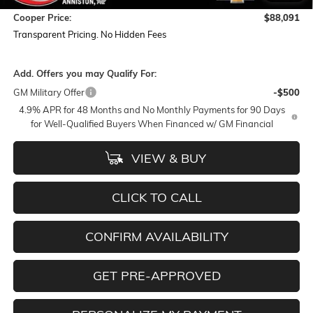
Cooper Price:
$88,091
Transparent Pricing. No Hidden Fees
Add. Offers you may Qualify For:
GM Military Offer
-$500
4.9% APR for 48 Months and No Monthly Payments for 90 Days
for Well-Qualified Buyers When Financed w/ GM Financial
VIEW & BUY
CLICK TO CALL
CONFIRM AVAILABILITY
GET PRE-APPROVED