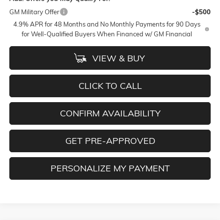
GM Military Offer
-$500
4.9% APR for 48 Months and No Monthly Payments for 90 Days
for Well-Qualified Buyers When Financed w/ GM Financial
VIEW & BUY
CLICK TO CALL
CONFIRM AVAILABILITY
GET PRE-APPROVED
PERSONALIZE MY PAYMENT