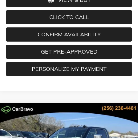
CLICK TO CALL
CONFIRM AVAILABILITY
GET PRE-APPROVED
PERSONALIZE MY PAYMENT
Compare Vehicle
NEW
2026
GMC SIERRA 2500 HD
DENALI
BUY
FINANCE
LEASE
Special Offer
Price Drop
VIN:
1GT4UREY4TF158450
Stock:
TF158450
Model:
TK20743
$81,149
$13,330