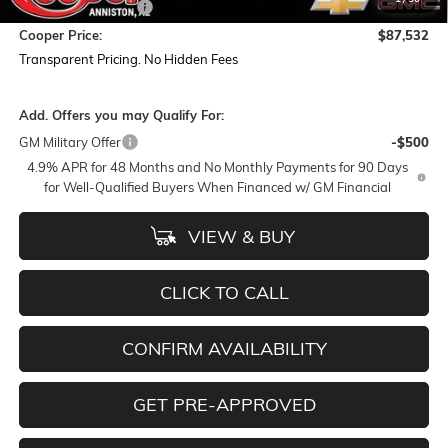
Documentation Fee
+$884
Cooper Price:
$87,532
Transparent Pricing. No Hidden Fees
Add. Offers you may Qualify For:
GM Military Offer
-$500
4.9% APR for 48 Months and No Monthly Payments for 90 Days
for Well-Qualified Buyers When Financed w/ GM Financial
VIEW & BUY
CLICK TO CALL
CONFIRM AVAILABILITY
GET PRE-APPROVED