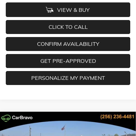
VIEW & BUY
CLICK TO CALL
CONFIRM AVAILABILITY
GET PRE-APPROVED
PERSONALIZE MY PAYMENT
Compare Vehicle
NEW
2026
GMC SIERRA 2500 HD
AT4
BUY
FINANCE
LEASE
Special Offer
Price Drop