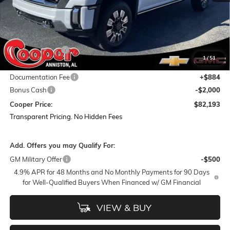
Less
MSRP:
$94,790
Dealer Discount:
-$11,481
1
/
51
Featured Price:
$83,309
Documentation Fee
+$884
Bonus Cash
-$2,000
Cooper Price:
$82,193
Transparent Pricing. No Hidden Fees
Add. Offers you may Qualify For:
GM Military Offer
-$500
4.9% APR for 48 Months and No Monthly Payments for 90 Days
for Well-Qualified Buyers When Financed w/ GM Financial
VIEW & BUY