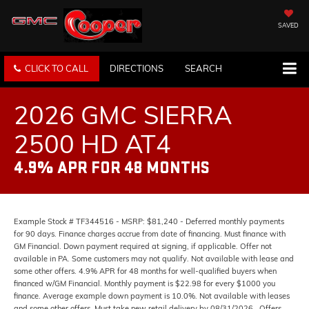
SAVED
CLICK TO CALL
DIRECTIONS
SEARCH
2026 GMC SIERRA
2500 HD AT4
4.9% APR FOR 48 MONTHS
Example Stock # TF344516 - MSRP: $81,240 - Deferred monthly payments
for 90 days. Finance charges accrue from date of financing. Must finance with
GM Financial. Down payment required at signing, if applicable. Offer not
available in PA. Some customers may not qualify. Not available with lease and
some other offers. 4.9% APR for 48 months for well-qualified buyers when
financed w/GM Financial. Monthly payment is $22.98 for every $1000 you
finance. Average example down payment is 10.0%. Not available with leases
and some other offers. Must take new retail delivery by 08/31/2026.. Offers