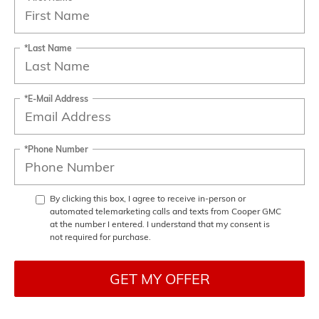
*Last Name
*E-Mail Address
*Phone Number
By clicking this box, I agree to receive in-person or
automated telemarketing calls and texts from Cooper GMC
at the number I entered. I understand that my consent is
not required for purchase.
GET MY OFFER