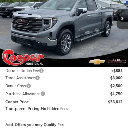
$53,612
$15,487
Ext.
Int.
In Stock
COOPER PRICE
SAVINGS
Less
MSRP:
$68,215
Dealer Discount:
-$8,237
1
/
48
Featured Price:
$59,978
Documentation Fee
+$884
Trade Assistance
-$3,000
Bonus Cash
-$2,500
Purchase Allowance
-$1,750
Cooper Price:
$53,612
Transparent Pricing. No Hidden Fees
Add. Offers you may Qualify For: