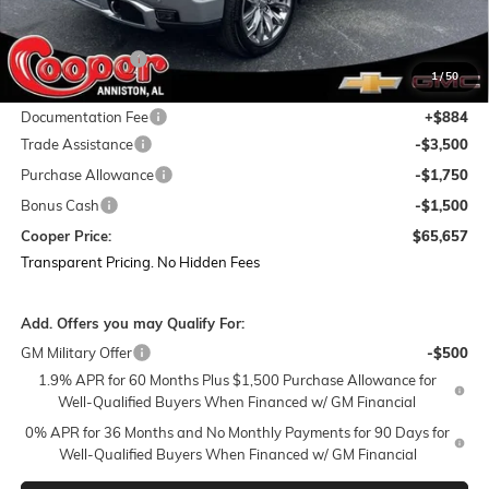
MSRP:
$81,085
Dealer Discount:
-$9,562
1
/
50
Featured Price:
$71,523
Documentation Fee
+$884
Trade Assistance
-$3,500
Purchase Allowance
-$1,750
Bonus Cash
-$1,500
Cooper Price:
$65,657
Transparent Pricing. No Hidden Fees
Add. Offers you may Qualify For:
GM Military Offer
-$500
1.9% APR for 60 Months Plus $1,500 Purchase Allowance for
Well-Qualified Buyers When Financed w/ GM Financial
0% APR for 36 Months and No Monthly Payments for 90 Days for
Well-Qualified Buyers When Financed w/ GM Financial