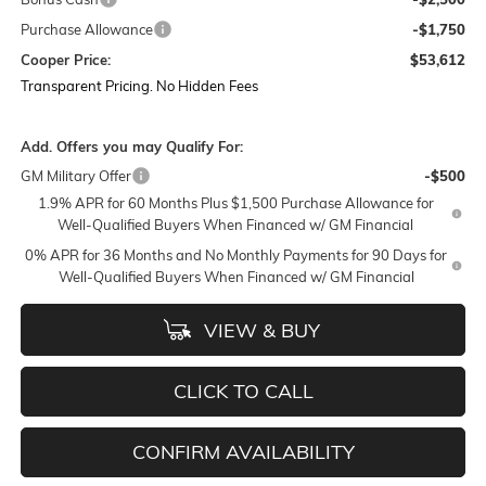
Purchase Allowance
-$1,750
Cooper Price:
$53,612
Transparent Pricing. No Hidden Fees
Add. Offers you may Qualify For:
GM Military Offer
-$500
1.9% APR for 60 Months Plus $1,500 Purchase Allowance for
Well-Qualified Buyers When Financed w/ GM Financial
0% APR for 36 Months and No Monthly Payments for 90 Days for
Well-Qualified Buyers When Financed w/ GM Financial
VIEW & BUY
CLICK TO CALL
CONFIRM AVAILABILITY