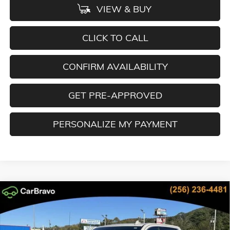
VIEW & BUY
CLICK TO CALL
CONFIRM AVAILABILITY
GET PRE-APPROVED
PERSONALIZE MY PAYMENT
Compare Vehicle
NEW
2026
GMC SIERRA 1500
DENALI
BUY
FINANCE
LEASE
Special Offer
Price Drop
VIN:
3GTUUGEL6TG162457
Stock:
TG162457
Model:
TK10543