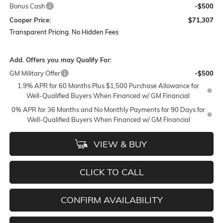
Bonus Cash
-$500
Cooper Price:
$71,307
Transparent Pricing. No Hidden Fees
Add. Offers you may Qualify For:
GM Military Offer
-$500
1.9% APR for 60 Months Plus $1,500 Purchase Allowance for
Well-Qualified Buyers When Financed w/ GM Financial
0% APR for 36 Months and No Monthly Payments for 90 Days for
Well-Qualified Buyers When Financed w/ GM Financial
VIEW & BUY
CLICK TO CALL
CONFIRM AVAILABILITY