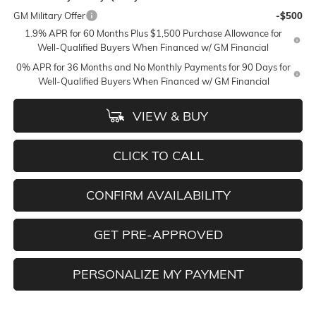
GM Military Offer
-$500
1.9% APR for 60 Months Plus $1,500 Purchase Allowance for
Well-Qualified Buyers When Financed w/ GM Financial
0% APR for 36 Months and No Monthly Payments for 90 Days for
Well-Qualified Buyers When Financed w/ GM Financial
VIEW & BUY
CLICK TO CALL
CONFIRM AVAILABILITY
GET PRE-APPROVED
PERSONALIZE MY PAYMENT