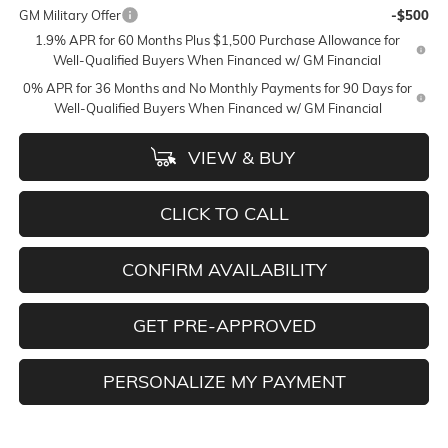
GM Military Offer
-$500
1.9% APR for 60 Months Plus $1,500 Purchase Allowance for
Well-Qualified Buyers When Financed w/ GM Financial
0% APR for 36 Months and No Monthly Payments for 90 Days for
Well-Qualified Buyers When Financed w/ GM Financial
VIEW & BUY
CLICK TO CALL
CONFIRM AVAILABILITY
GET PRE-APPROVED
PERSONALIZE MY PAYMENT