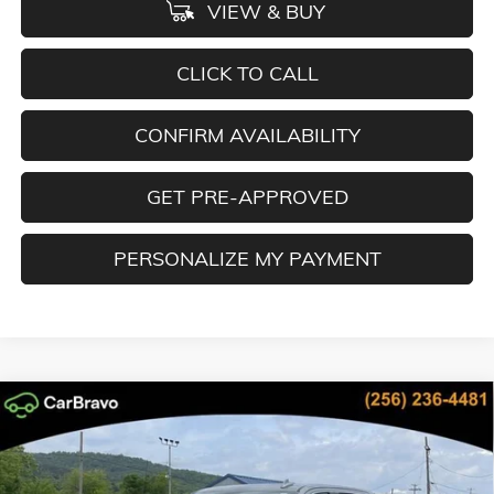
VIEW & BUY
CLICK TO CALL
CONFIRM AVAILABILITY
GET PRE-APPROVED
PERSONALIZE MY PAYMENT
Compare Vehicle
NEW
2026
GMC SIERRA 1500
SLT
BUY
FINANCE
LEASE
Special Offer
Price Drop
VIN:
3GTUUDED3TG317926
Stock:
TG317926
Model:
TK10543