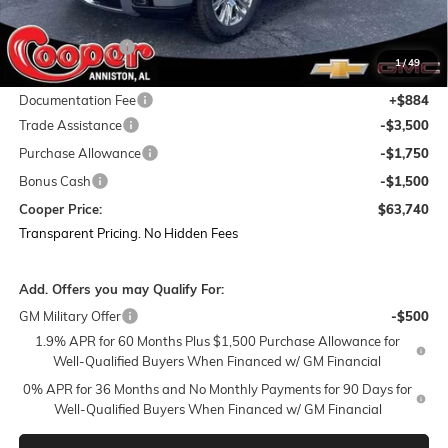
MSRP:
$78,855
Dealer Discount:
-$9,249
1
/
49
Featured Price:
$69,606
Documentation Fee
+$884
Trade Assistance
-$3,500
Purchase Allowance
-$1,750
Bonus Cash
-$1,500
Cooper Price:
$63,740
Transparent Pricing. No Hidden Fees
Add. Offers you may Qualify For:
GM Military Offer
-$500
1.9% APR for 60 Months Plus $1,500 Purchase Allowance for
Well-Qualified Buyers When Financed w/ GM Financial
0% APR for 36 Months and No Monthly Payments for 90 Days for
Well-Qualified Buyers When Financed w/ GM Financial