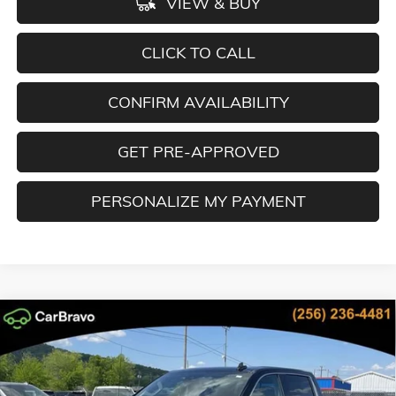
VIEW & BUY
CLICK TO CALL
CONFIRM AVAILABILITY
GET PRE-APPROVED
PERSONALIZE MY PAYMENT
Compare Vehicle
NEW
2026
GMC SIERRA 1500
DENALI
BUY
FINANCE
LEASE
Special Offer
Price Drop
VIN:
3GTUUGE83TG335301
Stock:
TG335301
Model:
TK10543
$64,600