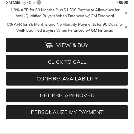
GM Military Offer
-$500
1.9% APR for 60 Months Plus $1,500 Purchase Allowance for
Well-Qualified Buyers When Financed w/ GM Financial
0% APR for 36 Months and No Monthly Payments for 90 Days for
Well-Qualified Buyers When Financed w/ GM Financial
VIEW & BUY
CLICK TO CALL
CONFIRM AVAILABILITY
GET PRE-APPROVED
PERSONALIZE MY PAYMENT