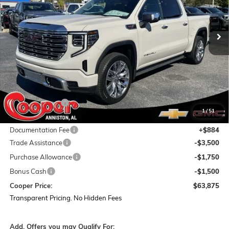
$63,875
$16,054
Ext.
Int.
In Stock
COOPER PRICE
SAVINGS
Less
MSRP:
$79,045
Dealer Discount:
-$9,304
1
/
51
Featured Price:
$69,741
Documentation Fee
+$884
Trade Assistance
-$3,500
Purchase Allowance
-$1,750
Bonus Cash
-$1,500
Cooper Price:
$63,875
Transparent Pricing. No Hidden Fees
Add. Offers you may Qualify For: