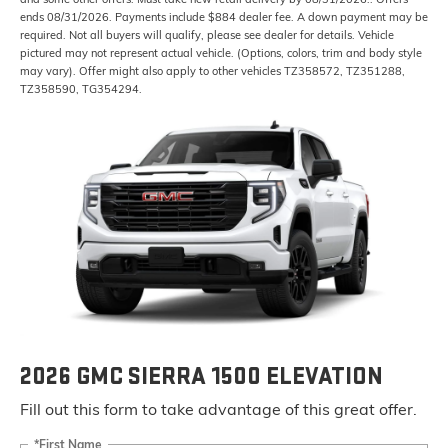
ends 08/31/2026. Payments include $884 dealer fee. A down payment may be
required. Not all buyers will qualify, please see dealer for details. Vehicle
pictured may not represent actual vehicle. (Options, colors, trim and body style
may vary). Offer might also apply to other vehicles TZ358572, TZ351288,
TZ358590, TG354294.
2026 GMC SIERRA 1500 ELEVATION
Fill out this form to take advantage of this great offer.
*First Name