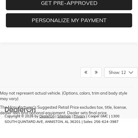
GET PRE-APPROVED
PERSONALIZE MY PAYMENT
Show: 12
May not represent actual vehicle. (Options, colors, trim and body style
may vary)
The Manufacturer's Suggested Retail Price excludes tax, title, license,
dealer fees and optional equipment. Dealer sets final price.
Copyright © 2026
by
DealerOn
|
Sitemap
|
Privacy
| Cooper GMC
|
1300
SOUTH QUINTARD AVE,
ANNISTON,
AL
36201
| Sales:
256-624-3987