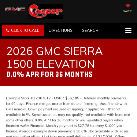
SAVED
CLICK TO CALL
DIRECTIONS
SEARCH
2026 GMC SIERRA
1500 ELEVATION
0.0% APR FOR 36 MONTHS
Example Stock # TZ367012 - MSRP: $56,105 - Deferred monthly payments
for 90 days. Finance charges accrue from date of financing. Must finance with
GM Financial. Down payment required at signing, if applicable. Offer not
available in PA. Some customers may not qualify. Not available with lease and
some other offers. 0.0% APR for 36 months for well-qualified buyers when
financed w/GM Financial. Monthly payment is $27.78 for every $1000 you
finance. Average example down payment is 10.0%. Not available with leases
and some other offers. Must take new retail delivery by 08/31/2026.. Offers