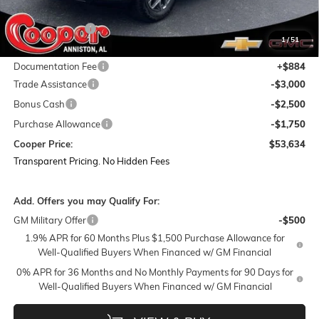
MSRP:
$68,240
Dealer Discount:
-$8,240
1
/
51
Featured Price:
$60,000
Documentation Fee
+$884
Trade Assistance
-$3,000
Bonus Cash
-$2,500
Purchase Allowance
-$1,750
Cooper Price:
$53,634
Transparent Pricing. No Hidden Fees
Add. Offers you may Qualify For:
GM Military Offer
-$500
1.9% APR for 60 Months Plus $1,500 Purchase Allowance for
Well-Qualified Buyers When Financed w/ GM Financial
0% APR for 36 Months and No Monthly Payments for 90 Days for
Well-Qualified Buyers When Financed w/ GM Financial