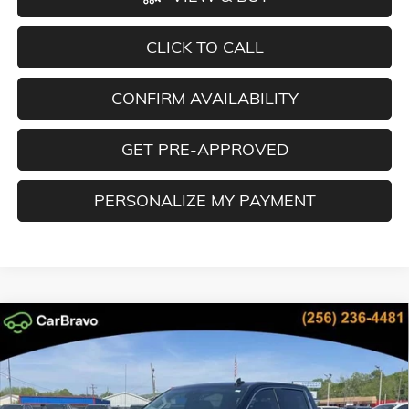
CLICK TO CALL
CONFIRM AVAILABILITY
GET PRE-APPROVED
PERSONALIZE MY PAYMENT
Compare Vehicle
NEW
2026
GMC SIERRA 1500
SLT
BUY
FINANCE
LEASE
Special Offer
Price Drop
VIN:
3GTUUDED5TG268986
Stock:
TG268986
Model:
TK10543
$52,601
$15,323