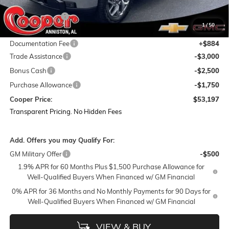
MSRP:
$67,740
Dealer Discount:
-$8,177
1
/
50
Featured Price:
$59,563
Documentation Fee
+$884
Trade Assistance
-$3,000
Bonus Cash
-$2,500
Purchase Allowance
-$1,750
Cooper Price:
$53,197
Transparent Pricing. No Hidden Fees
Add. Offers you may Qualify For:
GM Military Offer
-$500
1.9% APR for 60 Months Plus $1,500 Purchase Allowance for
Well-Qualified Buyers When Financed w/ GM Financial
0% APR for 36 Months and No Monthly Payments for 90 Days for
Well-Qualified Buyers When Financed w/ GM Financial
VIEW & BUY