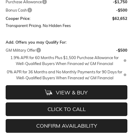
Purchase Allowance
-$1,750
Bonus Cash
-$500
Cooper Price:
$62,652
Transparent Pricing. No Hidden Fees
Add. Offers you may Qualify For:
GM Military Offer
-$500
1.9% APR for 60 Months Plus $1,500 Purchase Allowance for
Well-Qualified Buyers When Financed w/ GM Financial
0% APR for 36 Months and No Monthly Payments for 90 Days for
Well-Qualified Buyers When Financed w/ GM Financial
VIEW & BUY
CLICK TO CALL
CONFIRM AVAILABILITY