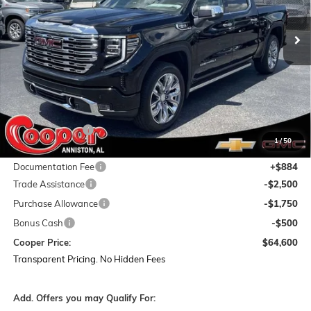
$13,834
Ext.
Int.
In Stock
COOPER PRICE
SAVINGS
Less
MSRP:
$77,550
Dealer Discount:
-$9,084
1
/
50
Featured Price:
$68,466
Documentation Fee
+$884
Trade Assistance
-$2,500
Purchase Allowance
-$1,750
Bonus Cash
-$500
Cooper Price:
$64,600
Transparent Pricing. No Hidden Fees
Add. Offers you may Qualify For: