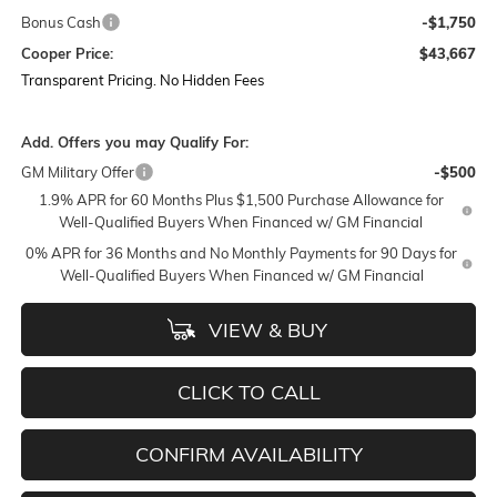
Bonus Cash
-$1,750
Cooper Price:
$43,667
Transparent Pricing. No Hidden Fees
Add. Offers you may Qualify For:
GM Military Offer
-$500
1.9% APR for 60 Months Plus $1,500 Purchase Allowance for
Well-Qualified Buyers When Financed w/ GM Financial
0% APR for 36 Months and No Monthly Payments for 90 Days for
Well-Qualified Buyers When Financed w/ GM Financial
VIEW & BUY
CLICK TO CALL
CONFIRM AVAILABILITY