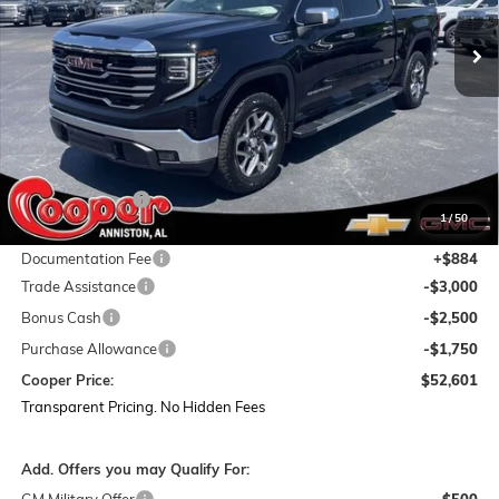
Ext.
Int.
In Stock
COOPER PRICE
SAVINGS
Less
MSRP:
$67,040
Dealer Discount:
-$8,073
1
/
50
Featured Price:
$58,967
Documentation Fee
+$884
Trade Assistance
-$3,000
Bonus Cash
-$2,500
Purchase Allowance
-$1,750
Cooper Price:
$52,601
Transparent Pricing. No Hidden Fees
Add. Offers you may Qualify For: