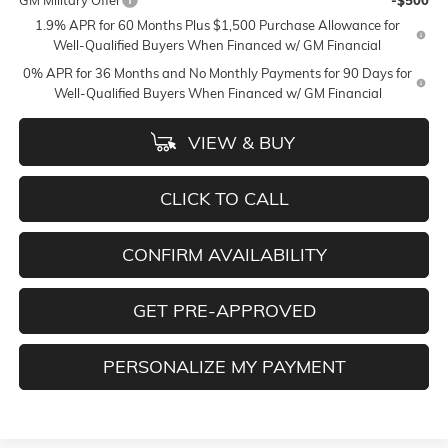
GM Military Offer
-$500
1.9% APR for 60 Months Plus $1,500 Purchase Allowance for
Well-Qualified Buyers When Financed w/ GM Financial
0% APR for 36 Months and No Monthly Payments for 90 Days for
Well-Qualified Buyers When Financed w/ GM Financial
VIEW & BUY
CLICK TO CALL
CONFIRM AVAILABILITY
GET PRE-APPROVED
PERSONALIZE MY PAYMENT