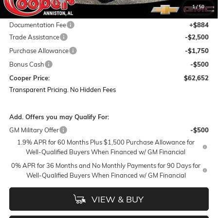
1
/
50
Featured Price:
$66,518
Documentation Fee
+$884
Trade Assistance
-$2,500
Purchase Allowance
-$1,750
Bonus Cash
-$500
Cooper Price:
$62,652
Transparent Pricing. No Hidden Fees
Add. Offers you may Qualify For:
GM Military Offer
-$500
1.9% APR for 60 Months Plus $1,500 Purchase Allowance for
Well-Qualified Buyers When Financed w/ GM Financial
0% APR for 36 Months and No Monthly Payments for 90 Days for
Well-Qualified Buyers When Financed w/ GM Financial
VIEW & BUY