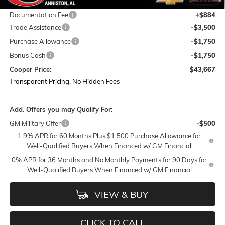
Featured Price:
$49,783
Documentation Fee
+$884
Trade Assistance
-$3,500
Purchase Allowance
-$1,750
Bonus Cash
-$1,750
Cooper Price:
$43,667
Transparent Pricing. No Hidden Fees
Add. Offers you may Qualify For:
GM Military Offer
-$500
1.9% APR for 60 Months Plus $1,500 Purchase Allowance for
Well-Qualified Buyers When Financed w/ GM Financial
0% APR for 36 Months and No Monthly Payments for 90 Days for
Well-Qualified Buyers When Financed w/ GM Financial
VIEW & BUY
CLICK TO CALL