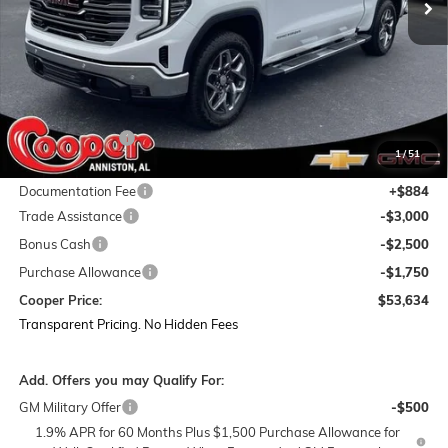
Less
MSRP:
$68,240
Dealer Discount:
-$8,240
1
/
51
Featured Price:
$60,000
Documentation Fee
+$884
Trade Assistance
-$3,000
Bonus Cash
-$2,500
Purchase Allowance
-$1,750
Cooper Price:
$53,634
Transparent Pricing. No Hidden Fees
Add. Offers you may Qualify For:
GM Military Offer
-$500
1.9% APR for 60 Months Plus $1,500 Purchase Allowance for