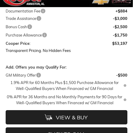
Featured Price:
$59,563
Documentation Fee
+$884
Trade Assistance
-$3,000
Bonus Cash
-$2,500
Purchase Allowance
-$1,750
Cooper Price:
$53,197
Transparent Pricing. No Hidden Fees
Add. Offers you may Qualify For:
GM Military Offer
-$500
1.9% APR for 60 Months Plus $1,500 Purchase Allowance for
Well-Qualified Buyers When Financed w/ GM Financial
0% APR for 36 Months and No Monthly Payments for 90 Days for
Well-Qualified Buyers When Financed w/ GM Financial
VIEW & BUY