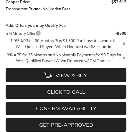
Cooper Price:
$53,612
Transparent Pricing. No Hidden Fees
Add. Offers you may Qualify For:
GM Military Offer
-$500
1.9% APR for 60 Months Plus $1,500 Purchase Allowance for
Well-Qualified Buyers When Financed w/ GM Financial
0% APR for 36 Months and No Monthly Payments for 90 Days for
Well-Qualified Buyers When Financed w/ GM Financial
VIEW & BUY
CLICK TO CALL
CONFIRM AVAILABILITY
GET PRE-APPROVED