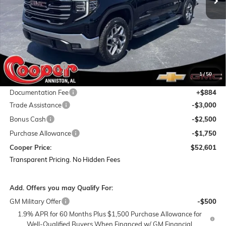
Less
MSRP:
$67,040
Dealer Discount:
-$8,073
1
/
50
Featured Price:
$58,967
Documentation Fee
+$884
Trade Assistance
-$3,000
Bonus Cash
-$2,500
Purchase Allowance
-$1,750
Cooper Price:
$52,601
Transparent Pricing. No Hidden Fees
Add. Offers you may Qualify For:
GM Military Offer
-$500
1.9% APR for 60 Months Plus $1,500 Purchase Allowance for
Well-Qualified Buyers When Financed w/ GM Financial