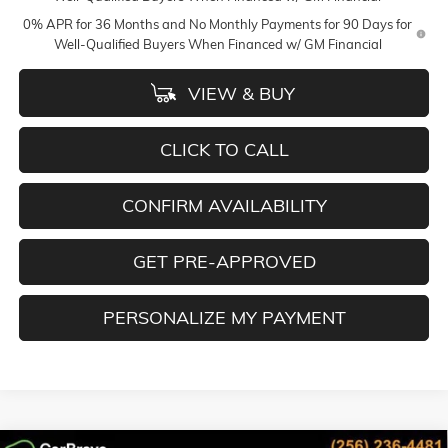
0% APR for 36 Months and No Monthly Payments for 90 Days for
Well-Qualified Buyers When Financed w/ GM Financial
VIEW & BUY
CLICK TO CALL
CONFIRM AVAILABILITY
GET PRE-APPROVED
PERSONALIZE MY PAYMENT