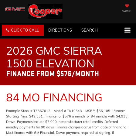
SAVED
CLICK TO CALL
DIRECTIONS
SEARCH
2026 GMC SIERRA
1500 ELEVATION
FINANCE FROM $576/MONTH
84 MO FINANCING
Example Stock # TZ367012 - Model # TK10543 - MSRP: $56,105 - Finance
Starting Price: $49,351. Finance for $576 a month for 84 months with $4,935
Down. Payments include $7,000 in manufacturer retail credits. Deferred
monthly payments for 90 days. Finance charges accrue from date of financing.
Must finance with GM Financial. Down payment required at signing, if