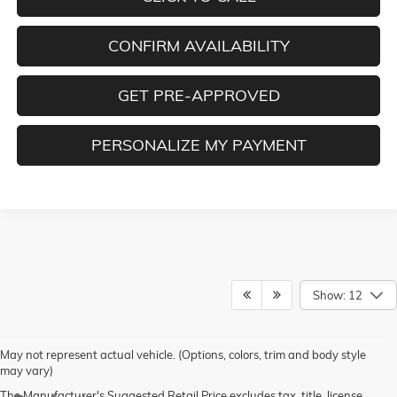
CONFIRM AVAILABILITY
GET PRE-APPROVED
PERSONALIZE MY PAYMENT
Show: 12
May not represent actual vehicle. (Options, colors, trim and body style
may vary)
The Manufacturer's Suggested Retail Price excludes tax, title, license,