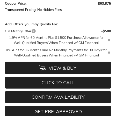
Cooper Price:
$63,875
Transparent Pricing. No Hidden Fees
Add. Offers you may Qualify For:
GM Military Offer
-$500
1.9% APR for 60 Months Plus $1,500 Purchase Allowance for
Well-Qualified Buyers When Financed w/ GM Financial
0% APR for 36 Months and No Monthly Payments for 90 Days for
Well-Qualified Buyers When Financed w/ GM Financial
VIEW & BUY
CLICK TO CALL
CONFIRM AVAILABILITY
GET PRE-APPROVED