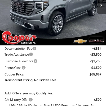
Less
MSRP:
$81,085
Dealer Discount:
-$9,562
1
/
50
Featured Price:
$71,523
Documentation Fee
+$884
Trade Assistance
-$3,500
Purchase Allowance
-$1,750
Bonus Cash
-$1,500
Cooper Price:
$65,657
Transparent Pricing. No Hidden Fees
Add. Offers you may Qualify For:
GM Military Offer
-$500
1.9% APR for 60 Months Plus $1,500 Purchase Allowance for