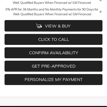
Well-Qualified Buyers When Financed w/ GM Financial
0% APR for 36 Months and No Monthly Payments for 90 Days for
Well-Qualified Buyers When Financed w/ GM Financial
VIEW & BUY
CLICK TO CALL
CONFIRM AVAILABILITY
GET PRE-APPROVED
PERSONALIZE MY PAYMENT