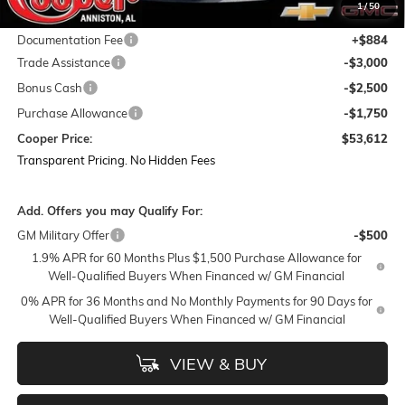
1
/
50
Featured Price:
$59,978
Documentation Fee
+$884
Trade Assistance
-$3,000
Bonus Cash
-$2,500
Purchase Allowance
-$1,750
Cooper Price:
$53,612
Transparent Pricing. No Hidden Fees
Add. Offers you may Qualify For:
GM Military Offer
-$500
1.9% APR for 60 Months Plus $1,500 Purchase Allowance for
Well-Qualified Buyers When Financed w/ GM Financial
0% APR for 36 Months and No Monthly Payments for 90 Days for
Well-Qualified Buyers When Financed w/ GM Financial
VIEW & BUY