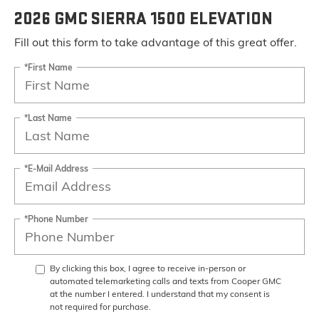
2026 GMC SIERRA 1500 ELEVATION
Fill out this form to take advantage of this great offer.
*First Name
*Last Name
*E-Mail Address
*Phone Number
By clicking this box, I agree to receive in-person or
automated telemarketing calls and texts from Cooper GMC
at the number I entered. I understand that my consent is
not required for purchase.