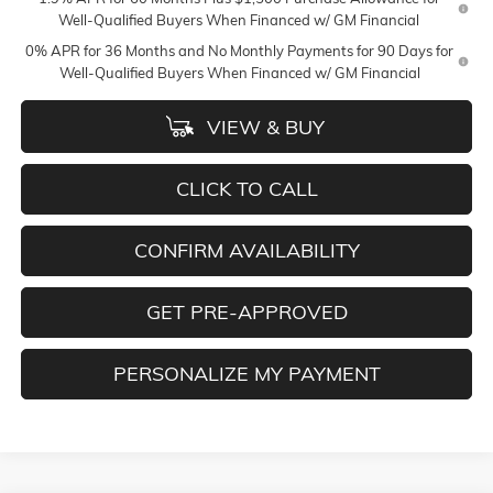
Well-Qualified Buyers When Financed w/ GM Financial
0% APR for 36 Months and No Monthly Payments for 90 Days for
Well-Qualified Buyers When Financed w/ GM Financial
VIEW & BUY
CLICK TO CALL
CONFIRM AVAILABILITY
GET PRE-APPROVED
PERSONALIZE MY PAYMENT