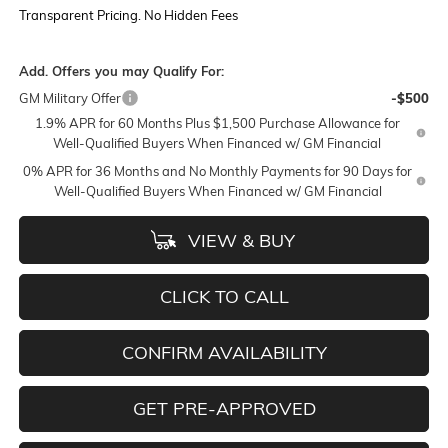
Transparent Pricing. No Hidden Fees
Add. Offers you may Qualify For:
GM Military Offer
-$500
1.9% APR for 60 Months Plus $1,500 Purchase Allowance for
Well-Qualified Buyers When Financed w/ GM Financial
0% APR for 36 Months and No Monthly Payments for 90 Days for
Well-Qualified Buyers When Financed w/ GM Financial
VIEW & BUY
CLICK TO CALL
CONFIRM AVAILABILITY
GET PRE-APPROVED