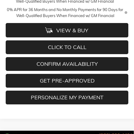
Well-Qualified Buyers When Financed w/ GM Financial
0% APR for 36 Months and No Monthly Payments for 90 Days for
Well-Qualified Buyers When Financed w/ GM Financial
VIEW & BUY
CLICK TO CALL
CONFIRM AVAILABILITY
GET PRE-APPROVED
PERSONALIZE MY PAYMENT