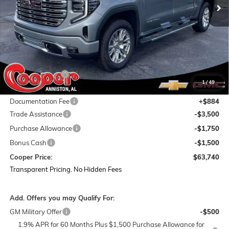
Less
MSRP:
$78,855
Dealer Discount:
-$9,249
1
/
49
Featured Price:
$69,606
Documentation Fee
+$884
Trade Assistance
-$3,500
Purchase Allowance
-$1,750
Bonus Cash
-$1,500
Cooper Price:
$63,740
Transparent Pricing. No Hidden Fees
Add. Offers you may Qualify For:
GM Military Offer
-$500
1.9% APR for 60 Months Plus $1,500 Purchase Allowance for