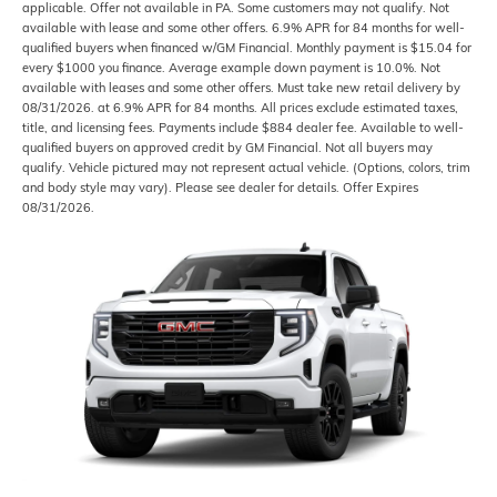
applicable. Offer not available in PA. Some customers may not qualify. Not
available with lease and some other offers. 6.9% APR for 84 months for well-
qualified buyers when financed w/GM Financial. Monthly payment is $15.04 for
every $1000 you finance. Average example down payment is 10.0%. Not
available with leases and some other offers. Must take new retail delivery by
08/31/2026. at 6.9% APR for 84 months. All prices exclude estimated taxes,
title, and licensing fees. Payments include $884 dealer fee. Available to well-
qualified buyers on approved credit by GM Financial. Not all buyers may
qualify. Vehicle pictured may not represent actual vehicle. (Options, colors, trim
and body style may vary). Please see dealer for details. Offer Expires
08/31/2026.