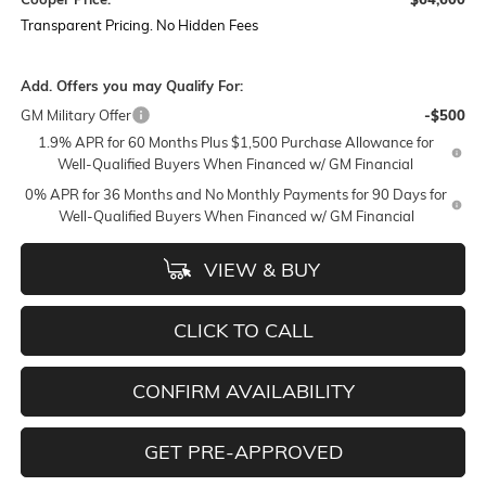
Transparent Pricing. No Hidden Fees
Add. Offers you may Qualify For:
GM Military Offer
-$500
1.9% APR for 60 Months Plus $1,500 Purchase Allowance for
Well-Qualified Buyers When Financed w/ GM Financial
0% APR for 36 Months and No Monthly Payments for 90 Days for
Well-Qualified Buyers When Financed w/ GM Financial
VIEW & BUY
CLICK TO CALL
CONFIRM AVAILABILITY
GET PRE-APPROVED