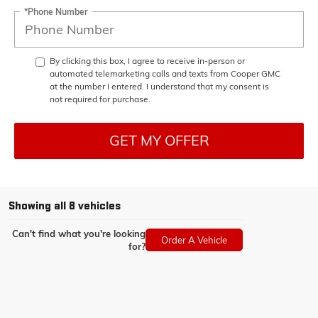
*Phone Number
By clicking this box, I agree to receive in-person or
automated telemarketing calls and texts from Cooper GMC
at the number I entered. I understand that my consent is
not required for purchase.
GET MY OFFER
Showing all 8 vehicles
Can't find what you're looking
Order A Vehicle
for?