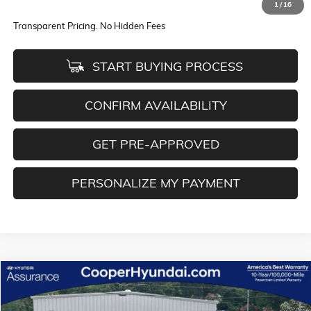
1
/
16
Internet Price
$30,622
Transparent Pricing. No Hidden Fees
START BUYING PROCESS
CONFIRM AVAILABILITY
GET PRE-APPROVED
PERSONALIZE MY PAYMENT
Compare Vehicle
$27,776
USED
2022
GMC TERRAIN
AT4
BEST PRICE
Special Offer