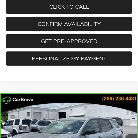
CLICK TO CALL
CONFIRM AVAILABILITY
GET PRE-APPROVED
PERSONALIZE MY PAYMENT
Compare Vehicle
CARBRAVO
2025
GMC TERRAIN
ELEVATION
BUY
FINANCE
Special Offer
Cooper GMC
$27,078
VIN:
3GKALUEG5SL204070
Stock:
SL204070
Model:
TPB26
BEST PRICE