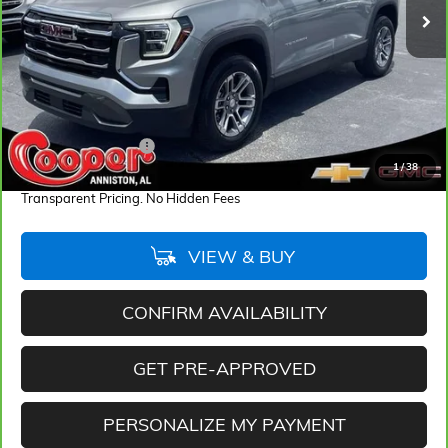
28,092 mi
Ext.
Int.
Less
Retail Price
$26,194
Documentation Fee
+$884
1
/
38
Internet Price
$27,078
Transparent Pricing. No Hidden Fees
VIEW & BUY
CONFIRM AVAILABILITY
GET PRE-APPROVED
PERSONALIZE MY PAYMENT