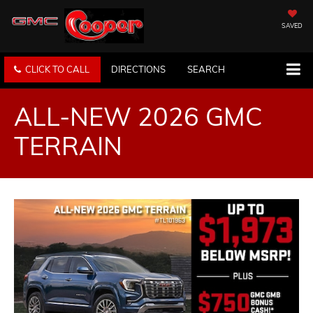
SAVED
CLICK TO CALL
DIRECTIONS
SEARCH
ALL-NEW 2026 GMC
TERRAIN