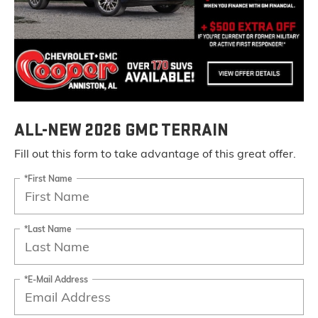
ALL-NEW 2026 GMC TERRAIN
Fill out this form to take advantage of this great offer.
*First Name
*Last Name
*E-Mail Address