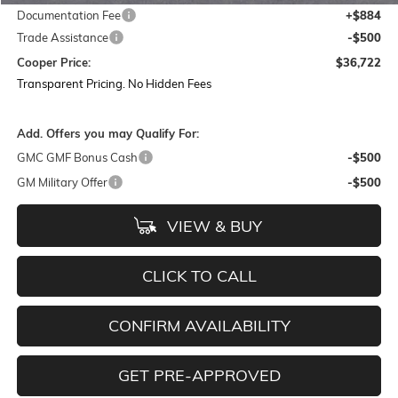
Documentation Fee
+$884
Trade Assistance
-$500
Cooper Price:
$36,722
Transparent Pricing. No Hidden Fees
Add. Offers you may Qualify For:
GMC GMF Bonus Cash
-$500
GM Military Offer
-$500
VIEW & BUY
CLICK TO CALL
CONFIRM AVAILABILITY
GET PRE-APPROVED