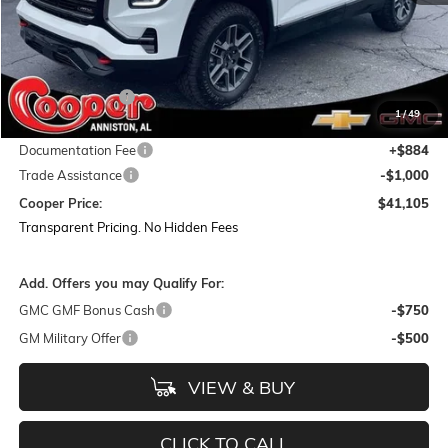
Less
MSRP:
$45,220
Dealer Discount:
-$3,999
1
/
49
Featured Price:
$41,221
Documentation Fee
+$884
Trade Assistance
-$1,000
Cooper Price:
$41,105
Transparent Pricing. No Hidden Fees
Add. Offers you may Qualify For:
GMC GMF Bonus Cash
-$750
GM Military Offer
-$500
VIEW & BUY
CLICK TO CALL