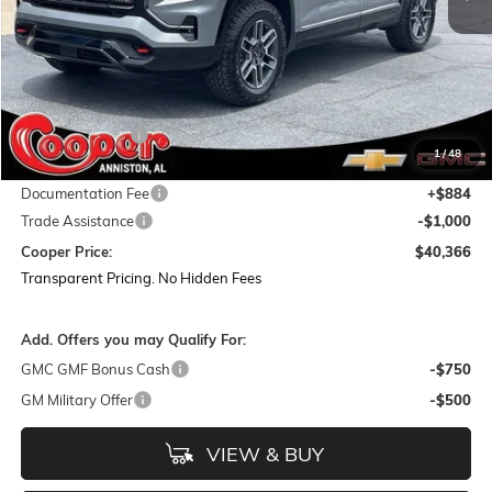
Less
MSRP:
$44,375
Dealer Discount:
-$3,893
1
/
48
Featured Price:
$40,482
Documentation Fee
+$884
Trade Assistance
-$1,000
Cooper Price:
$40,366
Transparent Pricing. No Hidden Fees
Add. Offers you may Qualify For:
GMC GMF Bonus Cash
-$750
GM Military Offer
-$500
VIEW & BUY