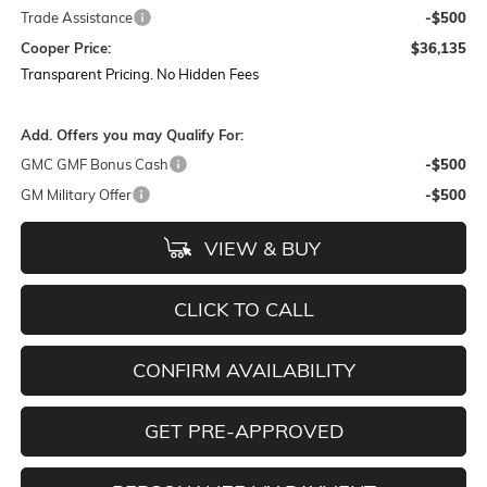
Trade Assistance
-$500
Cooper Price:
$36,135
Transparent Pricing. No Hidden Fees
Add. Offers you may Qualify For:
GMC GMF Bonus Cash
-$500
GM Military Offer
-$500
VIEW & BUY
CLICK TO CALL
CONFIRM AVAILABILITY
GET PRE-APPROVED