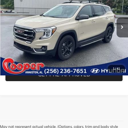
Cooper Hyundai
VIN:
3GKALYEV8NL263141
Stock:
NL263141
Model:
TXC26
23,937 mi
Ext.
Int.
Less
Internet Price
$27,776
Transparent Pricing. No Hidden Fees
CONFIRM AVAILABILITY
1
/
41
GET PRE-APPROVED
May not represent actual vehicle. (Options, colors, trim and body style