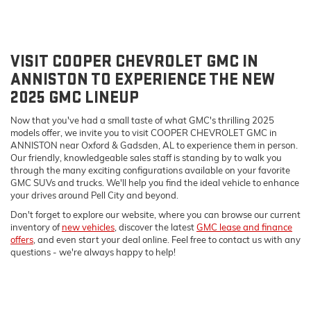
VISIT COOPER CHEVROLET GMC IN
ANNISTON TO EXPERIENCE THE NEW
2025 GMC LINEUP
Now that you've had a small taste of what GMC's thrilling 2025
models offer, we invite you to visit COOPER CHEVROLET GMC in
ANNISTON near Oxford & Gadsden, AL to experience them in person.
Our friendly, knowledgeable sales staff is standing by to walk you
through the many exciting configurations available on your favorite
GMC SUVs and trucks. We'll help you find the ideal vehicle to enhance
your drives around Pell City and beyond.
Don't forget to explore our website, where you can browse our current
inventory of
new vehicles
, discover the latest
GMC lease and finance
offers
, and even start your deal online. Feel free to contact us with any
questions - we're always happy to help!