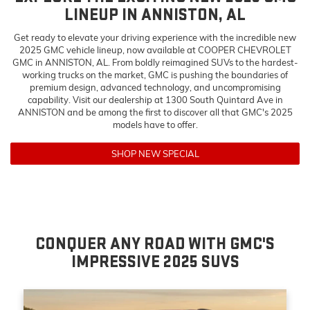
LINEUP IN ANNISTON, AL
Get ready to elevate your driving experience with the incredible new
2025 GMC vehicle lineup, now available at COOPER CHEVROLET
GMC in ANNISTON, AL. From boldly reimagined SUVs to the hardest-
working trucks on the market, GMC is pushing the boundaries of
premium design, advanced technology, and uncompromising
capability. Visit our dealership at 1300 South Quintard Ave in
ANNISTON and be among the first to discover all that GMC's 2025
models have to offer.
SHOP NEW SPECIAL
CONQUER ANY ROAD WITH GMC'S
IMPRESSIVE 2025 SUVS