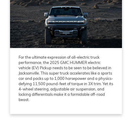
For the ultimate expression of all-electric truck
performance, the 2025 GMC HUMMER electric
vehicle (EV) Pickup needs to be seen to be believed in
Jacksonville. This super truck accelerates like a sports
car and packs up to 1,000 horsepower and a physics-
defying 11,500 pound-feet of torque in 3X trim. Yet its
4-wheel steering, adjustable air suspension, and
locking differentials make it a formidable off-road
beast.