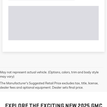
May not represent actual vehicle. (Options, colors, trim and body style
may vary)
The Manufacturer's Suggested Retail Price excludes tax, title, license,
dealer fees and optional equipment. Dealer sets final price.
EXPLORE THE EXCITING NEW 2025 GMC