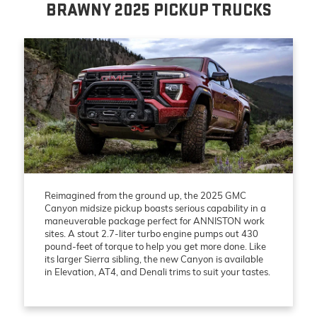
BRAWNY 2025 PICKUP TRUCKS
Reimagined from the ground up, the 2025 GMC
Canyon midsize pickup boasts serious capability in a
maneuverable package perfect for ANNISTON work
sites. A stout 2.7-liter turbo engine pumps out 430
pound-feet of torque to help you get more done. Like
its larger Sierra sibling, the new Canyon is available
in Elevation, AT4, and Denali trims to suit your tastes.