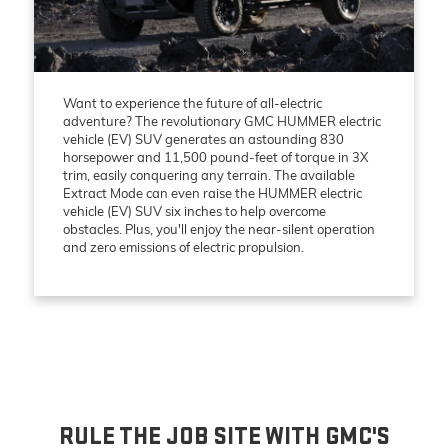
Want to experience the future of all-electric
adventure? The revolutionary GMC HUMMER electric
vehicle (EV) SUV generates an astounding 830
horsepower and 11,500 pound-feet of torque in 3X
trim, easily conquering any terrain. The available
Extract Mode can even raise the HUMMER electric
vehicle (EV) SUV six inches to help overcome
obstacles. Plus, you'll enjoy the near-silent operation
and zero emissions of electric propulsion.
RULE THE JOB SITE WITH GMC'S