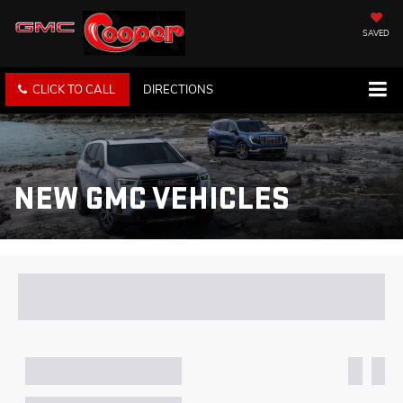
SAVED
CLICK TO CALL
DIRECTIONS
NEW GMC VEHICLES