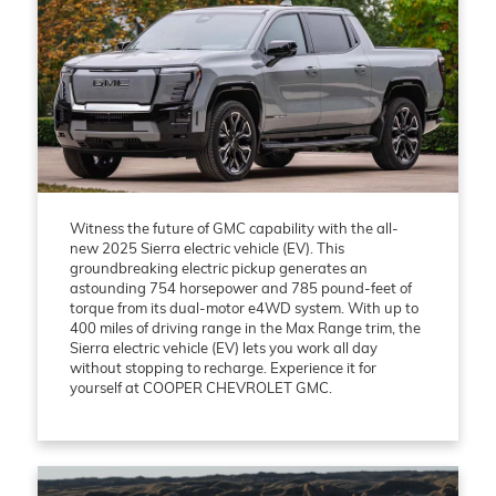
Witness the future of GMC capability with the all-
new 2025 Sierra electric vehicle (EV). This
groundbreaking electric pickup generates an
astounding 754 horsepower and 785 pound-feet of
torque from its dual-motor e4WD system. With up to
400 miles of driving range in the Max Range trim, the
Sierra electric vehicle (EV) lets you work all day
without stopping to recharge. Experience it for
yourself at COOPER CHEVROLET GMC.