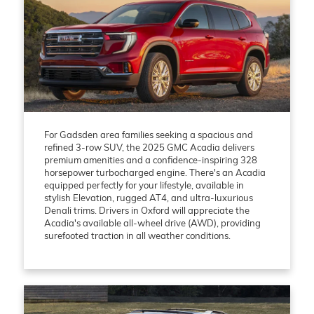
For Gadsden area families seeking a spacious and
refined 3-row SUV, the 2025 GMC Acadia delivers
premium amenities and a confidence-inspiring 328
horsepower turbocharged engine. There's an Acadia
equipped perfectly for your lifestyle, available in
stylish Elevation, rugged AT4, and ultra-luxurious
Denali trims. Drivers in Oxford will appreciate the
Acadia's available all-wheel drive (AWD), providing
surefooted traction in all weather conditions.