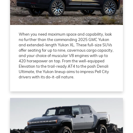
When you need maximum space and capability, look
no further than the commanding 2025 GMC Yukon
and extended-length Yukon XL. These full-size SUVs
offer seating for up to nine, cavernous cargo capacity,
and your choice of muscular V8 engines with up to
420 horsepower on tap. From the well-equipped
Elevation to the trail-ready AT4 to the posh Denali
Ultimate, the Yukon lineup aims to impress Pell City
drivers with its do-it-all nature.