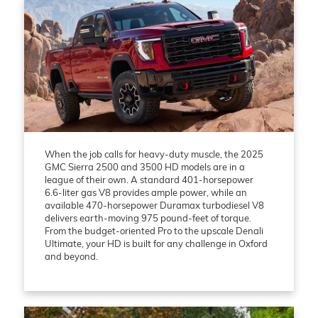
When the job calls for heavy-duty muscle, the 2025
GMC Sierra 2500 and 3500 HD models are in a
league of their own. A standard 401-horsepower
6.6-liter gas V8 provides ample power, while an
available 470-horsepower Duramax turbodiesel V8
delivers earth-moving 975 pound-feet of torque.
From the budget-oriented Pro to the upscale Denali
Ultimate, your HD is built for any challenge in Oxford
and beyond.