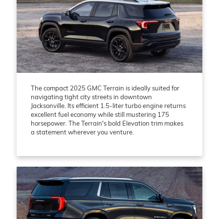
The compact 2025 GMC Terrain is ideally suited for
navigating tight city streets in downtown
Jacksonville. Its efficient 1.5-liter turbo engine returns
excellent fuel economy while still mustering 175
horsepower. The Terrain's bold Elevation trim makes
a statement wherever you venture.