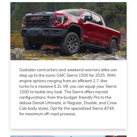
Gadsden contractors and weekend warriors alike can
step up to the iconic GMC Sierra 1500 for 2025. With
engine options ranging from an efficient 2.7-liter
turbo to a massive 6.2L V8, you can equip your Sierra
1500 to tackle any task. The Sierra offers myriad
configurations, from the budget-friendly Pro to the
deluxe Denali Ultimate, in Regular, Double, and Crew
Cab body styles. Opt for the specialized Sierra AT4X
for maximum off-road prowess.