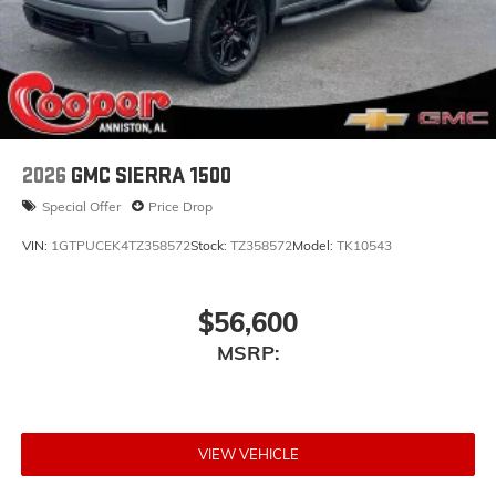
Store your phone's contact list in the system to
place an outgoing call quickly using the touch-
screen display or voice command system
With streaming audio capability, you can
listen to files stored on your phone or
Bluetooth® digital media device
2026
GMC SIERRA 1500
Special Offer
Price Drop
VIN:
1GTPUCEK4TZ358572
Stock:
TZ358572
Model:
TK10543
$56,600
MSRP:
VIEW VEHICLE