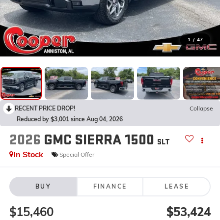
1
/
47
RECENT PRICE DROP!
Collapse
Reduced by $3,001 since Aug 04, 2026
2026
GMC SIERRA 1500
SLT
In Stock
Special Offer
BUY
FINANCE
LEASE
$15,460
$53,424