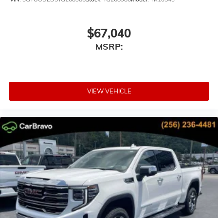
$67,040
MSRP:
VIEW VEHICLE