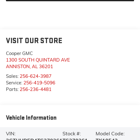
VISIT OUR STORE
Cooper GMC
1300 SOUTH QUINTARD AVE
ANNISTON
,
AL
36201
Sales:
256-624-3987
Service:
256-419-5096
Parts:
256-236-4481
Vehicle Information
VIN:
Stock #:
Model Code: