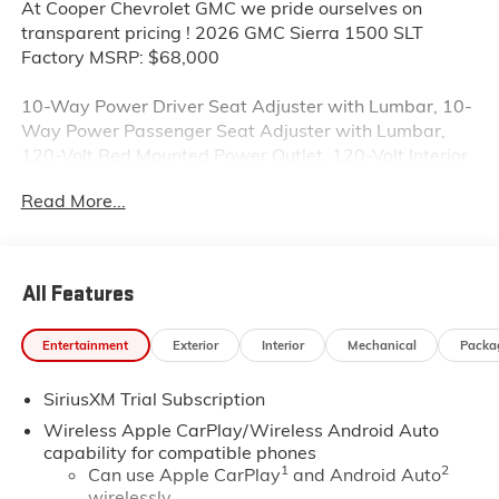
At Cooper Chevrolet GMC we pride ourselves on
transparent pricing ! 2026 GMC Sierra 1500 SLT
Factory MSRP: $68,000
10-Way Power Driver Seat Adjuster with Lumbar, 10-
Way Power Passenger Seat Adjuster with Lumbar,
120-Volt Bed Mounted Power Outlet, 120-Volt Interior
Power Outlet, 170 Amp Alternator, 2 Charge/Data
Read More...
USB Ports, 2 Charge/Data USB Ports Inside Center
Console, 2 Type-C Charge-Only Rear USB Ports, 20
Polished Aluminum Wheels, 3.23 Rear Axle Ratio, 4-
Wheel Disc Brakes, 6 Speakers, 6-Speaker Audio
All Features
System Feature, ABS brakes, Adaptive Cruise Control,
Air Conditioning, All-Weather Floor Liner, Alloy wheels,
Entertainment
Exterior
Interior
Mechanical
Packa
AM/FM radio: SiriusXM with 360L, Apple
CarPlay/Android Auto, Auto High-beam Headlights,
SiriusXM Trial Subscription
Auto-dimming door mirrors, Auto-dimming Rear-View
mirror, Auto-Locking Rear Differential, Automatic
Wireless Apple CarPlay/Wireless Android Auto
Emergency Braking, Automatic temperature control,
capability for compatible phones
1
2
Auxiliary External Transmission Oil Cooler, Brake
Can use Apple CarPlay
and Android Auto
wirelessly
assist, Buckle to Drive, Bumpers: chrome, Chrome