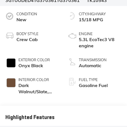
3GTUUDED4TG370361
TG370361
TK10543
CONDITION
CITY/HIGHWAY
New
15/18 MPG
BODY STYLE
ENGINE
Crew Cab
5.3L EcoTec3 V8
engine
EXTERIOR COLOR
TRANSMISSION
Onyx Black
Automatic
INTERIOR COLOR
FUEL TYPE
Dark
Gasoline Fuel
Walnut/Slate,
Perforated
Leather-
Appointed Front
Outboard Seat
Highlighted Features
Trim