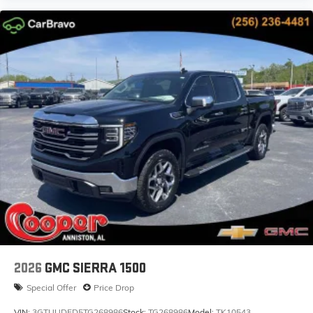
2026
GMC SIERRA 1500
Special Offer
Price Drop
VIN:
3GTUUDED5TG268986
Stock:
TG268986
Model:
TK10543