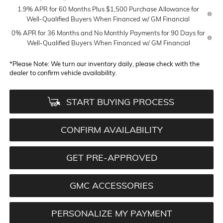
1.9% APR for 60 Months Plus $1,500 Purchase Allowance for
Well-Qualified Buyers When Financed w/ GM Financial
0% APR for 36 Months and No Monthly Payments for 90 Days for
Well-Qualified Buyers When Financed w/ GM Financial
*
Please Note:
We turn our inventory daily, please check with the
dealer to confirm vehicle availability.
START BUYING PROCESS
CONFIRM AVAILABILITY
GET PRE-APPROVED
GMC ACCESSORIES
PERSONALIZE MY PAYMENT