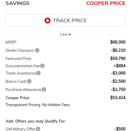
SAVINGS
COOPER PRICE
Less
$68,000
MSRP:
-$8,210
Dealer Discount:
$59,790
Featured Price:
+$884
Documentation Fee
-$3,000
Trade Assistance
-$2,500
Bonus Cash
-$1,750
Purchase Allowance
$53,424
Cooper Price:
Transparent Pricing. No Hidden Fees
Add. Offers you may Qualify For:
-$500
GM Military Offer