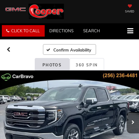
SAVED
CLICK TO CALL
DIRECTIONS
SEARCH
Confirm Availability
PHOTOS
360 SPIN