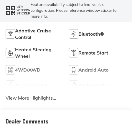
Feature availability subject to final vehicle
VIEW
configuration. Please reference window sticker for
WINDOW
STICKER
more info.
Adaptive Cruise
Bluetooth®
Control
Heated Steering
Remote Start
Wheel
4WD/AWD
Android Auto
Apple CarPlay
Keyless Entry
View More Highlights...
Dealer Comments