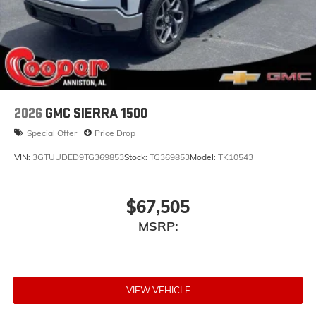
2026
GMC SIERRA 1500
Special Offer
Price Drop
VIN:
3GTUUDED9TG369853
Stock:
TG369853
Model:
TK10543
$67,505
MSRP:
VIEW VEHICLE