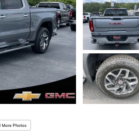
 More Photos