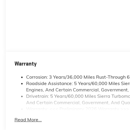
Warranty
Corrosion: 3 Years/36,000 Miles Rust-Through 
Roadside Assistance: 5 Years/60,000 Miles Sie
Engines, And Certain Commercial, Government, A
Drivetrain: 5 Years/60,000 Miles Sierra Turbom
And Certain Commercial, Government, And Qualif
Warranty: <<< Preliminary 2026 Warranty >>>
Basic: 3 Years/36,000 Miles
Read More...
Maintenance: First Visit: 12 Months/12,000 Mile