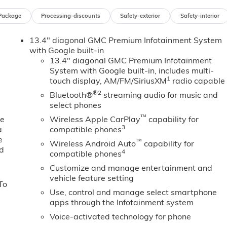
mpact airbags, Electric Rear-Window Defogger, Electronic
Package
Processing-discounts
Safety-exterior
Safety-interior
ency communication system: OnStar, Floor-Mounted Center
on Alert, Front 40/20/40 Split-Bench Seat, Front anti-roll
13.4" diagonal GMC Premium Infotainment System
ge, Front dual zone A/C, Front fog lights, Front Frame-
with Google built-in
t, Front Pedestrian Braking, Front Rain-Sensing Wipers,
13.4" diagonal GMC Premium Infotainment
sion, Fully automatic headlights, HD Rear Vision Camera, H
System with Google built-in, includes multi-
ated door mirrors, Heated Driver and Front Outboard
1
touch display, AM/FM/SiriusXM
radio capable
ing wheel, Heavy-Duty Air Filter, High Capacity Suspension
®2
Bluetooth®
streaming audio for music and
iew, Illuminated entry, in-Vehicle Trailering System App,
select phones
omatic High Beam on/Off, Keyless Open and Start, Lane Keep
™
 Lighting, Low tire pressure warning, Manual Tilt-Wheel an
ne
Wireless Apple CarPlay
capability for
3
a
compatible phones
on System, Occupant sensing airbag, Off-Road Suspension,
e
ay, Overhead airbag, Overhead console, Panic alarm,
™
Wireless Android Auto
capability for
ed
ated Leather-Appointed Front Outboard Seat Trim, Perimeter
4
compatible phones
wer driver seat, Power Front Passenger Windows with Expres
Customize and manage entertainment and
 Up/Down, Power passenger seat, Power Rake and
vehicle feature setting
To
with Express Down, Power Sliding Rear Window with Rear
Use, control and manage select smartphone
ndows, Preferred Equipment Group 4SA, Premium Bose 7-
apps through the Infotainment system
 Push Button Start, Radio data system, Radio: Premium GMC
Voice-activated technology for phone
 Cross Traffic Braking, Rear Pedestrian Detection, Rear