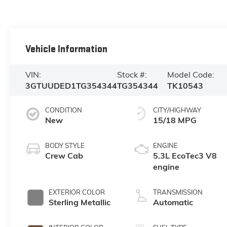
Vehicle Information
VIN:
Stock #:
Model Code:
3GTUUDED1TG354344
TG354344
TK10543
CONDITION
CITY/HIGHWAY
New
15/18 MPG
BODY STYLE
ENGINE
Crew Cab
5.3L EcoTec3 V8
engine
EXTERIOR COLOR
TRANSMISSION
Sterling Metallic
Automatic