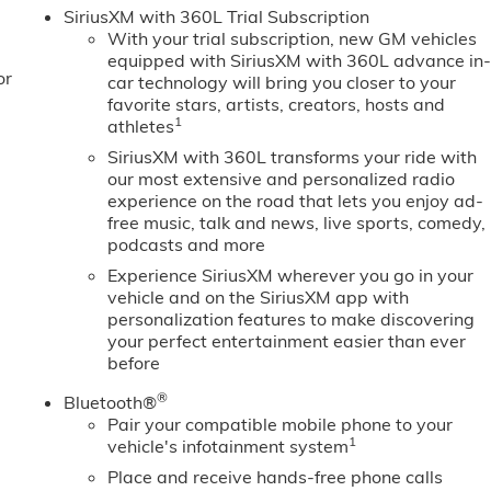
 bumper, Rear Wheelhouse Liners, Rear window defroster,
SiriusXM with 360L Trial Subscription
 Safety Alert Seat, Security system, Sierra Safety Plus
With your trial subscription, new GM vehicles
T Convenience Package, SLT Preferred Package, SLT Premium
equipped with SiriusXM with 360L advance in
or
 Split folding rear seat, Spray-on Pickup Bedliner with GMC
car technology will bring you closer to your
Audio Controls, Steering wheel mounted audio controls, Tac
favorite stars, artists, creators, hosts and
1
athletes
Program. Exp. 08/3
SiriusXM with 360L transforms your ride with
our most extensive and personalized radio
experience on the road that lets you enjoy ad-
free music, talk and news, live sports, comedy,
podcasts and more
Experience SiriusXM wherever you go in your
vehicle and on the SiriusXM app with
personalization features to make discovering
your perfect entertainment easier than ever
before
®
Bluetooth®
Pair your compatible mobile phone to your
1
vehicle's infotainment system
Place and receive hands-free phone calls