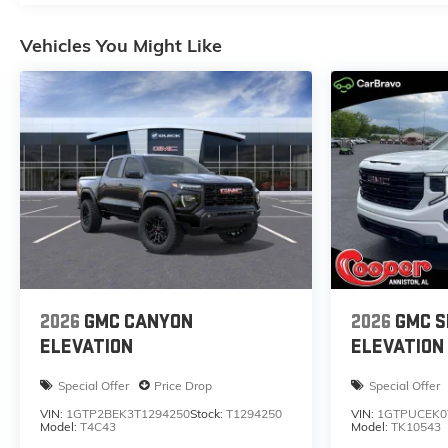
Vehicles You Might Like
2026
GMC CANYON
2026
GMC S
ELEVATION
ELEVATION
Special Offer
Price Drop
Special Offer
VIN:
1GTP2BEK3T1294250
Stock:
T1294250
VIN:
1GTPUCEK0
Model:
T4C43
Model:
TK10543