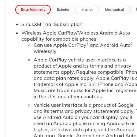
System, Dual front impact airbags, Dual front side i
Entertainment
Exterior
Interior
Mechanical
Precision Shift, Electronic Stability Control, Emerg
Console, Following Distance Indicator, Forward Collisi
SiriusXM Trial Subscription
bar, Front Bucket Seats, Front Center Armrest w/Stora
Mounted Black Recovery Hooks, Front License Plate Ki
Wireless Apple CarPlay/Wireless Android Auto
Front reading lights, Front wheel independent suspen
capability for compatible phones
1
2
Surround Vision, Heated 2nd Row Outboard Seats, He
Can use Apple CarPlay
and Android Auto
wirelessly
Passenger Seating, Heated front seats, Heated steer
Package, Hill Descent Control, Hitch Guidance, Hitch V
Apple CarPlay vehicle user interface is a
Integrated Trailer Brake Controller, IntelliBeam Aut
product of Apple and its terms and privacy
Assist with Lane Departure Warning, LED Cargo Area
statements apply. Requires compatible iPho
and data plan rates apply. Apple CarPlay is 
Telescoping Steering Column, Memory seat, Navigati
trademark of Apple Inc. Siri, iPhone and Appl
OnStar Services Capable, Outside temperature displ
Music are trademarks for Apple Inc, register
Passenger door bin, Passenger vanity mirror, Perfor
in the U.S. and other countries.
Lighting, Power Door Locks, Power door mirrors, Po
Vehicle user interface is a product of Google
Up/Down, Power Front Windows with Driver Express
and its terms and privacy statements apply. 
Telescoping Steering Column, Power Rear Windows 
use Android Auto on your car display, you'll
Defogger, Power steering, Power Sunroof, Power wi
need an Android phone running Android 6 or
Speaker Sound System, ProGrade Trailering System,
higher, an active data plan, and the Android
Infotainment Audio System, Rain sensing wipers, Rear
Auto app. Google, Android and Android Auto