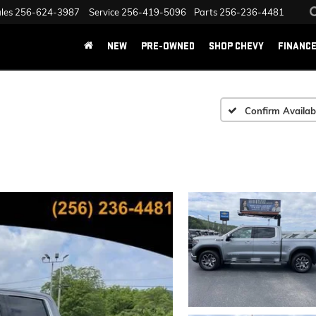
les
256-624-3987
Service
256-419-5096
Parts
256-236-4481
NEW
PRE-OWNED
SHOP CHEVY
FINANC
Confirm Availabi