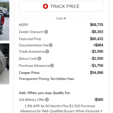
Less
$68,735
MSRP:
-$8,303
Dealer Discount:
$60,432
Featured Price:
+$884
Documentation Fee
-$3,000
Trade Assistance
-$2,500
Bonus Cash
-$1,750
Purchase Allowance
$54,066
Cooper Price:
Transparent Pricing. No Hidden Fees
Add. Offers you may Qualify For:
-$500
GM Military Offer
1.9% APR for 60 Months Plus $1,500 Purchase
Allowance for Well-Qualified Buyers When Financed