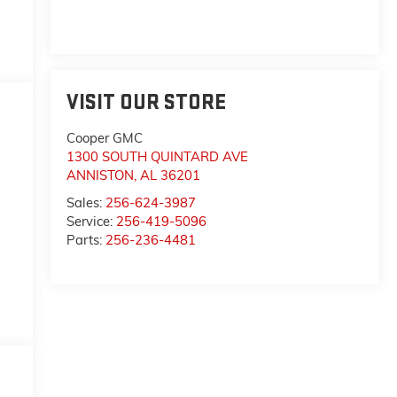
VISIT OUR STORE
Cooper GMC
1300 SOUTH QUINTARD AVE
ANNISTON
,
AL
36201
Sales:
256-624-3987
Service:
256-419-5096
Parts:
256-236-4481
,