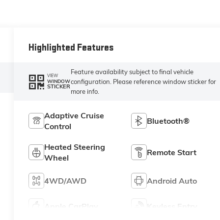
Highlighted Features
Feature availability subject to final vehicle
VIEW
configuration. Please reference window sticker for
WINDOW
STICKER
more info.
Adaptive Cruise
Bluetooth®
Control
Heated Steering
Remote Start
Wheel
4WD/AWD
Android Auto
Apple CarPlay
Keyless Entry