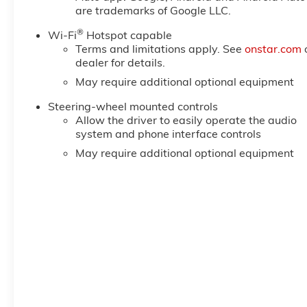
reading lights, Rear seat center armrest, Rear step
are trademarks of Google LLC.
Remote keyless entry, Remote Vehicle Starter System,
®
Package, SiriusXM with 360L Trial Subscription, SL
Wi-Fi
Hotspot capable
Terms and limitations apply. See
onstar.com
Plus Package, Speed control, Speed-sensing steering,
dealer for details.
Logo, Standard Suspension Package, Steering Wheel 
Price includes: $1750 - Buick & GMC Consumer Cash 
May require additional optional equipment
Steering-wheel mounted controls
Allow the driver to easily operate the audio
system and phone interface controls
May require additional optional equipment