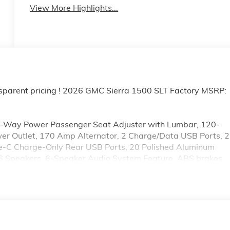
View More Highlights...
sparent pricing ! 2026 GMC Sierra 1500 SLT Factory MSRP:
0-Way Power Passenger Seat Adjuster with Lumbar, 120-
wer Outlet, 170 Amp Alternator, 2 Charge/Data USB Ports, 2
pe-C Charge-Only Rear USB Ports, 20 Polished Aluminum
 6 Speakers, 6-Speaker Audio System Feature, ABS brakes,
r Floor Liner, Alloy wheels, AM/FM radio: SiriusXM with
Headlights, Auto-dimming door mirrors, Auto-dimming
utomatic Emergency Braking, Automatic temperature control,
sist, Buckle to Drive, Bumpers: chrome, Chrome Header and
sist Steps, Color-Keyed Carpeting Floor Covering, Compass
bin, Driver Memory, Driver vanity mirror, Dual Exhaust