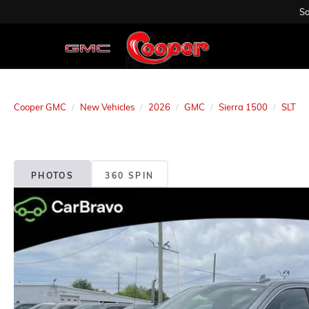
Sa
Cooper GMC
New Vehicles
2026
GMC
Sierra 1500
SLT
PHOTOS
360 SPIN