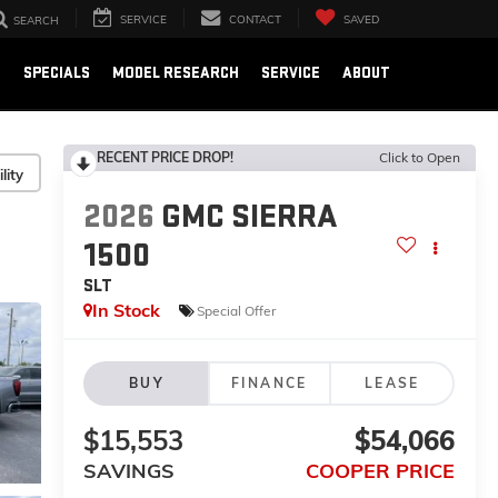
SERVICE
CONTACT
SAVED
SEARCH
E
SPECIALS
MODEL RESEARCH
SERVICE
ABOUT
RECENT PRICE DROP!
Click to Open
lity
2026
GMC SIERRA
1500
SLT
In Stock
Special Offer
BUY
FINANCE
LEASE
$15,553
$54,066
SAVINGS
COOPER PRICE