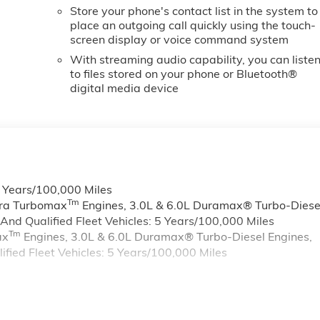
Store your phone's contact list in the system to
place an outgoing call quickly using the touch-
screen display or voice command system
With streaming audio capability, you can liste
to files stored on your phone or Bluetooth®
digital media device
6 Years/100,000 Miles
Tm
rra Turbomax
Engines, 3.0L & 6.0L Duramax® Turbo-Diese
nd Qualified Fleet Vehicles: 5 Years/100,000 Miles
Tm
ax
Engines, 3.0L & 6.0L Duramax® Turbo-Diesel Engines,
ied Fleet Vehicles: 5 Years/100,000 Miles
s