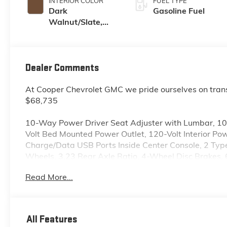
INTERIOR COLOR
FUEL TYPE
Dark
Gasoline Fuel
Walnut/Slate,
Perforated
Leather-
Appointed Front
Outboard Seat
Dealer Comments
Trim
At Cooper Chevrolet GMC we pride ourselves on tran
$68,735
10-Way Power Driver Seat Adjuster with Lumbar, 1
Volt Bed Mounted Power Outlet, 120-Volt Interior Po
Charge/Data USB Ports Inside Center Console, 2 Ty
Wheels, 3.23 Rear Axle Ratio, 4-Wheel Disc Brakes,
Adaptive Cruise Control, Air Conditioning, All-Weathe
Read More...
360L, Apple CarPlay/Android Auto, Auto High-beam 
Rear-View mirror, Auto-Locking Rear Differential, A
Auxiliary External Transmission Oil Cooler, Brake as
Chrome Grille Insert Bars, Chrome Wheel to Wheel As
All Features
Deep-Tinted Glass, Delay-off headlights, Driver door 