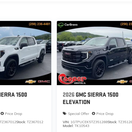
IERRA 1500
2026
GMC SIERRA 1500
ELEVATION
Price Drop
Special Offer
Price Drop
TZ367012
Stock:
TZ367012
VIN:
1GTPUCEK5TZ351288
Stock:
TZ3512
Model:
TK10543