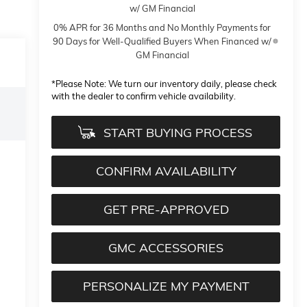
w/ GM Financial
0% APR for 36 Months and No Monthly Payments for
90 Days for Well-Qualified Buyers When Financed w/
GM Financial
*
Please Note:
We turn our inventory daily, please check
with the dealer to confirm vehicle availability.
START BUYING PROCESS
CONFIRM AVAILABILITY
GET PRE-APPROVED
GMC ACCESSORIES
PERSONALIZE MY PAYMENT