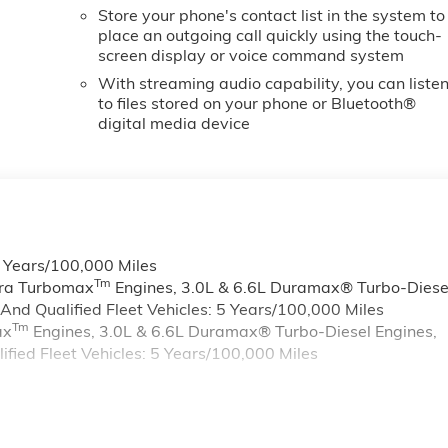
Store your phone's contact list in the system to
place an outgoing call quickly using the touch-
screen display or voice command system
With streaming audio capability, you can liste
to files stored on your phone or Bluetooth®
digital media device
6 Years/100,000 Miles
Tm
rra Turbomax
Engines, 3.0L & 6.6L Duramax® Turbo-Diese
nd Qualified Fleet Vehicles: 5 Years/100,000 Miles
Tm
ax
Engines, 3.0L & 6.6L Duramax® Turbo-Diesel Engines,
ied Fleet Vehicles: 5 Years/100,000 Miles
s