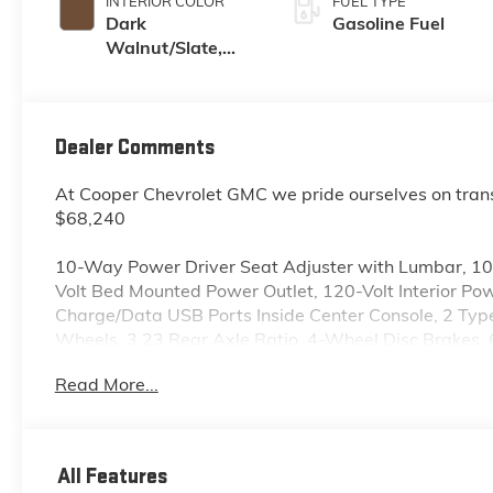
INTERIOR COLOR
FUEL TYPE
Dark
Gasoline Fuel
Walnut/Slate,
Perforated
Leather-
Appointed Front
Outboard Seat
Dealer Comments
Trim
At Cooper Chevrolet GMC we pride ourselves on tran
$68,240
10-Way Power Driver Seat Adjuster with Lumbar, 1
Volt Bed Mounted Power Outlet, 120-Volt Interior Po
Charge/Data USB Ports Inside Center Console, 2 Ty
Wheels, 3.23 Rear Axle Ratio, 4-Wheel Disc Brakes,
Adaptive Cruise Control, Air Conditioning, All-Weathe
Read More...
360L, Apple CarPlay/Android Auto, Auto High-beam 
Rear-View mirror, Auto-Locking Rear Differential, A
Auxiliary External Transmission Oil Cooler, Brake as
Chrome Grille Insert Bars, Chrome Wheel to Wheel As
All Features
Deep-Tinted Glass, Delay-off headlights, Driver door 