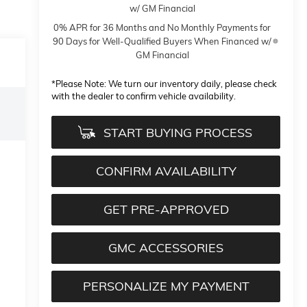
w/ GM Financial
0% APR for 36 Months and No Monthly Payments for
90 Days for Well-Qualified Buyers When Financed w/
GM Financial
*
Please Note:
We turn our inventory daily, please check
with the dealer to confirm vehicle availability.
START BUYING PROCESS
CONFIRM AVAILABILITY
GET PRE-APPROVED
GMC ACCESSORIES
PERSONALIZE MY PAYMENT