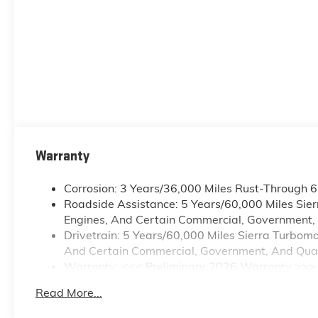
Warranty
Corrosion: 3 Years/36,000 Miles Rust-Through 
Roadside Assistance: 5 Years/60,000 Miles Sie
Engines, And Certain Commercial, Government, A
Drivetrain: 5 Years/60,000 Miles Sierra Turbom
And Certain Commercial, Government, And Qualif
Warranty: <<< Preliminary 2026 Warranty >>>
Basic: 3 Years/36,000 Miles
Read More...
Maintenance: First Visit: 12 Months/12,000 Mile