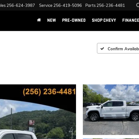
les
256-624-3987
Service
256-419-5096
Parts
256-236-4481
NEW
PRE-OWNED
SHOP CHEVY
FINANC
Confirm Availabi