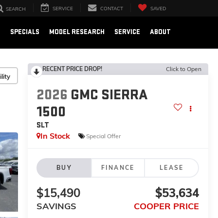
SERVICE
CONTACT
SAVED
SEARCH
E
SPECIALS
MODEL RESEARCH
SERVICE
ABOUT
RECENT PRICE DROP!
Click to Open
lity
2026
GMC SIERRA
1500
SLT
In Stock
Special Offer
BUY
FINANCE
LEASE
$15,490
$53,634
SAVINGS
COOPER PRICE