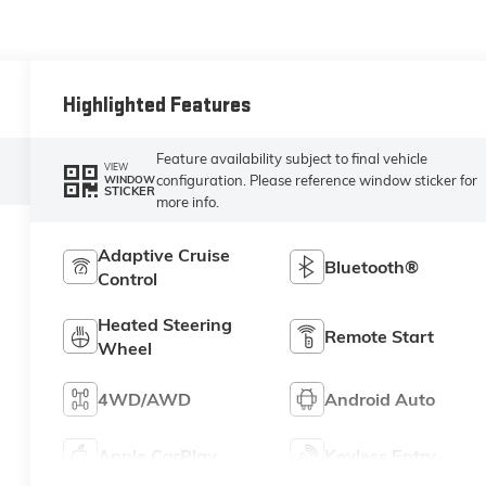
Highlighted Features
Feature availability subject to final vehicle
VIEW
configuration. Please reference window sticker for
WINDOW
STICKER
more info.
Adaptive Cruise
Bluetooth®
Control
Heated Steering
Remote Start
Wheel
4WD/AWD
Android Auto
Apple CarPlay
Keyless Entry