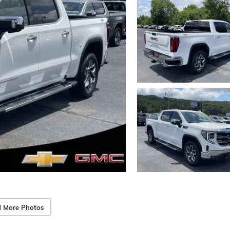
 More Photos