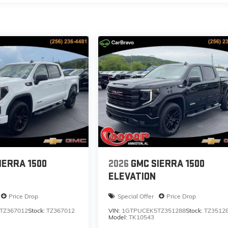
IERRA 1500
2026
GMC SIERRA 1500
ELEVATION
Price Drop
Special Offer
Price Drop
TZ367012
Stock:
TZ367012
VIN:
1GTPUCEK5TZ351288
Stock:
TZ3512
Model:
TK10543