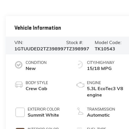
Vehicle Information
VIN:
Stock #:
Model Code:
1GTUUDED2TZ398997
TZ398997
TK10543
CONDITION
CITY/HIGHWAY
New
15/18 MPG
BODY STYLE
ENGINE
Crew Cab
5.3L EcoTec3 V8
engine
EXTERIOR COLOR
TRANSMISSION
Summit White
Automatic