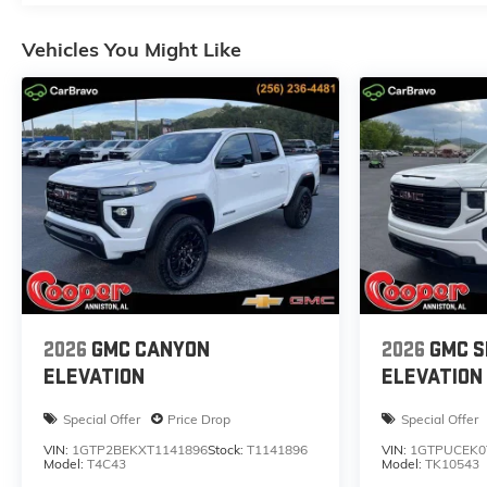
Vehicles You Might Like
2026
GMC CANYON
2026
GMC S
ELEVATION
ELEVATION
Special Offer
Price Drop
Special Offer
VIN:
1GTP2BEKXT1141896
Stock:
T1141896
VIN:
1GTPUCEK0
Model:
T4C43
Model:
TK10543