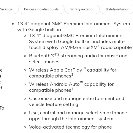
mpact airbags, Electric Rear-Window Defogger, Electronic
Package
Processing-discounts
Safety-exterior
Safety-interior
ency communication system: OnStar, Floor-Mounted Center
on Alert, Front 40/20/40 Split-Bench Seat, Front anti-roll
13.4" diagonal GMC Premium Infotainment System
ge, Front dual zone A/C, Front fog lights, Front Frame-
with Google built-in
t, Front Pedestrian Braking, Front Rain-Sensing Wipers,
13.4" diagonal GMC Premium Infotainment
sion, Fully automatic headlights, HD Rear Vision Camera, H
System with Google built-in, includes multi-
ated door mirrors, Heated Driver and Front Outboard
1
touch display, AM/FM/SiriusXM
radio capable
ing wheel, Heavy-Duty Air Filter, High Capacity Suspension
®2
Bluetooth®
streaming audio for music and
iew, Illuminated entry, in-Vehicle Trailering System App,
select phones
omatic High Beam on/Off, Keyless Open and Start, Lane Keep
™
 Lighting, Low tire pressure warning, Manual Tilt-Wheel an
ne
Wireless Apple CarPlay
capability for
3
a
compatible phones
on System, Occupant sensing airbag, Off-Road Suspension,
e
ay, Overhead airbag, Overhead console, Panic alarm,
™
Wireless Android Auto
capability for
ed
ated Leather-Appointed Front Outboard Seat Trim, Perimeter
4
compatible phones
wer driver seat, Power Front Passenger Windows with Expres
Customize and manage entertainment and
 Up/Down, Power passenger seat, Power Rake and
vehicle feature setting
To
with Express Down, Power Sliding Rear Window with Rear
Use, control and manage select smartphone
ndows, Preferred Equipment Group 4SA, Premium Bose 7-
apps through the Infotainment system
 Push Button Start, Radio data system, Radio: Premium GMC
Voice-activated technology for phone
 Cross Traffic Braking, Rear Pedestrian Detection, Rear