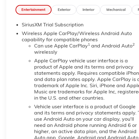
System, Dual front impact airbags, Dual front side i
Entertainment
Exterior
Interior
Mechanical
Precision Shift, Electronic Stability Control, Emerg
Console, Following Distance Indicator, Forward Collisi
SiriusXM Trial Subscription
bar, Front Bucket Seats, Front Center Armrest w/Stora
Mounted Black Recovery Hooks, Front License Plate Ki
Wireless Apple CarPlay/Wireless Android Auto
Front reading lights, Front wheel independent suspen
capability for compatible phones
1
2
Surround Vision, Heated 2nd Row Outboard Seats, He
Can use Apple CarPlay
and Android Auto
wirelessly
Passenger Seating, Heated front seats, Heated steer
Package, Hill Descent Control, Hitch Guidance, Hitch V
Apple CarPlay vehicle user interface is a
Integrated Trailer Brake Controller, IntelliBeam Aut
product of Apple and its terms and privacy
Assist with Lane Departure Warning, LED Cargo Area
statements apply. Requires compatible iPho
and data plan rates apply. Apple CarPlay is 
Telescoping Steering Column, Memory seat, Navigati
trademark of Apple Inc. Siri, iPhone and Appl
OnStar Services Capable, Outside temperature displ
Music are trademarks for Apple Inc, register
Passenger door bin, Passenger vanity mirror, Perfor
in the U.S. and other countries.
Lighting, Power Door Locks, Power door mirrors, Po
Vehicle user interface is a product of Google
Up/Down, Power Front Windows with Driver Express
and its terms and privacy statements apply. 
Telescoping Steering Column, Power Rear Windows 
use Android Auto on your car display, you'll
Defogger, Power steering, Power Sunroof, Power wi
need an Android phone running Android 6 or
Speaker Sound System, ProGrade Trailering System,
higher, an active data plan, and the Android
Infotainment Audio System, Rain sensing wipers, Rear
Auto app. Google, Android and Android Auto