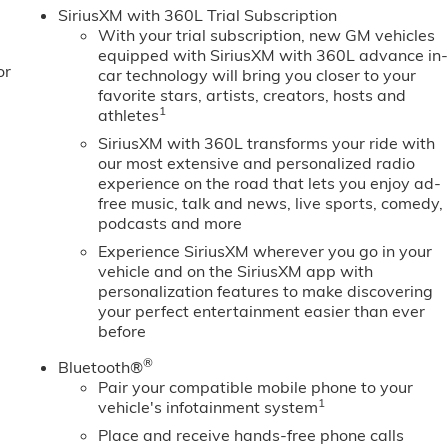
 bumper, Rear Wheelhouse Liners, Rear window defroster,
SiriusXM with 360L Trial Subscription
 Safety Alert Seat, Security system, Sierra Safety Plus
With your trial subscription, new GM vehicles
T Convenience Package, SLT Preferred Package, SLT Premium
equipped with SiriusXM with 360L advance in
or
 Split folding rear seat, Spray-on Pickup Bedliner with GMC
car technology will bring you closer to your
Audio Controls, Steering wheel mounted audio controls, Tac
favorite stars, artists, creators, hosts and
1
athletes
Program. Exp. 08/3
SiriusXM with 360L transforms your ride with
our most extensive and personalized radio
experience on the road that lets you enjoy ad-
free music, talk and news, live sports, comedy,
podcasts and more
Experience SiriusXM wherever you go in your
vehicle and on the SiriusXM app with
personalization features to make discovering
your perfect entertainment easier than ever
before
®
Bluetooth®
Pair your compatible mobile phone to your
1
vehicle's infotainment system
Place and receive hands-free phone calls