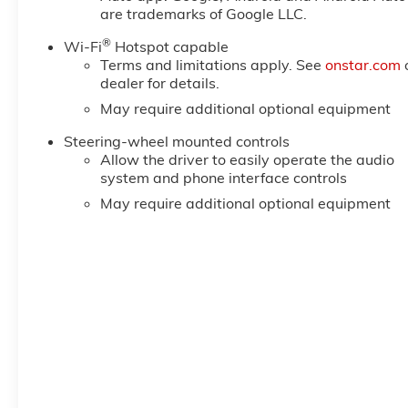
reading lights, Rear seat center armrest, Rear step
are trademarks of Google LLC.
Remote keyless entry, Remote Vehicle Starter System,
®
Package, SiriusXM with 360L Trial Subscription, SL
Wi-Fi
Hotspot capable
Terms and limitations apply. See
onstar.com
Plus Package, Speed control, Speed-sensing steering,
dealer for details.
Logo, Standard Suspension Package, Steering Wheel 
Price includes: $1750 - Buick & GMC Consumer Cash 
May require additional optional equipment
Steering-wheel mounted controls
Allow the driver to easily operate the audio
system and phone interface controls
May require additional optional equipment