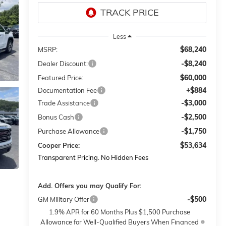
Less
$68,240
MSRP:
-$8,240
Dealer Discount:
$60,000
Featured Price:
+$884
Documentation Fee
-$3,000
Trade Assistance
-$2,500
Bonus Cash
-$1,750
Purchase Allowance
$53,634
Cooper Price:
Transparent Pricing. No Hidden Fees
Add. Offers you may Qualify For:
-$500
GM Military Offer
1.9% APR for 60 Months Plus $1,500 Purchase
Allowance for Well-Qualified Buyers When Financed