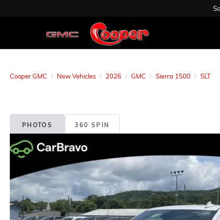
Sa
Cooper GMC
New Vehicles
2026
GMC
Sierra 1500
SLT
PHOTOS
360 SPIN