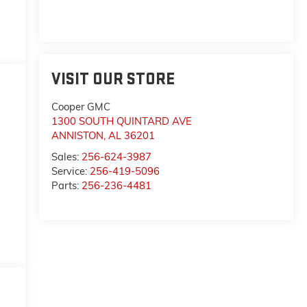
VISIT OUR STORE
Cooper GMC
1300 SOUTH QUINTARD AVE
ANNISTON
,
AL
36201
Sales:
256-624-3987
Service:
256-419-5096
Parts:
256-236-4481
,