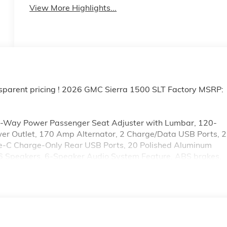
View More Highlights...
sparent pricing ! 2026 GMC Sierra 1500 SLT Factory MSRP:
0-Way Power Passenger Seat Adjuster with Lumbar, 120-
wer Outlet, 170 Amp Alternator, 2 Charge/Data USB Ports, 2
pe-C Charge-Only Rear USB Ports, 20 Polished Aluminum
 6 Speakers, 6-Speaker Audio System Feature, ABS brakes,
r Floor Liner, Alloy wheels, AM/FM radio: SiriusXM with
Headlights, Auto-dimming door mirrors, Auto-dimming
utomatic Emergency Braking, Automatic temperature control,
sist, Buckle to Drive, Bumpers: chrome, Chrome Header and
sist Steps, Color-Keyed Carpeting Floor Covering, Compass
bin, Driver Memory, Driver vanity mirror, Dual Exhaust