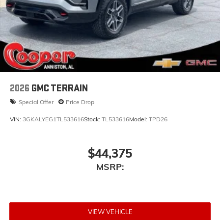
2026
GMC TERRAIN
Special Offer
Price Drop
VIN:
3GKALYEG1TL533616
Stock:
TL533616
Model:
TPD26
$44,375
MSRP:
VIEW VEHICLE