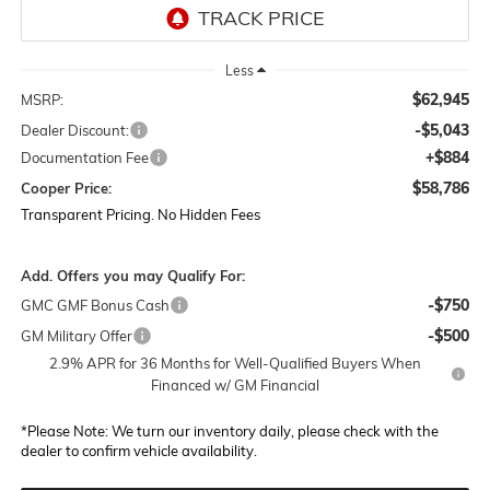
Less
$62,945
MSRP:
-$5,043
Dealer Discount:
+$884
Documentation Fee
$58,786
Cooper Price:
Transparent Pricing. No Hidden Fees
Add. Offers you may Qualify For:
-$750
GMC GMF Bonus Cash
-$500
GM Military Offer
2.9% APR for 36 Months for Well-Qualified Buyers When
Financed w/ GM Financial
*
Please Note:
We turn our inventory daily, please check with the
dealer to confirm vehicle availability.