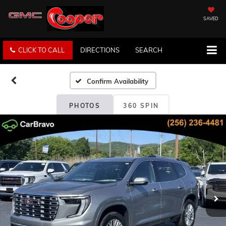
SAVED
CLICK TO CALL
DIRECTIONS
SEARCH
Confirm Availability
PHOTOS
360 SPIN