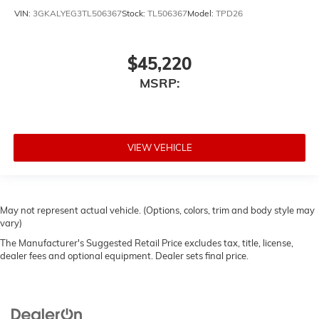
VIN:
3GKALYEG3TL506367
Stock:
TL506367
Model:
TPD26
$45,220
MSRP:
VIEW VEHICLE
May not represent actual vehicle. (Options, colors, trim and body style may
vary)
The Manufacturer's Suggested Retail Price excludes tax, title, license,
dealer fees and optional equipment. Dealer sets final price.