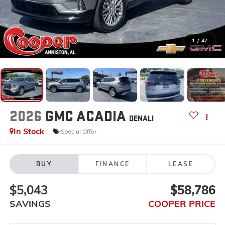
1
/
47
2026
GMC ACADIA
DENALI
In Stock
Special Offer
BUY
FINANCE
LEASE
$5,043
$58,786
SAVINGS
COOPER PRICE