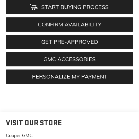
START BUYING PROCESS
CONFIRM AVAILABILITY
GET PRE-APPROVED
GMC ACCESSORIES
PERSONALIZE MY PAYMENT
VISIT OUR STORE
Cooper GMC