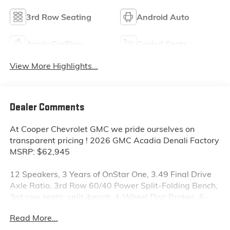
3rd Row Seating
Android Auto
Apple CarPlay
Cooled Seats
View More Highlights...
Dealer Comments
At Cooper Chevrolet GMC we pride ourselves on
transparent pricing ! 2026 GMC Acadia Denali Factory
MSRP: $62,945
12 Speakers, 3 Years of OnStar One, 3.49 Final Drive
Axle Ratio, 3rd Row 60/40 Power Split-Folding Bench,
3rd row seats: split-bench, 4-Wheel Disc Brakes, 6-
Way Power Front Passenger Seat Adjuster, 7-
Read More...
Passenger Seating (2-2-3 Seating Configuration), 8-