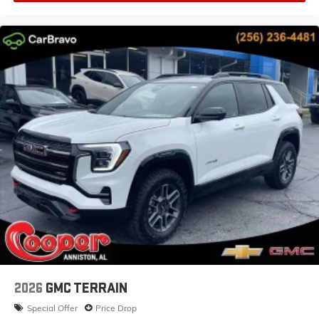
2026
GMC TERRAIN
Special Offer
Price Drop