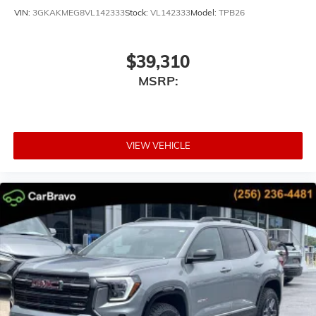
VIN:
3GKAKMEG8VL142333
Stock:
VL142333
Model:
TPB26
$39,310
MSRP:
VIEW VEHICLE