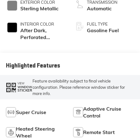
EXTERIOR COLOR
TRANSMISSION
Sterling Metallic
Automatic
INTERIOR COLOR
FUEL TYPE
After Dark,
Gasoline Fuel
Perforated
Leather-
Appointed Seat
Trim
Highlighted Features
Feature availability subject to final vehicle
VIEW
configuration. Please reference window sticker for
WINDOW
STICKER
more info.
Adaptive Cruise
Super Cruise
Control
Heated Steering
Remote Start
Wheel