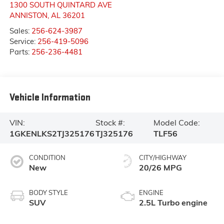
1300 SOUTH QUINTARD AVE
ANNISTON
,
AL
36201
Sales:
256-624-3987
Service:
256-419-5096
Parts:
256-236-4481
Vehicle Information
VIN:
Stock #:
Model Code:
1GKENLKS2TJ325176
TJ325176
TLF56
CONDITION
CITY/HIGHWAY
New
20/26 MPG
BODY STYLE
ENGINE
SUV
2.5L Turbo engine