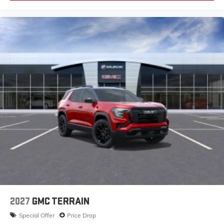
2027
GMC TERRAIN
Special Offer
Price Drop