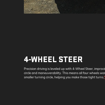
4-WHEEL STEER
Precision driving is leveled up with 4-Wheel Steer, improv
circle and maneuverability. This means all four wheels wor
smaller turning circle, helping you make those tight turns.