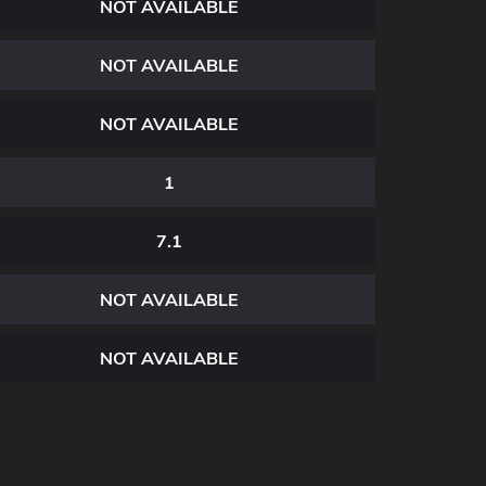
NOT AVAILABLE
NOT AVAILABLE
NOT AVAILABLE
1
7.1
NOT AVAILABLE
NOT AVAILABLE