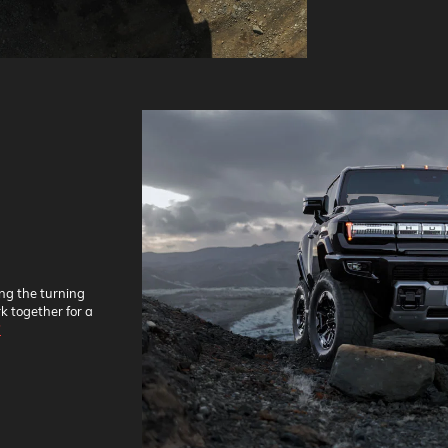
ing the turning
k together for a
*