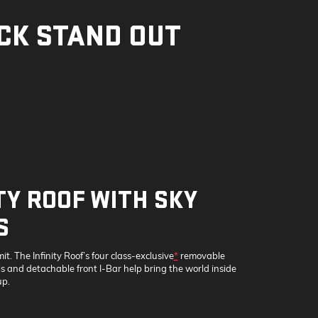
CK STAND OUT
TY ROOF WITH SKY
S
mit. The Infinity Roof’s four class-exclusive
*
removable
 and detachable front I-Bar help bring the world inside
p.