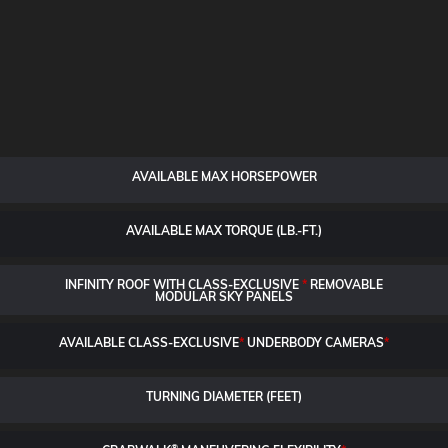
AVAILABLE MAX HORSEPOWER
AVAILABLE MAX TORQUE (LB.-FT.)
INFINITY ROOF WITH CLASS-EXCLUSIVE
*
REMOVABLE
MODULAR SKY PANELS
AVAILABLE CLASS-EXCLUSIVE
*
UNDERBODY CAMERAS
*
TURNING DIAMETER (FEET)
®