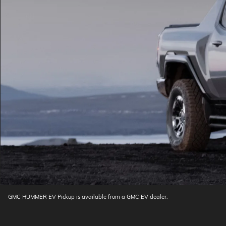
GMC HUMMER EV Pickup is available from a GMC EV dealer.