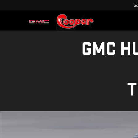
Sa
GMC H
T