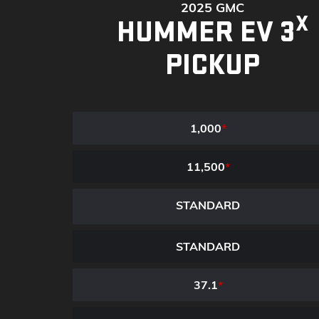
2025 GMC
X
HUMMER EV 3
PICKUP
1,000
*
11,500
*
STANDARD
STANDARD
37.1
*