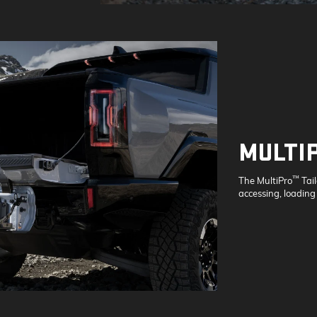
MULTI
™
The MultiPro
Tai
accessing, loading