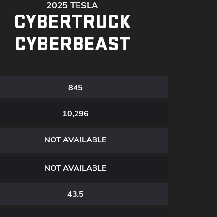
2025 TESLA
CYBERTRUCK
CYBERBEAST
845
10,296
NOT AVAILABLE
NOT AVAILABLE
43.5