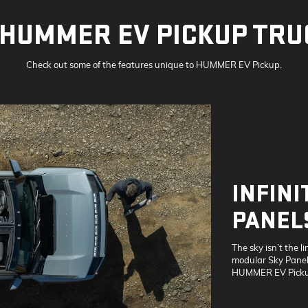
HUMMER EV PICKUP TRU
Check out some of the features unique to HUMMER EV Pickup.
INFINI
PANEL
The sky isn’t the li
modular Sky Panels
HUMMER EV Picku