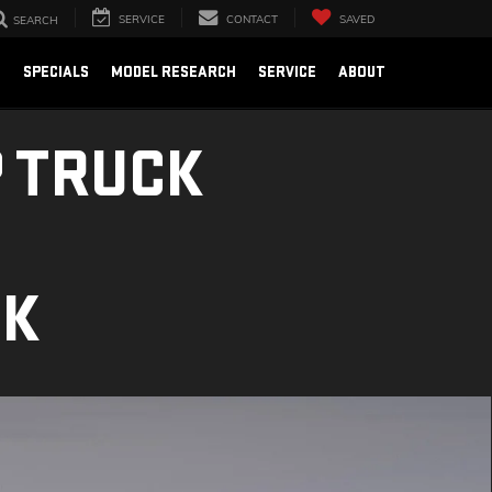
SERVICE
CONTACT
SAVED
SEARCH
E
SPECIALS
MODEL RESEARCH
SERVICE
ABOUT
 TRUCK
CK