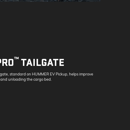
™
PRO
TAILGATE
lgate, standard on HUMMER EV Pickup, helps improve
 and unloading the cargo bed.