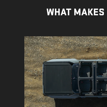
WHAT MAKES 