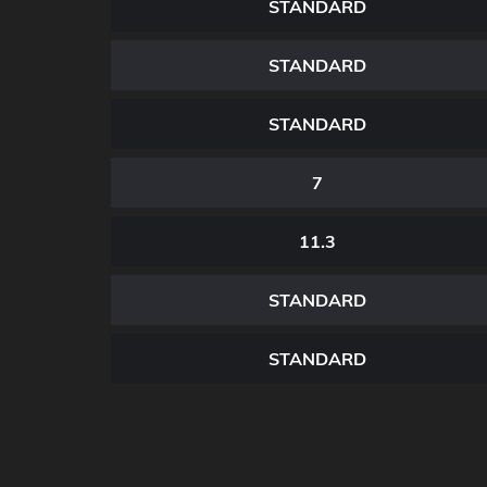
STANDARD
STANDARD
STANDARD
7
11.3
STANDARD
STANDARD