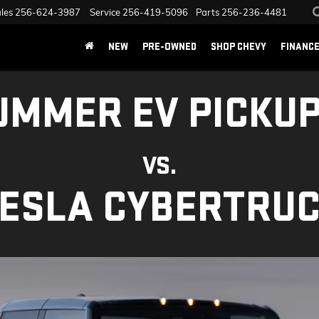
les
256-624-3987
Service
256-419-5096
Parts
256-236-4481
NEW
PRE-OWNED
SHOP CHEVY
FINANC
UMMER EV PICKUP
VS.
ESLA CYBERTRU