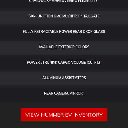
CRABWALK
MANEUVERING FLEXIBILITY
*
SIX-FUNCTION GMC MULTIPRO™ TAILGATE
FULLY RETRACTABLE POWER
REAR DROP GLASS
AVAILABLE EXTERIOR COLORS
POWER
e
TRUNK® CARGO VOLUME (CU. FT.)
*
ALUMINUM ASSIST STEPS
REAR CAMERA MIRROR
*
VIEW HUMMER EV INVENTORY