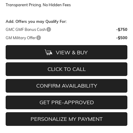
Transparent Pricing. No Hidden Fees
Add. Offers you may Qualify For:
GMC GMF Bonus Cash
-$750
GM Military Offer
-$500
VIEW & BUY
CLICK TO CALL
CONFIRM AVAILABILITY
GET PRE-APPROVED
PERSONALIZE MY PAYMENT