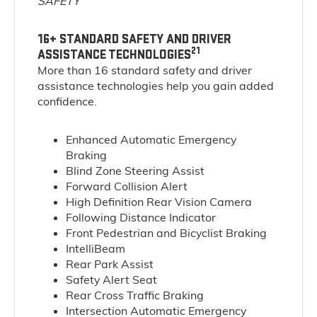
SAFETY
16+ STANDARD SAFETY AND DRIVER
21
ASSISTANCE TECHNOLOGIES
More than 16 standard safety and driver
assistance technologies help you gain added
confidence.
Enhanced Automatic Emergency
Braking
Blind Zone Steering Assist
Forward Collision Alert
High Definition Rear Vision Camera
Following Distance Indicator
Front Pedestrian and Bicyclist Braking
IntelliBeam
Rear Park Assist
Safety Alert Seat
Rear Cross Traffic Braking
Intersection Automatic Emergency