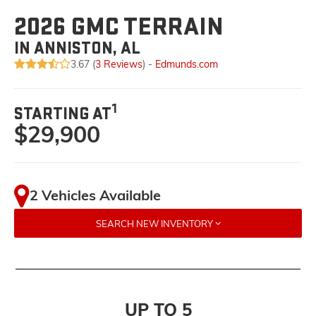
2026 GMC TERRAIN
IN ANNISTON, AL
3.67 (
3 Reviews
) -
Edmunds.com
1
STARTING AT
$29,900
2 Vehicles Available
SEARCH NEW INVENTORY
UP TO 5