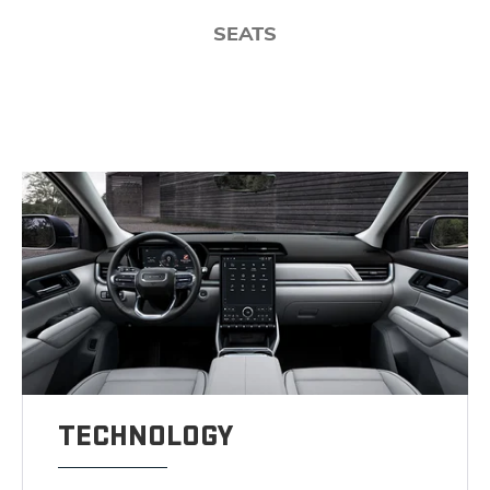
SEATS
TECHNOLOGY