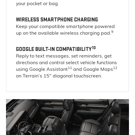
your pocket or bag.
WIRELESS SMARTPHONE CHARGING
Keep your compatible smartphone powered
9
up on the available wireless charging pad.
10
GOOGLE BUILT-IN COMPATIBILITY
Reply to text messages, set reminders, get
directions and control select vehicle functions
11
12
using Google Assistant
and Google Maps
on Terrain’s 15" diagonal touchscreen.