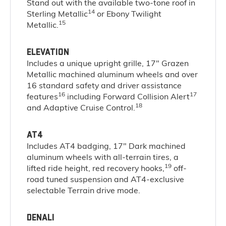
Stand out with the available two-tone roof in
14
Sterling Metallic
or Ebony Twilight
15
Metallic.
ELEVATION
Includes a unique upright grille, 17" Grazen
Metallic machined aluminum wheels and over
16 standard safety and driver assistance
16
17
features
including Forward Collision Alert
18
and Adaptive Cruise Control.
AT4
Includes AT4 badging, 17" Dark machined
aluminum wheels with all-terrain tires, a
19
lifted ride height, red recovery hooks,
off-
road tuned suspension and AT4-exclusive
selectable Terrain drive mode.
DENALI