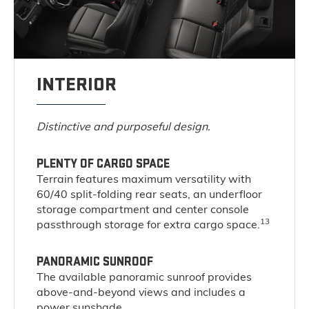
INTERIOR
Distinctive and purposeful design.
PLENTY OF CARGO SPACE
Terrain features maximum versatility with
60/40 split-folding rear seats, an underfloor
storage compartment and center console
13
passthrough storage for extra cargo space.
PANORAMIC SUNROOF
The available panoramic sunroof provides
above-and-beyond views and includes a
power sunshade.