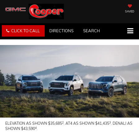
SAVED
CLICK TO CALL
DIRECTIONS
SEARCH
2
3
ELEVATION AS SHOWN $35,685
. AT4 AS SHOWN $41,435
. DENALI AS
4
SHOWN $43,590
.