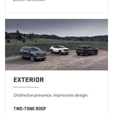
EXTERIOR
Distinctive presence. Impressive design.
TWO-TONE ROOF