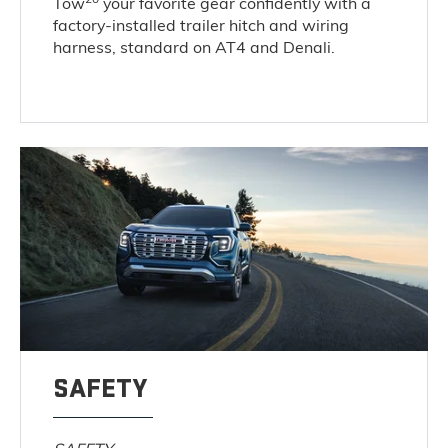
Tow
your favorite gear confidently with a
factory-installed trailer hitch and wiring
harness, standard on AT4 and Denali.
SAFETY