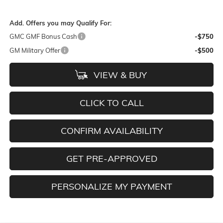
Add. Offers you may Qualify For:
GMC GMF Bonus Cash
-$750
GM Military Offer
-$500
VIEW & BUY
CLICK TO CALL
CONFIRM AVAILABILITY
GET PRE-APPROVED
PERSONALIZE MY PAYMENT