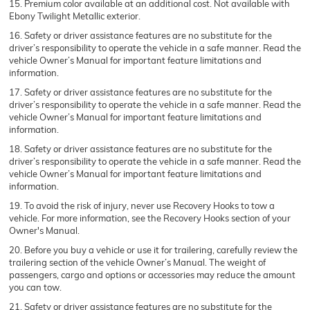
15. Premium color available at an additional cost. Not available with
Ebony Twilight Metallic exterior.
16. Safety or driver assistance features are no substitute for the
driver’s responsibility to operate the vehicle in a safe manner. Read the
vehicle Owner’s Manual for important feature limitations and
information.
17. Safety or driver assistance features are no substitute for the
driver’s responsibility to operate the vehicle in a safe manner. Read the
vehicle Owner’s Manual for important feature limitations and
information.
18. Safety or driver assistance features are no substitute for the
driver’s responsibility to operate the vehicle in a safe manner. Read the
vehicle Owner’s Manual for important feature limitations and
information.
19. To avoid the risk of injury, never use Recovery Hooks to tow a
vehicle. For more information, see the Recovery Hooks section of your
Owner's Manual.
20. Before you buy a vehicle or use it for trailering, carefully review the
trailering section of the vehicle Owner’s Manual. The weight of
passengers, cargo and options or accessories may reduce the amount
you can tow.
21. Safety or driver assistance features are no substitute for the