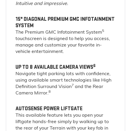
Intuitive and impressive.
15" DIAGONAL PREMIUM GMC INFOTAINMENT
SYSTEM
5
The Premium GMC Infotainment System
touchscreen is designed to help you access,
manage and customize your favorite in-
vehicle entertainment.
6
UP TO 8 AVAILABLE CAMERA VIEWS
Navigate tight parking lots with confidence,
using available smart technologies like High
7
Definition Surround Vision
and the Rear
8
Camera Mirror.
AUTOSENSE POWER LIFTGATE
This available feature lets you open your
liftgate hands-free simply by walking up to
the rear of your Terrain with your key fob in