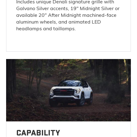
Includes unique Denali signature grille with
Galvano Silver accents, 19" Midnight Silver or
available 20" After Midnight machined-face
aluminum wheels, and animated LED
headlamps and taillamps.
CAPABILITY