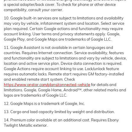
a special adapter/back cover. To check for phone or other device
compatibility, consult your carrier.
10. Google built-in services are subject to limitations and availability
may vary by vehicle, infotainment system and location. Select service
plan required. Certain Google actions and functionality may require
account linking. User terms and privacy statements apply. Google,
Google Play, and Google Maps are trademarks of Google LLC.
11. Google Assistant is not available in certain languages and
countries. Requires Internet connection. Service availability, features
and functionality are subject to limitations and vary by vehicle, device,
location and active service plan. Device data connection is required.
Google Actions require account linking to use. Lock/unlock feature
requires automatic locks. Remote start requires GM factory-installed
and enabled remote start system. Check
https://www.onstar.com/plans/connected-vehicle
for details and
limitations. Google, Google Home, Android™, other related marks and
logos are trademarks of Google LLC.
12. Google Maps is a trademark of Google, Inc.
13. Cargo and load capacity limited by weight and distribution.
14. Premium color available at an additional cost. Requires Ebony
Twilight Metallic exterior.