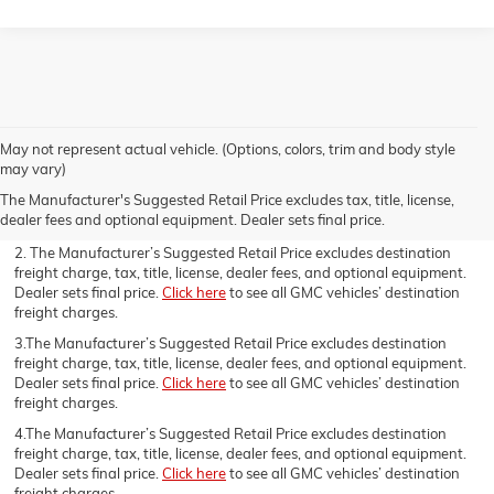
May not represent actual vehicle. (Options, colors, trim and body style
1.The Manufacturer’s Suggested Retail Price excludes destination
may vary)
freight charge, tax, title, license, dealer fees, and optional equipment.
The Manufacturer's Suggested Retail Price excludes tax, title, license,
Dealer sets final price.
Click here
to see all GMC vehicles’ destination
dealer fees and optional equipment. Dealer sets final price.
freight charges.
2. The Manufacturer’s Suggested Retail Price excludes destination
freight charge, tax, title, license, dealer fees, and optional equipment.
Dealer sets final price.
Click here
to see all GMC vehicles’ destination
freight charges.
3.The Manufacturer’s Suggested Retail Price excludes destination
freight charge, tax, title, license, dealer fees, and optional equipment.
Dealer sets final price.
Click here
to see all GMC vehicles’ destination
freight charges.
4.The Manufacturer’s Suggested Retail Price excludes destination
freight charge, tax, title, license, dealer fees, and optional equipment.
Dealer sets final price.
Click here
to see all GMC vehicles’ destination
freight charges.