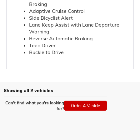
Braking
Adaptive Cruise Control
Side Bicyclist Alert
Lane Keep Assist with Lane Departure
Warning
Reverse Automatic Braking
Teen Driver
Buckle to Drive
Showing all 2 vehicles
Can't find what you're looking
Order A Vehicle
for?