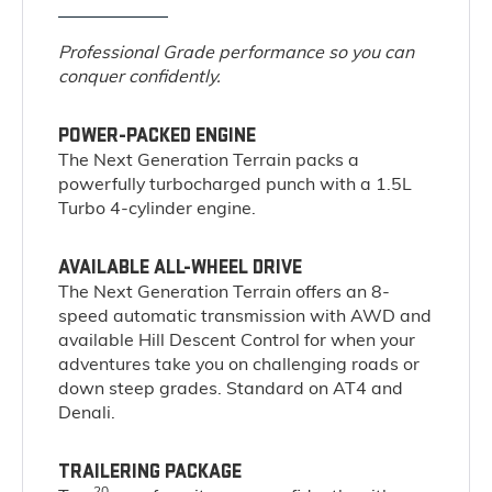
Professional Grade performance so you can
conquer confidently.
POWER-PACKED ENGINE
The Next Generation Terrain packs a
powerfully turbocharged punch with a 1.5L
Turbo 4-cylinder engine.
AVAILABLE ALL-WHEEL DRIVE
The Next Generation Terrain offers an 8-
speed automatic transmission with AWD and
available Hill Descent Control for when your
adventures take you on challenging roads or
down steep grades. Standard on AT4 and
Denali.
TRAILERING PACKAGE
20