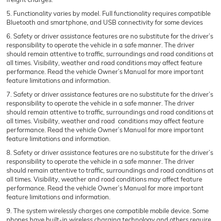
5. Functionality varies by model. Full functionality requires compatible
Bluetooth and smartphone, and USB connectivity for some devices
6. Safety or driver assistance features are no substitute for the driver’s
responsibility to operate the vehicle in a safe manner. The driver
should remain attentive to traffic, surroundings and road conditions at
all times. Visibility, weather and road conditions may affect feature
performance. Read the vehicle Owner’s Manual for more important
feature limitations and information.
7. Safety or driver assistance features are no substitute for the driver’s
responsibility to operate the vehicle in a safe manner. The driver
should remain attentive to traffic, surroundings and road conditions at
all times. Visibility, weather and road conditions may affect feature
performance. Read the vehicle Owner’s Manual for more important
feature limitations and information.
8. Safety or driver assistance features are no substitute for the driver’s
responsibility to operate the vehicle in a safe manner. The driver
should remain attentive to traffic, surroundings and road conditions at
all times. Visibility, weather and road conditions may affect feature
performance. Read the vehicle Owner’s Manual for more important
feature limitations and information.
9. The system wirelessly charges one compatible mobile device. Some
phones have built-in wireless charging technology and others require